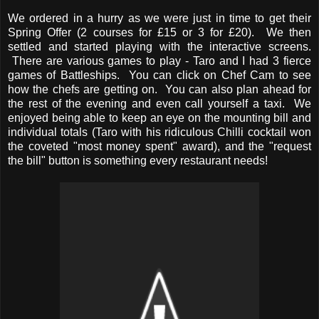
We ordered in a hurry as we were just in time to get their
Spring Offer (2 courses for £15 or 3 for £20). We then
settled and started playing with the interactive screens.
There are various games to play - Taro and I had 3 fierce
games of Battleships. You can click on Chef Cam to see
how the chefs are getting on. You can also plan ahead for
the rest of the evening and even call yourself a taxi. We
enjoyed being able to keep an eye on the mounting bill and
individual totals (Taro with his ridiculous Chilli cocktail won
the coveted "most money spent" award), and the "request
the bill" button is something every restaurant needs!