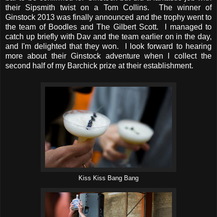
their Sipsmith twist on a Tom Collins. The winner of
Ginstock 2013 was finally announced and the trophy went to
the team of Boodles and The Gilbert Scott. I managed to
catch up briefly with Dav and the team earlier on in the day,
and I'm delighted that they won. I look forward to hearing
more about their Ginstock adventure when I collect the
second half of my Barchick prize at their establishment.
Kiss Kiss Bang Bang