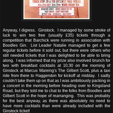
Anyway, I digress. Ginstock. I managed by some stroke of
luck to win two free (usually £35) tickets through a
competition that Barchick were running in association with
Boodles Gin. List Leader Natalie managed to get a few
regular tickets before it sold out, but there were others who
still needed tickets that I was delighted to be able to bring
along. I was informed that my prize also involved brunch for
two with breakfast cocktails at 10.30 on the morning of
Ginstock at Marcus Wareing's The Gilbert Scott, plus a taxi
ride from there to Haggerston for kickoff at midday. I sadly
couldn't take them up on that as I was ambitiously packing in
a concert in the morning before heading over to Kingsland
Road, but they told me to chat to the folks from Boodles and
Gilbert Scott in the hope of rearranging. This was probably
for the best anyway, as there was absolutely no need to
have more cocktails than were already included with the
Ginstock ticket!