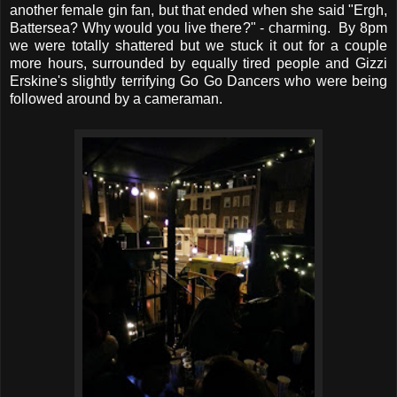
another female gin fan, but that ended when she said "Ergh,
Battersea? Why would you live there?" - charming. By 8pm
we were totally shattered but we stuck it out for a couple
more hours, surrounded by equally tired people and Gizzi
Erskine's slightly terrifying Go Go Dancers who were being
followed around by a cameraman.