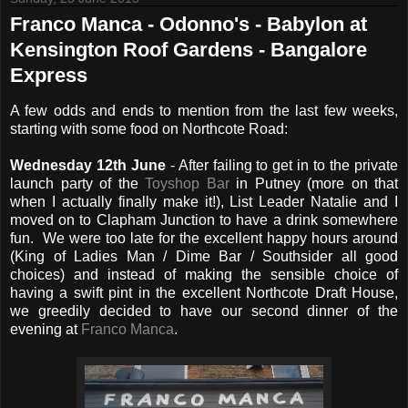
Franco Manca - Odonno's - Babylon at
Kensington Roof Gardens - Bangalore
Express
A few odds and ends to mention from the last few weeks,
starting with some food on Northcote Road:
Wednesday 12th June
- After failing to get in to the private
launch party of the
Toyshop Bar
in Putney (more on that
when I actually finally make it!), List Leader Natalie and I
moved on to Clapham Junction to have a drink somewhere
fun. We were too late for the excellent happy hours around
(King of Ladies Man / Dime Bar / Southsider all good
choices) and instead of making the sensible choice of
having a swift pint in the excellent Northcote Draft House,
we greedily decided to have our second dinner of the
evening at
Franco Manca
.