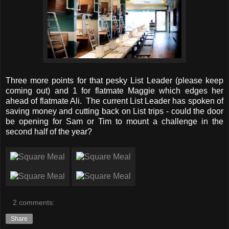
Three more points for that pesky List Leader (please keep
coming out) and 1 for flatmate Maggie which edges her
ahead of flatmate Ali. The current List Leader has spoken of
saving money and cutting back on List trips - could the door
be opening for Sam or Tim to mount a challenge in the
second half of the year?
2 comments:
Share