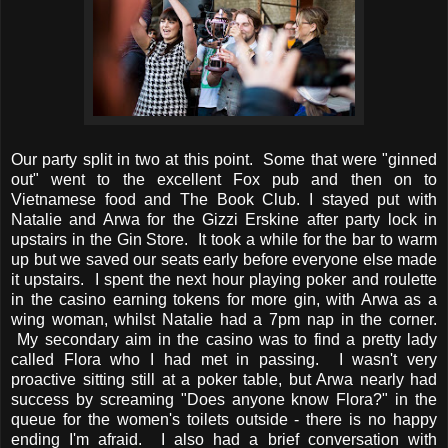
Our party split in two at this point. Some that were "ginned
out" went to the excellent Fox pub and then on to
Vietnamese food and The Book Club. I stayed put with
Natalie and Arwa for the Gizzi Erskine after party lock in
upstairs in the Gin Store. It took a while for the bar to warm
up but we saved our seats early before everyone else made
it upstairs. I spent the next hour playing poker and roulette
in the casino earning tokens for more gin, with Arwa as a
wing woman, whilst Natalie had a 7pm nap in the corner.
My secondary aim in the casino was to find a pretty lady
called Flora who I had met in passing. I wasn't very
proactive sitting still at a poker table, but Arwa nearly had
success by screaming "Does anyone know Flora?" in the
queue for the women's toilets outside - there is no happy
ending I'm afraid. I also had a brief conversation with