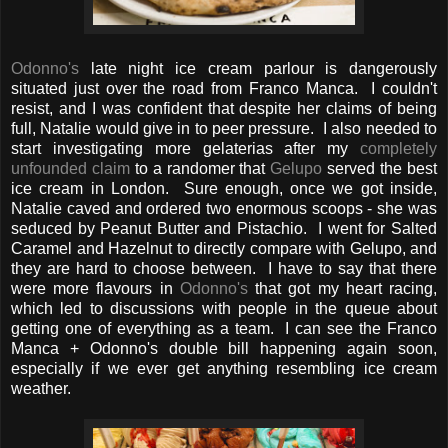
Odonno's
late night ice cream parlour is dangerously
situated just over the road from Franco Manca. I couldn't
resist, and I was confident that despite her claims of being
full, Natalie would give in to peer pressure. I also needed to
start investigating more gelaterias after my
completely
unfounded claim
to a randomer that
Gelupo
served the best
ice cream in London. Sure enough, once we got inside,
Natalie caved and ordered two enormous scoops - she was
seduced by Peanut Butter and Pistachio. I went for Salted
Caramel and Hazelnut to directly compare with Gelupo, and
they are hard to choose between. I have to say that there
were more flavours in
Odonno's
that got my heart racing,
which led to discussions with people in the queue about
getting one of everything as a team. I can see the Franco
Manca + Odonno's double bill happening again soon,
especially if we ever get anything resembling ice cream
weather.