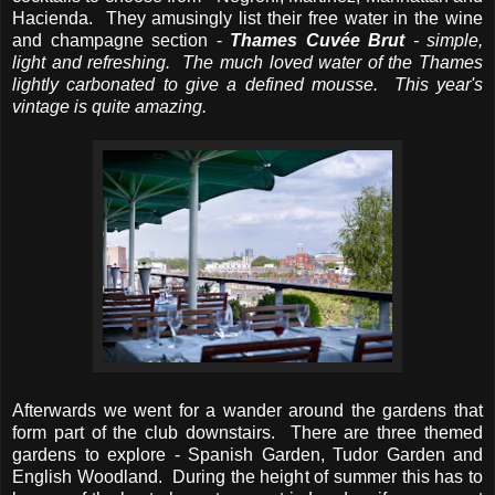
Hacienda. They amusingly list their free water in the wine
and champagne section -
Thames Cuvée Brut
- simple,
light and refreshing. The much loved water of the Thames
lightly carbonated to give a defined mousse. This year's
vintage is quite amazing.
Afterwards we went for a wander around the gardens that
form part of the club downstairs. There are three themed
gardens to explore - Spanish Garden, Tudor Garden and
English Woodland. During the height of summer this has to