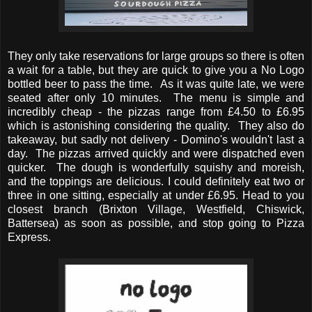
They only take reservations for large groups so there is often
a wait for a table, but they are quick to give you a No Logo
bottled beer to pass the time. As it was quite late, we were
seated after only 10 minutes. The menu is simple and
incredibly cheap - the pizzas range from £4.50 to £6.95
which is astonishing considering the quality. They also do
takeaway, but sadly not delivery - Domino's wouldn't last a
day. The pizzas arrived quickly and were dispatched even
quicker. The dough is wonderfully squishy and moreish,
and the toppings are delicious. I could definitely eat two or
three in one sitting, especially at under £6.95. Head to you
closest branch (Brixton Village, Westfield, Chiswick,
Battersea) as soon as possible, and stop going to Pizza
Express.