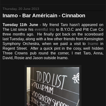
Thursday, 20 June 2013
Inamo - Bar Américain - Cinnabon
Tuesday 11th June
- My friend Taro hasn't appeared on
The List since his
eventful trip
to B.Y.O.C and Pitt Cue Co
three months ago. He finally got back on the scoreboard
last Tuesday, along with a few other friends from Kensington
Symphony Orchestra, when we paid a visit to
Inamo
in
Regent Street. After a quick pint in the cosy, well hidden
Three Crowns pub round the corner, I met Taro, Anna,
David, Rosie and Jason outside Inamo.