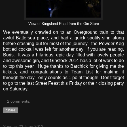
View of Kingsland Road from the Gin Store
We eventually crawled on to an Overground train to that
awful Battersea place, and had a quick spotify sing along
before crashing out for most of the journey - the Powder Keg
bottled cocktail was left for another day if you are reading,
Boris. It was a hilarious, epic day filled with lovely people
and awesome gin, and Ginstock 2014 has a lot of work to do
to top this year. Huge thanks to Barchick for giving me the
tickets, and congratulations to Team List for making it
through the day - only counts as 1 point though! Don't forget
to go to the last Street Feast this Friday or their closing party
on Saturday,
2 comments:
Share
Sunday, 23 June 2013