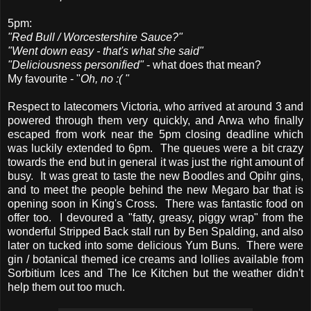
5pm:
"Red Bull / Worcestershire Sauce?"
"Went down easy - that's what she said"
"Deliciousness personified"
- what does that mean?
My favourite - "
Oh, no :( "
Respect to latecomers Victoria, who arrived at around 3 and
powered through them very quickly, and Arwa who finally
escaped from work near the 5pm closing deadline which
was luckily extended to 6pm. The queues were a bit crazy
towards the end but in general it was just the right amount of
busy. It was great to taste the new Boodles and Opihr gins,
and to meet the people behind the new Megaro bar that is
opening soon in King's Cross. There was fantastic food on
offer too. I devoured a "fatty, greasy, piggy wrap" from the
wonderful Stripped Back stall run by Ben Spalding, and also
later on tucked into some delicious Yum Buns. There were
gin / botanical themed ice creams and lollies available from
Sorbitium Ices and The Ice Kitchen but the weather didn't
help them out too much.