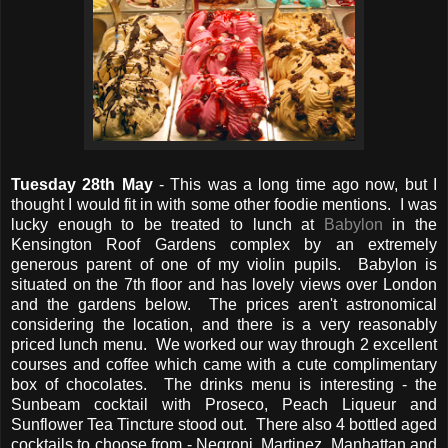
Tuesday 28th May
- This was a long time ago now, but I
thought I would fit in with some other foodie mentions. I was
lucky enough to be treated to lunch at
Babylon
in the
Kensington Roof Gardens complex by an extremely
generous parent of one of my violin pupils. Babylon is
situated on the 7th floor and has lovely views over London
and the gardens below. The prices aren't astronomical
considering the location, and there is a very reasonably
priced lunch menu. We worked our way through 2 excellent
courses and coffee which came with a cute complimentary
box of chocolates. The drinks menu is interesting - the
Sunbeam cocktail with Proseco, Peach Liqueur and
Sunflower Tea Tincture stood out. There also 4 bottled aged
cocktails to choose from - Negroni, Martinez, Manhattan and