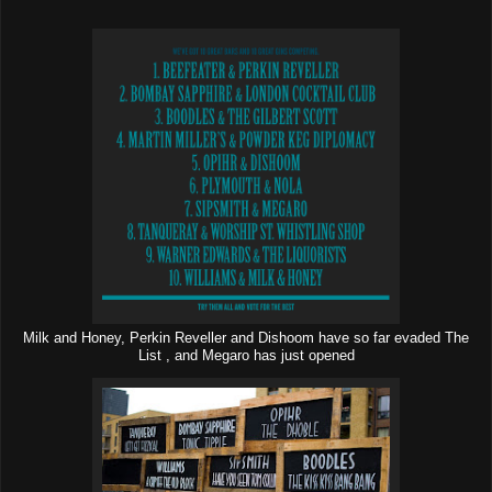
Milk and Honey, Perkin Reveller and Dishoom have so far evaded The
List , and Megaro has just opened