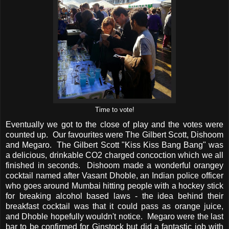
Time to vote!
Eventually we got to the close of play and the votes were
counted up. Our favourites were The Gilbert Scott, Dishoom
and Megaro. The Gilbert Scott "Kiss Kiss Bang Bang" was
a delicious, drinkable CO2 charged concoction which we all
finished in seconds. Dishoom made a wonderful orangey
cocktail named after Vasant Dhoble, an Indian police officer
who goes around Mumbai hitting people with a hockey stick
for breaking alcohol based laws - the idea behind their
breakfast cocktail was that it could pass as orange juice,
and Dhoble hopefully wouldn't notice. Megaro were the last
bar to be confirmed for Ginstock but did a fantastic job with