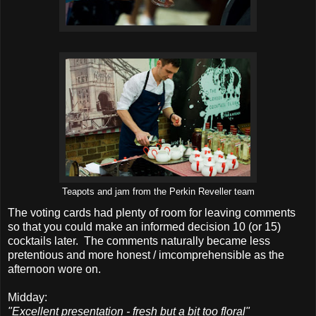
Teapots and jam from the Perkin Reveller team
The voting cards had plenty of room for leaving comments
so that you could make an informed decision 10 (or 15)
cocktails later. The comments naturally became less
pretentious and more honest / imcomprehensible as the
afternoon wore on.
Midday:
"Excellent presentation - fresh but a bit too floral"