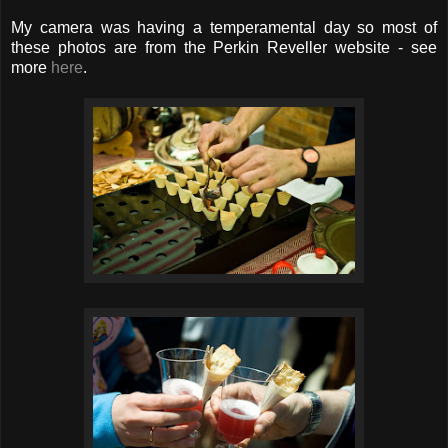
My camera was having a temperamental day so most of
these photos are from the Perkin Reveller website - see
more
here
.