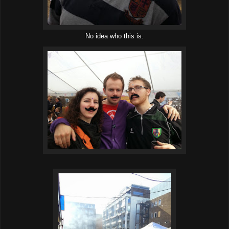
No idea who this is.