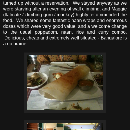
turned up without a reservation. We stayed anyway as we
were starving after an evening of wall climbing, and Maggie
(flatmate / climbing guru / monkey) highly recommended the
food. We shared some fantastic naan wraps and enormous
dosas which were very good value, and a welcome change
to the usual poppadom, naan, rice and curry combo.
Delicious, cheap and extremely well situated - Bangalore is
a no brainer.