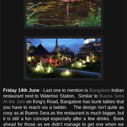
Friday 14th June
- Last one to mention is
Bangalore
Indian
restaurant next to Waterloo Station. Similar to
Buona Sera
At the Jam
on King's Road, Bangalore has bunk tables that
you have to reach via a ladder. The design isn't quite as
cosy as at Bueno Sera as the restaurant is much bigger, but
it is still a fun concept especially after a few drinks. Book
ahead for those as we didn't manage to get one when we