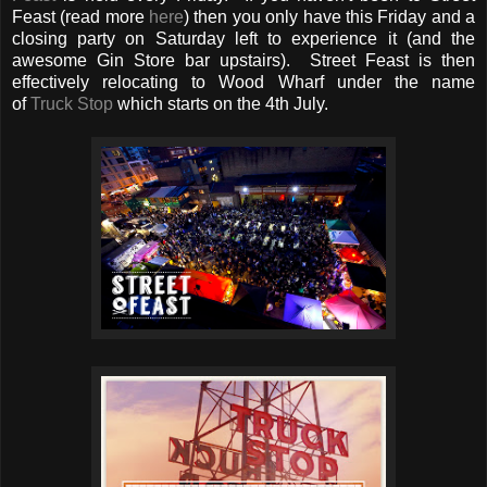
Feast (read more
here
) then you only have this Friday and a
closing party on Saturday left to experience it (and the
awesome Gin Store bar upstairs). Street Feast is then
effectively relocating to Wood Wharf under the name
of
Truck Stop
which starts on the 4th July.