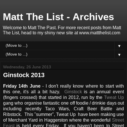
Matt The List - Archives
Welcome to Matt The Past. For more recent posts from Matt
The List, head to my shiny new site at www.mattthelist.com
▼
▼
Wednesday, 26 June 2013
Ginstock 2013
Friday 14th June
- I don't really know where to start with
this one, it's all a bit hazy.
Ginstock
is an annual event
(fingers crossed) that started in 2012, run by the
Tweat Up
gang who organise fantastic one off foodie / drinkie days out
including recently Taco Wars, Craft Beer Battle and
Ribstock. This "summer", Tweat Up have been making use
of Merchant Yard in Haggerston where the wonderful
Street
Feast
is held every Friday. If you haven't been to Street