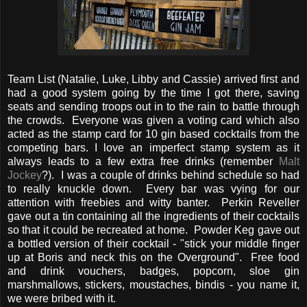
Team List (Natalie, Luke, Libby and Cassie) arrived first and
had a good system going by the time I got there, saving
seats and sending troops out in to the rain to battle through
the crowds. Everyone was given a voting card which also
acted as the stamp card for 10 gin based cocktails from the
competing bars. I love an imperfect stamp system as it
always leads to a few extra free drinks (remember
Malt
Jockey
?). I was a couple of drinks behind schedule so had
to really knuckle down. Every bar was vying for our
attention with freebies and witty banter. Perkin Reveller
gave out a tin containing all the ingredients of their cocktails
so that it could be recreated at home. Powder Keg gave out
a bottled version of their cocktail - "stick your middle finger
up at Boris and neck this on the Overground". Free food
and drink vouchers, badges, popcorn, sloe gin
marshmallows, stickers, moustaches, bindis - you name it,
we were bribed with it.