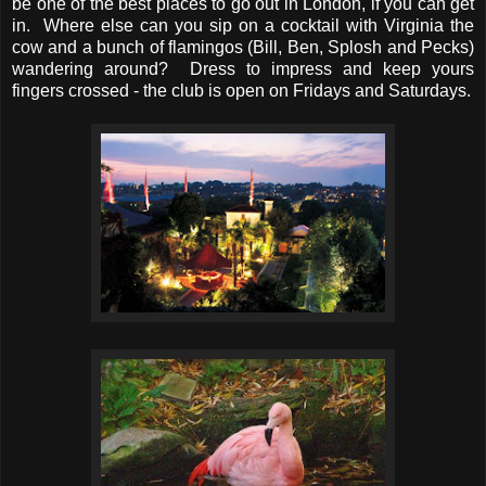
be one of the best places to go out in London, if you can get
in. Where else can you sip on a cocktail with Virginia the
cow and a bunch of flamingos (Bill, Ben, Splosh and Pecks)
wandering around? Dress to impress and keep yours
fingers crossed - the club is open on Fridays and Saturdays.