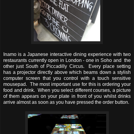
Inamo is a Japanese interactive dining experience with two
restaurants currently open in London - one in Soho and the
other just South of Piccadilly Circus. Every place setting
has a projector directly above which beams down a stylish
computer screen that you control with a touch sensitive
mousepad. The most important use for this is ordering your
food and drink. When you select different courses, a picture
of them appears on your plate in front of you whilst drinks
arrive almost as soon as you have pressed the order button.