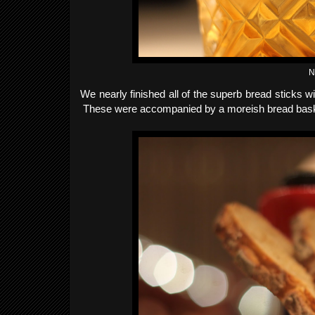
N
We nearly finished all of the superb bread sticks wi
These were accompanied by a moreish bread basket 