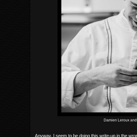
Damien Leroux and 
Anyway, I seem to be doing this write-up in the wron