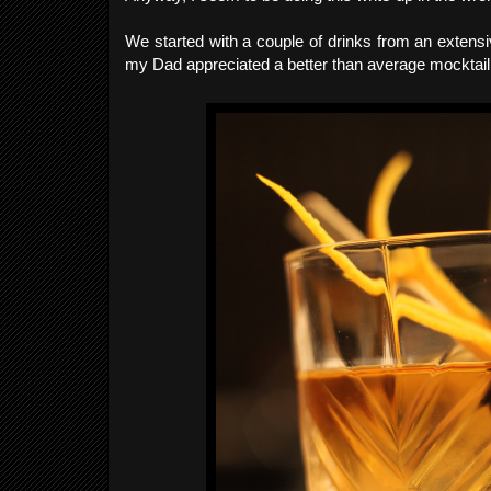
We started with a couple of drinks from an extensiv
my Dad appreciated a better than average mocktail li