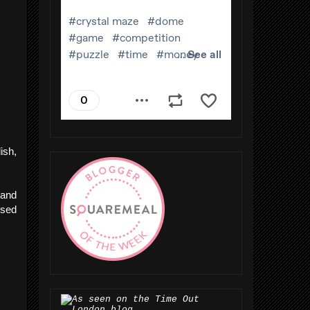
ish,
"
and
used