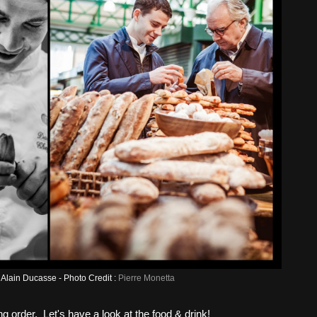
Alain Ducasse - Photo Credit :
Pierre Monetta
g order. Let's have a look at the food & drink!