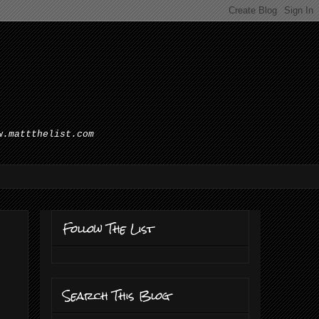
w.mattthelist.com
Follow The List
Search This Blog