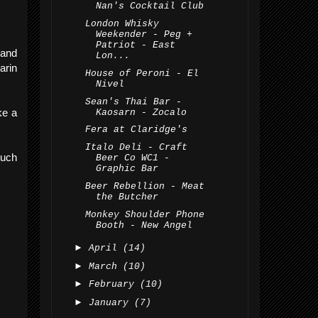
Nan's Cocktail Club
London Whisky
Weekender - Peg +
Patriot - East
 and
Lon...
arin
House of Peroni - El
Nivel
Sean's Thai Bar -
ke a
Kaosarn - Zocalo
Fera at Claridge's
Italo Deli - Craft
much
Beer Co WC1 -
Graphic Bar
Beer Rebellion - Meat
the Butcher
Monkey Shoulder Phone
Booth - New Angel
►
April
(14)
►
March
(10)
►
February
(10)
►
January
(7)