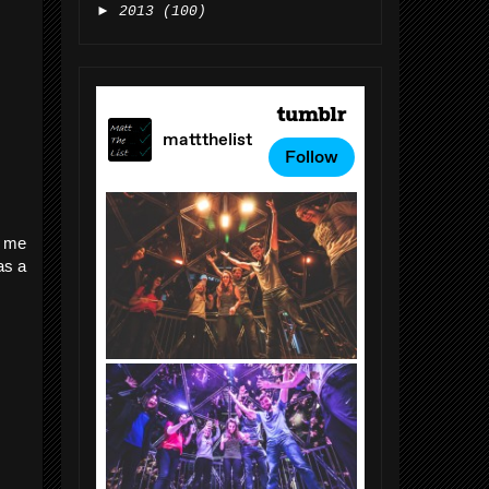
►
2013
(100)
p me
as a