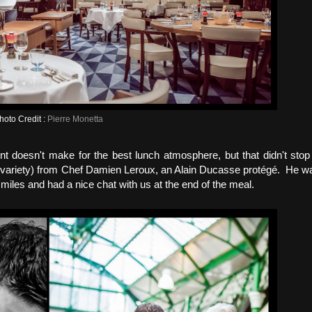
hoto Credit :
Pierre Monetta
nt doesn't make for the best lunch atmosphere, but that didn't sto
te" variety) from Chef Damien Leroux, an Alain Ducasse protégé. He w
miles and had a nice chat with us at the end of the meal.