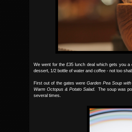
We went for the £35 lunch deal which gets you a co
dessert, 1/2 bottle of water and coffee - not too sha
First out of the gates were
Garden Pea Soup with 
Warm Octopus & Potato Salad
. The soup was pour
several times.