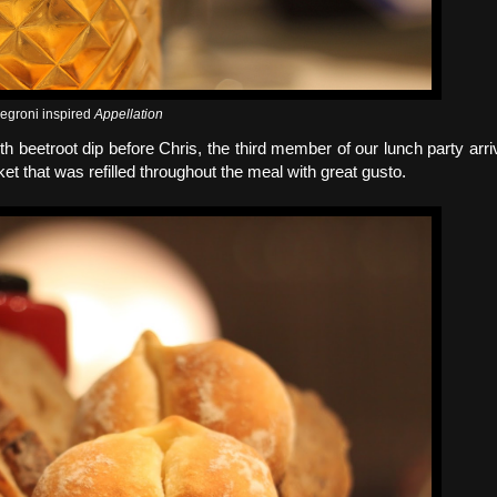
egroni inspired
Appellation
th beetroot dip before Chris, the third member of our lunch party arri
that was refilled throughout the meal with great gusto.