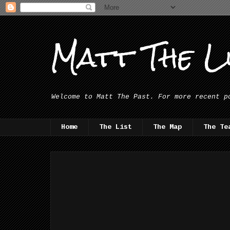
Matt The Li
Welcome to Matt The Past. For more recent p
Home
The List
The Map
The Te