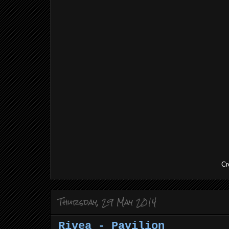
Cr
Thursday, 29 May 2014
Rivea - Pavilion