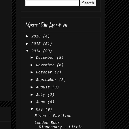
Matt The Archive
►
2016
(4)
►
2015
(51)
▼
2014
(90)
►
December
(8)
►
November
(6)
►
October
(7)
►
September
(8)
►
August
(3)
►
July
(2)
►
June
(6)
▼
May
(9)
Rivea - Pavilion
London Beer
Dispensary - Little