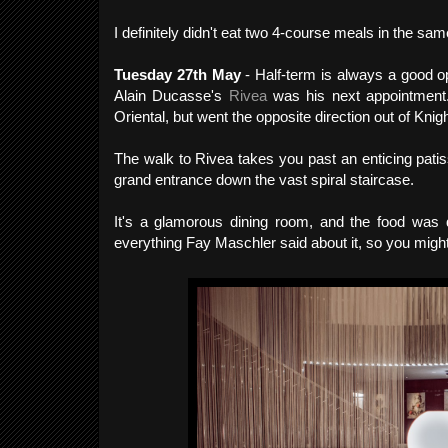
I definitely didn't eat two 4-course meals in the s
Tuesday 27th May
- Half-term is always a good o
Alain Ducasse's
Rivea
was his next appointment
Oriental, but went the opposite direction out of Knigh
The walk to Rivea takes you past an enticing patis
grand entrance down the vast spiral staircase.
It's a glamorous dining room, and the food was d
everything Fay Maschler said about it, so you might 