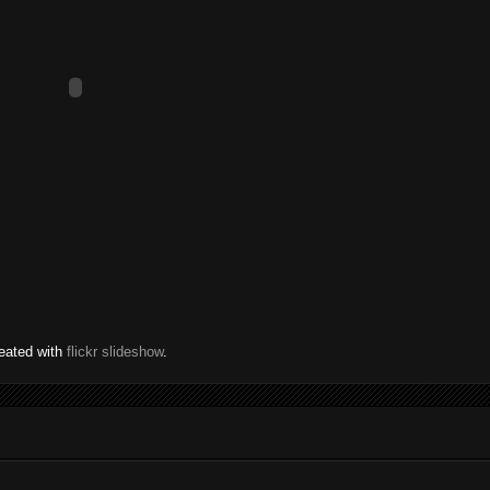
eated with
flickr slideshow
.