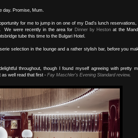
ame day. Promise, Mum.
pportunity for me to jump in on one of my Dad's lunch reservations,
. We were recently in the area for
Dinner by Heston
at the Mand
tsbridge tube this time to the Bulgari Hotel.
serie selection in the lounge and a rather stylish bar, before you ma
elightful throughout, though I found myself agreeing with pretty 
as well read that first -
Fay Maschler's Evening Standard review
.