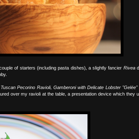
uple of starters (including pasta dishes), a slightly fancier
Rivea
d
bby.
Tuscan Pecorino Ravioli, Gamberoni with Delicate Lobster "Gelée
ed over my ravioli at the table, a presentation device which they 