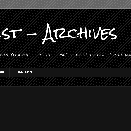
st - Archives
osts from Matt The List, head to my shiny new site at ww
am
The End