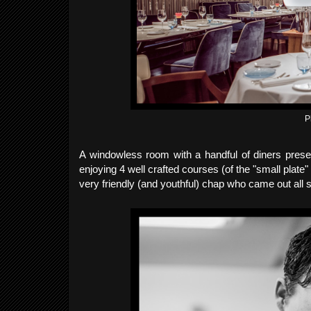
P
A windowless room with a handful of diners prese
enjoying 4 well crafted courses (of the "small pla
very friendly (and youthful) chap who came out all s