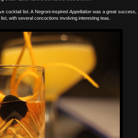
e cocktail list. A Negroni-inspired
Appellation
was a great success,
st, with several concoctions involving interesting teas.