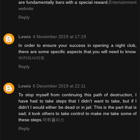
are fundamentally bars with a special reward.
Entertainment
website
Reply
Lewis
4 November 2019 at 17:19
In order to ensure your success in opening a night club,
there are some specific aspects that you will need to know.
바카라사이트
Reply
Lewis
6 December 2019 at 22:11
To stop myself from continuing this path of destruction, I
have had to take steps that I didn't want to take, but if I
didn't I would either be dead or in jail. This is the part that is
sad; it took others to take control to make me take some of
these steps.
먹튀폴리스
Reply