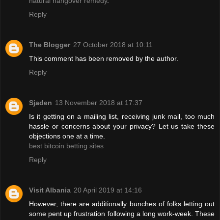
natural hangover remedy
.
Reply
The Blogger
27 October 2018 at 10:11
This comment has been removed by the author.
Reply
Sjaden
13 November 2018 at 17:37
Is it getting on a mailing list, receiving junk mail, too much
hassle or concerns about your privacy? Let us take these
objections one at a time.
best bitcoin betting sites
Reply
Visit Albania
20 April 2019 at 14:16
However, there are additionally bunches of folks letting out
some pent up frustration following a long work-week. These