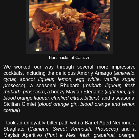
Bar snacks at Cartizze
We worked our way through several more impressive
cocktails, including the delicious Amor y Amargo (
amaretto,
cynar, apricot liqueur, lemon, egg white, vanilla sugar,
prosecco
), a seasonal Rhubarb (
rhubarb liqueur, fresh
rhubarb, prosecco
), a boozy Mayfair Elegante (
light rum, gin,
blood orange liqueur, clarified citrus, bitters
), and a seasonal
Sicilian Gimlet (
blood orange gin, blood orange and lemon
cordial
)
I took an enjoyably bitter path with a Barrel Aged Negroni, a
Sbagliato (
Campari, Sweet Vermouth, Prosecco
) and a
Mayfair Aperitivo (
Punt e Mes, fresh grapefruit, orange,