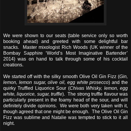
We were shown to our seats (table service only so worth
booking ahead) and greeted with some delightful bar
snacks. Master mixologist Rich Woods (UK winner of the
Bombay Sapphire ‘World’s Most Imaginative Bartender’
2014) was on hand to talk through some of his cocktail
creations.
We started off with the silky smooth Olive Oil Gin Fizz (
Gin,
lemon, lemon sugar, olive oil, egg white prosecco
) and the
quirky Truffled Liquorice Sour (
Chivas Whisky, lemon, egg
white, liquorice, sugar, truffle
). The strong truffle flavour was
particularly present in the foamy head of the sour, and will
definitely divide opinions. We were both very taken with it,
though agreed that one might be enough. The Olive Oil Gin
Fizz was sublime and Natalie was tempted to stick to it all
night.