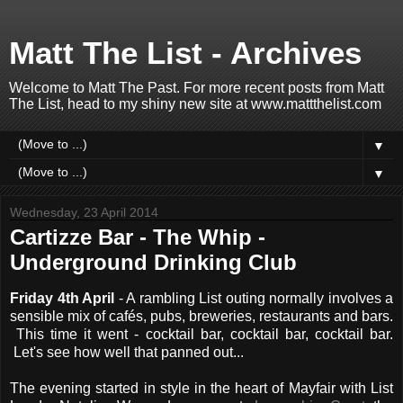
Matt The List - Archives
Welcome to Matt The Past. For more recent posts from Matt
The List, head to my shiny new site at www.mattthelist.com
▼
▼
Wednesday, 23 April 2014
Cartizze Bar - The Whip -
Underground Drinking Club
Friday 4th April
- A rambling List outing normally involves a
sensible mix of cafés, pubs, breweries, restaurants and bars.
This time it went - cocktail bar, cocktail bar, cocktail bar.
Let's see how well that panned out...
The evening started in style in the heart of Mayfair with List