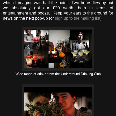
which I imagine was half the point. Two hours flew by but
we absolutely got our £20 worth, both in terms of
entertainment and booze. Keep your ears to the ground for
news on the next pop-up (or
sign up to the mailing list
).
Wide range of drinks from the Underground Drinking Club