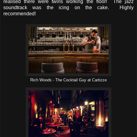
realised there were twins working the floor! The jazz
soundtrack was the icing on the cake. Highly
recommended!
Rich Woods - The Cocktail Guy at Cartizze