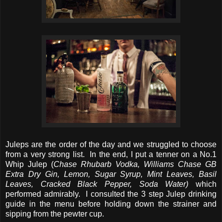
Juleps are the order of the day and we struggled to choose
from a very strong list. In the end, I put a tenner on a No.1
Whip Julep (
Chase Rhubarb Vodka, Williams Chase GB
Extra Dry Gin, Lemon, Sugar Syrup, Mint Leaves, Basil
Leaves, Cracked Black Pepper, Soda Water)
which
performed admirably. I consulted the 3 step Julep drinking
guide in the menu before holding down the strainer and
sipping from the pewter cup.