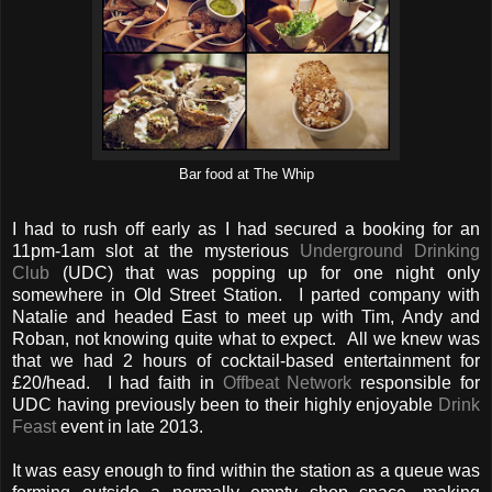
Bar food at The Whip
I had to rush off early as I had secured a booking for an
11pm-1am slot at the mysterious
Underground Drinking
Club
(UDC) that was popping up for one night only
somewhere in Old Street Station. I parted company with
Natalie and headed East to meet up with Tim, Andy and
Roban, not knowing quite what to expect. All we knew was
that we had 2 hours of cocktail-based entertainment for
£20/head. I had faith in
Offbeat Network
responsible for
UDC having previously been to their highly enjoyable
Drink
Feast
event in late 2013.
It was easy enough to find within the station as a queue was