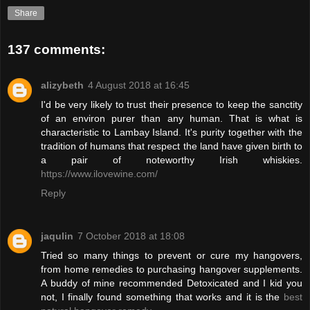
Share
137 comments:
alizybeth
4 August 2018 at 16:45
I'd be very likely to trust their presence to keep the sanctity
of an environ purer than any human. That is what is
characteristic to Lambay Island. It's purity together with the
tradition of humans that respect the land have given birth to
a pair of noteworthy Irish whiskies.
https://www.ilovewine.com/
Reply
jaqulin
7 October 2018 at 18:08
Tried so many things to prevent or cure my hangovers,
from home remedies to purchasing hangover supplements.
A buddy of mine recommended Detoxicated and I kid you
not, I finally found something that works and it is the
best