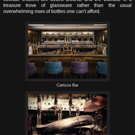
treasure trove of glassware rather than the usual
overwhelming rows of bottles one can't afford.
Cartizze Bar