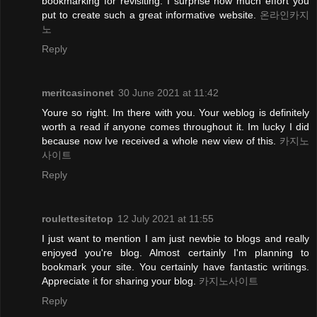
bookmarking for revisiting. I surprise how much effort you
put to create such a great informative website.
온라인카지
노
Reply
meritcasinonet
30 June 2021 at 11:42
Youre so right. Im there with you. Your weblog is definitely
worth a read if anyone comes throughout it. Im lucky I did
because now Ive received a whole new view of this.
카지노
사이트
Reply
roulettesitetop
12 July 2021 at 11:55
I just want to mention I am just newbie to blogs and really
enjoyed you're blog. Almost certainly I'm planning to
bookmark your site. You certainly have fantastic writings.
Appreciate it for sharing your blog.
카지노사이트
Reply