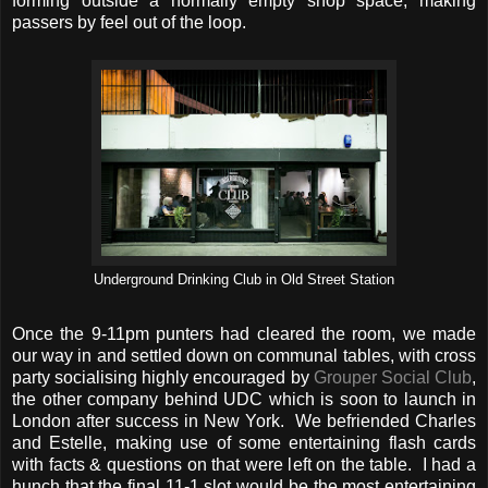
forming outside a normally empty shop space, making
passers by feel out of the loop.
Underground Drinking Club in Old Street Station
Once the 9-11pm punters had cleared the room, we made
our way in and settled down on communal tables, with cross
party socialising highly encouraged by
Grouper Social Club
,
the other company behind UDC which is soon to launch in
London after success in New York. We befriended Charles
and Estelle, making use of some entertaining flash cards
with facts & questions on that were left on the table. I had a
hunch that the final 11-1 slot would be the most entertaining