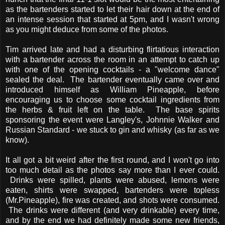
as the bartenders started to let their hair down at the end of
an intense session that started at 5pm, and I wasn't wrong
as you might deduce from some of the photos.
Tim arrived late and had a disturbing flirtatious interaction
with a bartender across the room in an attempt to catch up
with one of the opening cocktails - a "welcome dance"
sealed the deal. The bartender eventually came over and
introduced himself as William Pineapple, before
encouraging us to choose some cocktail ingredients from
the herbs & fruit left on the table. The base spirits
sponsoring the event were Langley's, Johnnie Walker and
Russian Standard - we stuck to gin and whisky (as far as we
know).
It all got a bit weird after the first round, and I won't go into
too much detail as the photos say more than I ever could.
Drinks were spilled, plants were abused, lemons were
eaten, shirts were swapped, bartenders were topless
(Mr.Pineapple), fire was created, and shots were consumed.
The drinks were different (and very drinkable) every time,
and by the end we had definitely made some new friends,