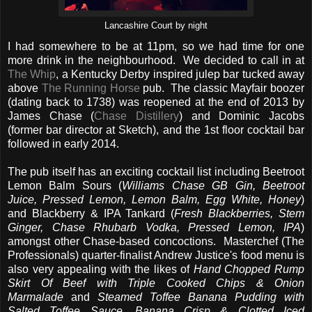
Lancashire Court by night
I had somewhere to be at 11pm, so we had time for one
more drink in the neighbourhood. We decided to call in at
The Whip
, a Kentucky Derby inspired julep bar tucked away
above
The Running Horse
pub. The classic Mayfair boozer
(dating back to 1738) was reopened at the end of 2013 by
James Chase (
Chase Distillery
) and Dominic Jacobs
(former bar director at Sketch), and the 1st floor cocktail bar
followed in early 2014.
The pub itself has an exciting cocktail list including Beetroot
Lemon Balm Sours (
Williams Chase GB Gin, Beetroot
Juice, Pressed Lemon, Lemon Balm, Egg White, Honey
)
and Blackberry & IPA Tankard (
Fresh Blackberries, Stem
Ginger, Chase Rhubarb Vodka, Pressed Lemon, IPA
)
amongst other Chase-based concoctions. Masterchef (The
Professionals) quarter-finalist Andrew Justice's food menu is
also very appealing with the likes of
Hand Chopped Rump
Skirt Of Beef with Triple Cooked Chips & Onion
Marmalade
and
Steamed Toffee Banana Pudding with
Salted Toffee Sauce, Banana Crisp & Clotted Iced