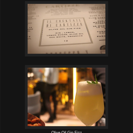
Olive Oil Gin Fizz