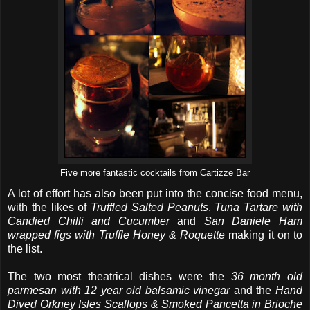
Five more fantastic cocktails from Cartizze Bar
A lot of effort has also been put into the concise food menu,
with the likes of
Truffled Salted Peanuts
,
Tuna Tartare with
Candied Chilli and Cucumber
and
San Daniele Ham
wrapped figs with Truffle Honey & Roquette
making it on to
the list.
The two most theatrical dishes were the
36 month old
parmesan with 12 year old balsamic vinegar
and the
Hand
Dived Orkney Isles Scallops & Smoked Pancetta in Brioche