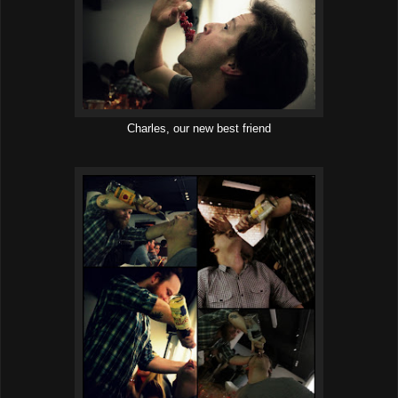
Charles, our new best friend