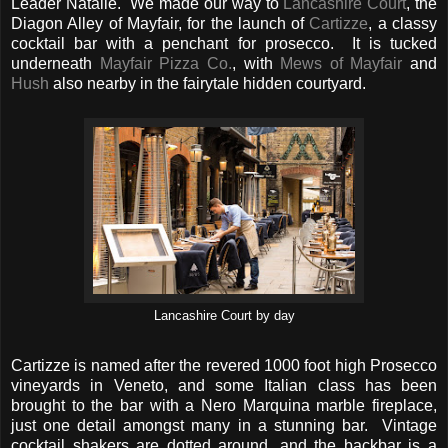
Leader Natalie. We made our way to
Lancashire Court
, the
Diagon Alley of Mayfair, for the launch of
Cartizze
, a classy
cocktail bar with a penchant for prosecco. It is tucked
underneath
Mayfair Pizza Co.
, with
Mews of Mayfair
and
Hush
also nearby in the fairytale hidden courtyard.
Lancashire Court by day
Cartizze is named after the revered 1000 foot high Prosecco
vineyards in Veneto, and some Italian class has been
brought to the bar with a Nero Marquina marble fireplace,
just one detail amongst many in a stunning bar. Vintage
cocktail shakers are dotted around, and the backbar is a