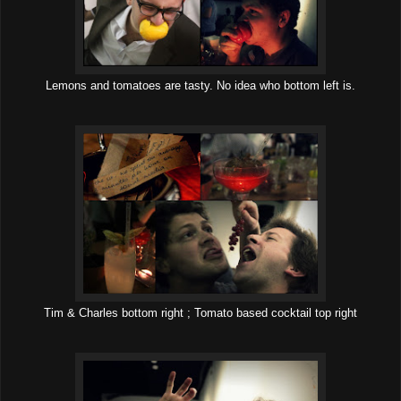
Lemons and tomatoes are tasty. No idea who bottom left is.
Tim & Charles bottom right ; Tomato based cocktail top right