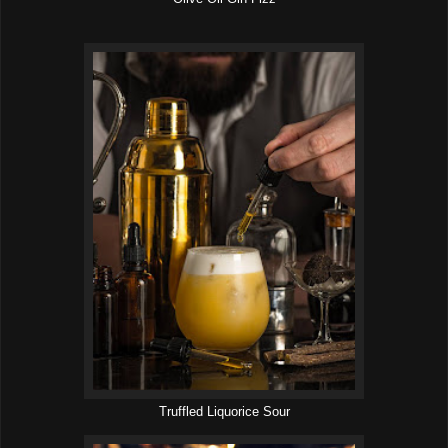
Truffled Liquorice Sour