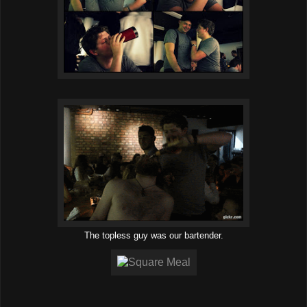
The topless guy was our bartender.