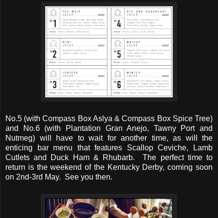
No.5 (with Compass Box Aslya & Compass Box Spice Tree)
and No.6 (with Plantation Gran Anejo, Tawny Port and
Nutmeg) will have to wait for another time, as will the
enticing bar menu that features Scallop Ceviche, Lamb
Cutlets and Duck Ham & Rhubarb. The perfect time to
return is the weekend of the Kentucky Derby, coming soon
on 2nd-3rd May. See you then.