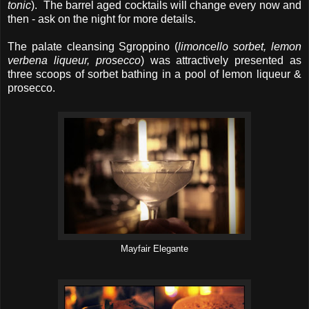
tonic
). The barrel aged cocktails will change every now and
then - ask on the night for more details.
The palate cleansing Sgroppino (
limoncello sorbet, lemon
verbena liqueur, prosecco
) was attractively presented as
three scoops of sorbet bathing in a pool of lemon liqueur &
prosecco.
Mayfair Elegante