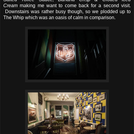
Cream
making me want to come back for a second visit.
Downstairs was rather busy though, so we plodded up to
The Whip which was an oasis of calm in comparison.