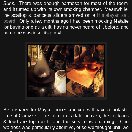
Buns
. There was enough parmesan for most of the room,
and it turned up with its own smoking chamber. Meanwhile,
the scallop & pancetta sliders arrived on a
Himalayan salt
board
. Only a few months ago I had been mocking Natalie
for buying one as a gift, having never heard of it before, and
here one was in all its glory!
Be prepared for Mayfair prices and you will have a fantastic
time at Cartizze. The location is date heaven, the cocktails
& food are top notch, and the service is charming. One
waitress was particularly attentive, or so we thought until we