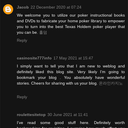
Jacob
22 December 2020 at 07:24
We welcome you to utilize our poker instructional books
and DVDs to fabricate your home poker library to empower
you to turn into the best Texas Holdem poker player that
you can be.
홀덤
Reply
casinosite777info
17 May 2021 at 15:47
I simply want to tell you that I am new to weblog and
definitely liked this blog site. Very likely I’m going to
bookmark your blog . You absolutely have wonderful
stories. Cheers for sharing with us your blog.
온라인카지노
Reply
roulettesitetop
30 June 2021 at 11:41
I’ve read some good stuff here. Definitely worth