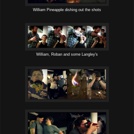
William Pineapple dishing out the shots
William, Roban and some Langley's