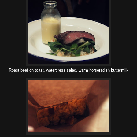
Roast beef on toast, watercress salad, warm horseradish buttermilk