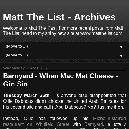
Matt The List - Archives
Welcome to Matt The Past. For more recent posts from Matt
The List, head to my shiny new site at www.mattthelist.com
▼
▼
Wednesday, 2 April 2014
Barnyard - When Mac Met Cheese -
Gin Sin
Tuesday March 25th
- Is anyone else disappointed that
Ollie Dabbous didn't choose the United Arab Emirates for
his second site and call it Abu Dabbous? No? Just me then.
Instead, Ollie has followed up his
Michelin-starred
restaurant on Whitfield Street
with
Barnyard
, a totally