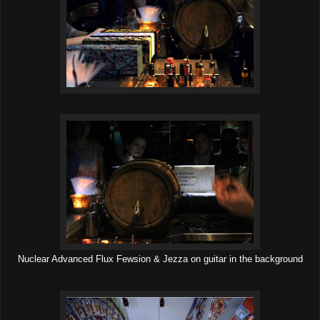
Nuclear Advanced Flux Fewsion & Jezza on guitar in the background