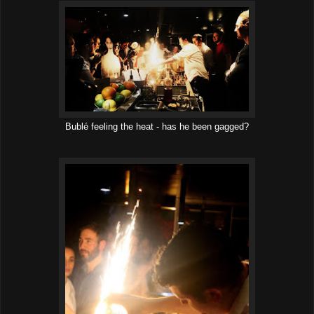
Bublé feeling the heat - has he been gagged?