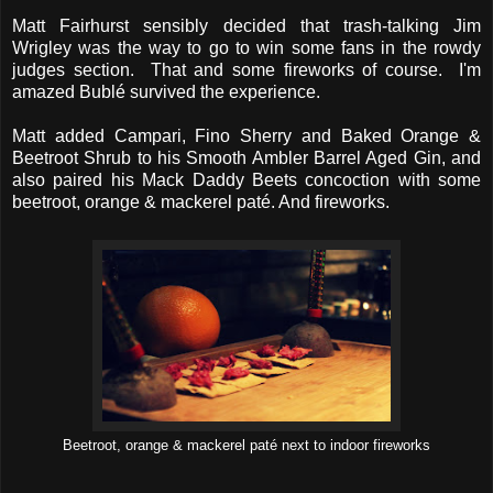
Matt Fairhurst sensibly decided that trash-talking Jim
Wrigley was the way to go to win some fans in the rowdy
judges section. That and some fireworks of course. I'm
amazed Bublé survived the experience.
Matt added Campari, Fino Sherry and Baked Orange &
Beetroot Shrub to his Smooth Ambler Barrel Aged Gin, and
also paired his Mack Daddy Beets concoction with some
beetroot, orange & mackerel paté. And fireworks.
Beetroot, orange & mackerel paté next to indoor fireworks