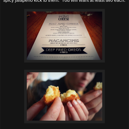
spicy jalapeno kick to them. You will want at least two each.