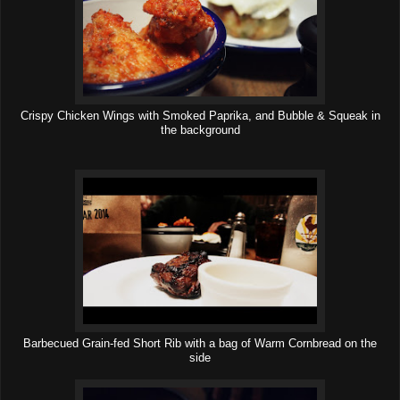
Crispy Chicken Wings with Smoked Paprika, and Bubble & Squeak in
the background
Barbecued Grain-fed Short Rib with a bag of Warm Cornbread on the
side