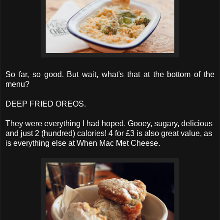
So far, so good. But wait, what's that at the bottom of the
menu?
DEEP FRIED OREOS.
They were everything I had hoped. Gooey, sugary, delicious
and just 2 (hundred) calories! 4 for £3 is also great value, as
is everything else at When Mac Met Cheese.