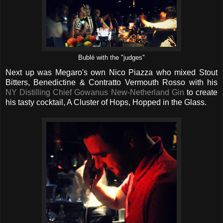
Bublé with the "judges"
Next up was Megaro's own Nico Piazza who mixed Stout
Bitters, Benedictine & Contratto Vermouth Rosso with his
NY Distilling Chief Gowanus New-Netherland Gin
to create
his tasty cocktail, A Cluster of Hops, Hopped in the Glass.