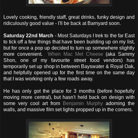
Lovely cooking, friendly staff, great drinks, funky design and
ridiculously good value - I'll be back at Barnyard soon.
Saturday 22nd March
- Most Saturdays I trek to the far East
to tick off a few things that have been building up on my list,
but for once a pop up decided to turn up somewhere slightly
more convenient.
When Mac Met Cheese
(aka Sammy
Shon, one of my favourite street food vendors) has
temporarily set up shop in between Bayswater & Royal Oak,
and helpfully opened up for the first time on the same day
that I was working only a few roads away.
He has only got the place for 3 months (before hopefully
moving more central), but hasn't held back on design with
some very cool art from
Benjamin Murphy
adorning the
walls, and massive film set lights propped up in the corners.