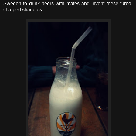
Sweden to drink beers with mates and invent these turbo-
charged shandies.