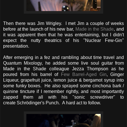
Then there was Jim Wrigley. I met Jim a couple of weeks
before at the launch of his new bar,
Made in the Shade
, and
it was apparent then that he was entertaining, but I didn't
expect the nutty theatrics of his "Nuclear Few-Gin"
presentation.
After emerging in a fez and rambling about time travel and
Quantum Mixology, he added some live soul guitar from
Made in the Shade colleague Jezza Thompson as he
poured from his barrel of
Few Barrel-Aged Gin
, Ginger
Liqueur, grapefruit juice, lemon juice & bergamot syrup into
some funky boxes. He also sprayed some cinchona bark /
quinine tincture if I remember rightly, and most importantly
zapped them all with his "sonic screwdriver" to
create Schrödinger's Punch. A hard act to follow.