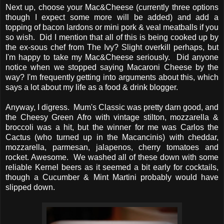
Next up, choose your Mac&Cheese (currently three options
though I expect some more will be added) and add a
topping of bacon lardons or mini pork & veal meatballs if you
so wish. Did I mention that all of this is being cooked up by
the ex-sous chef from The Ivy? Slight overkill perhaps, but
I'm happy to take my Mac&Cheese seriously. Did anyone
notice when we stopped saying Macaroni Cheese by the
way? I'm frequently getting into arguments about this, which
says a lot about my life as a food & drink blogger.
Anyway, I digress. Mum's Classic was pretty darn good, and
the Cheesy Green Afro with vintage stilton, mozzarella &
broccoli was a hit, but the winner for me was Carlos the
Cactus (who turned up in the Macancinis) with cheddar,
mozzarella, parmesan, jalapenos, cherry tomatoes and
rocket. Awesome. We washed all of these down with some
reliable Kernel beers as it seemed a bit early for cocktails,
though a Cucumber & Mint Martini probably would have
slipped down.