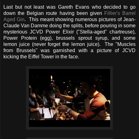
Last but not least was Gareth Evans who decided to go
down the Belgian route having been given
Fillier's Barrel
Aged Gin
. This meant showing numerous pictures of Jean-
Claude Van Damme doing the splits, before pouring in some
mysterious JCVD Power Elixir ("Stella-aged" chartreuse),
Power Protein (egg), brussels sprout syrup, and some
lemon juice (never forget the lemon juice). The "Muscles
from Brussels" was garnished with a picture of JCVD
kicking the Eiffel Tower in the face.