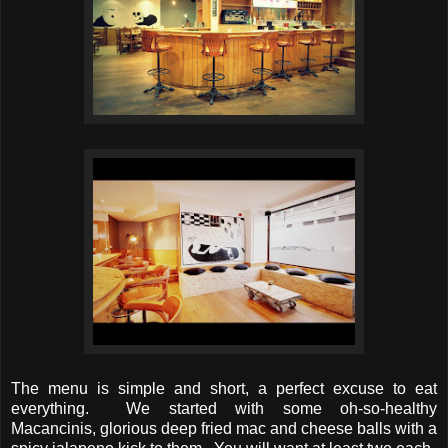
The menu is simple and short, a perfect excuse to eat
everything. We started with some oh-so-healthy
Macancinis, glorious deep fried mac and cheese balls with a