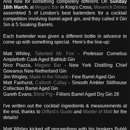
And now for something completely different. On
Sunday
16th March
, at
Megaro Bar
in King's Cross,
Maverick Drinks
assembled 5 of London's best bartenders for a cocktail
competition involving barrel-aged gin, and they called it Gin
Sin & 5 Soaking Barrels.
Each bartender was given a different bottle in advance to
come up with something special. Here's the line-up:
Matt Whiley,
Talented Mr. Fox
- Professor Cornelius
Ampleforth Cask Aged Bathtub Gin
Nico Piazza,
Megaro Bar
- New York Distilling Chief
Gowanus New-Netherland Gin
Jim Wrigley,
Made in the Shade
- Few Barrel Aged Gin
Matt Fairhurst,
Callooh Callay
- Smooth Ambler Stillhouse
Collection Barrel Aged Gin
Gareth Evans,
Blind Pig
- Filliers Barrel Aged Dry Gin 28
I've written out the cocktail ingredients & measurements at
the end, thanks to
Difford's Guide
and
Master of Malt
for the
details!
Matt Whiley kicked off proceedings with his bonkers Bublé