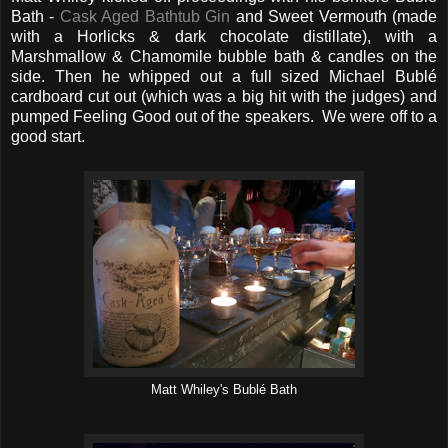
Bath -
Cask Aged Bathtub Gin
and Sweet Vermouth (made
with a Horlicks & dark chocolate distillate), with a
Marshmallow & Chamomile bubble bath & candles on the
side. Then he whipped out a full sized Michael Bublé
cardboard cut out (which was a big hit with the judges) and
pumped Feeling Good out of the speakers. We were off to a
good start.
Matt Whiley's Bublé Bath