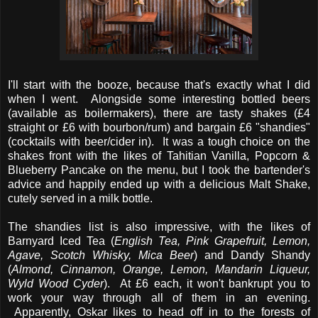
I'll start with the booze, because that's exactly what I did
when I went. Alongside some interesting bottled beers
(available as boilermakers), there are tasty shakes (£4
straight or £6 with bourbon/rum) and bargain £6 "shandies"
(cocktails with beer/cider in). It was a tough choice on the
shakes front with the likes of Tahitian Vanilla, Popcorn &
Blueberry Pancake on the menu, but I took the bartender's
advice and happily ended up with a delicious Malt Shake,
cutely served in a milk bottle.
The shandies list is also impressive, with the likes of
Barnyard Iced Tea (
English Tea, Pink Grapefruit, Lemon,
Agave, Scotch Whisky, Mica Beer
) and Dandy Shandy
(
Almond, Cinnamon, Orange, Lemon, Mandarin Liqueur,
Wyld Wood Cyder
). At £6 each, it won't bankrupt you to
work your way through all of them in an evening.
Apparently, Oskar likes to head off in to the forests of