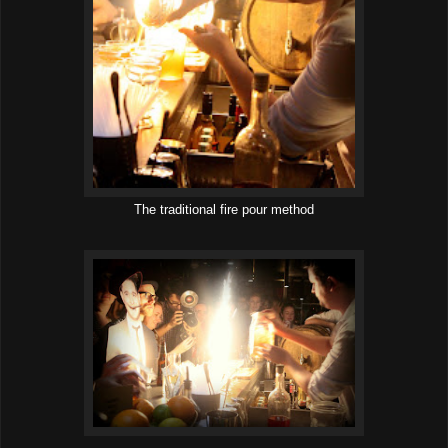
The traditional fire pour method