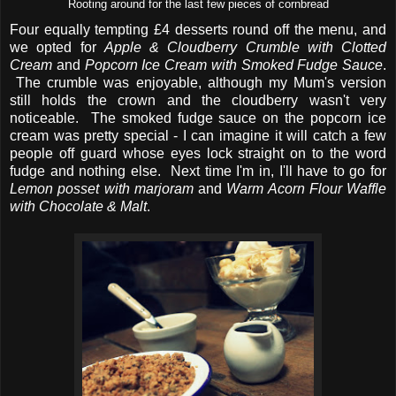
Rooting around for the last few pieces of cornbread
Four equally tempting £4 desserts round off the menu, and
we opted for
Apple & Cloudberry Crumble with Clotted
Cream
and
Popcorn Ice Cream with Smoked Fudge Sauce
.
The crumble was enjoyable, although my Mum's version
still holds the crown and the cloudberry wasn't very
noticeable. The smoked fudge sauce on the popcorn ice
cream was pretty special - I can imagine it will catch a few
people off guard whose eyes lock straight on to the word
fudge and nothing else. Next time I'm in, I'll have to go for
Lemon posset with marjoram
and
Warm Acorn Flour Waffle
with Chocolate & Malt
.