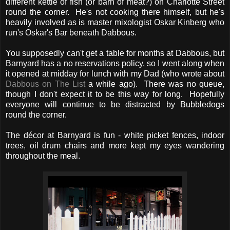
different kettle of fish (or barn of meat?) on Charlotte Street
round the corner. He's not cooking there himself, but he's
heavily involved as is master mixologist Oskar Kinberg who
run's Oskar's Bar beneath Dabbous.
You supposedly can't get a table for months at Dabbous, but
Barnyard has a no reservations policy, so I went along when
it opened at midday for lunch with my Dad (who wrote about
Dabbous on The List
a while ago). There was no queue,
though I don't expect it to be this way for long. Hopefully
everyone will continue to be distracted by Bubbledogs
round the corner.
The décor at Barnyard is fun - white picket fences, indoor
trees, oil drum chairs and more kept my eyes wandering
throughout the meal.