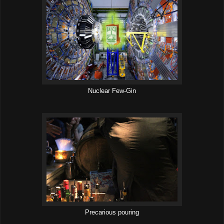
Nuclear Few-Gin
Precarious pouring