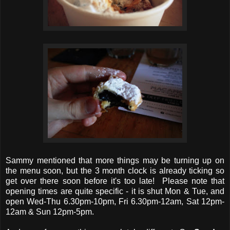
Sammy mentioned that more things may be turning up on
the menu soon, but the 3 month clock is already ticking so
get over there soon before it's too late! Please note that
opening times are quite specific - it is shut Mon & Tue, and
open Wed-Thu 6.30pm-10pm, Fri 6.30pm-12am, Sat 12pm-
12am & Sun 12pm-5pm.