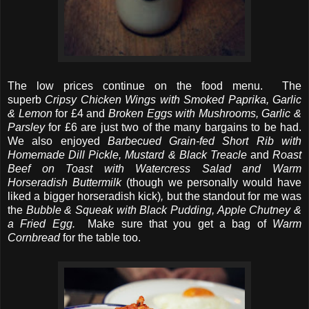
The low prices continue on the food menu. The
superb
Cripsy Chicken Wings with Smoked Paprika, Garlic
& Lemon
for £4 and
Broken Eggs with Mushrooms, Garlic &
Parsley
for £6 are just two of the many bargains to be had.
We also enjoyed
Barbecued Grain-fed Short Rib with
Homemade Dill Pickle, Mustard & Black Treacle
and
Roast
Beef on Toast with Watercress Salad and Warm
Horseradish Buttermilk
(though we personally would have
liked a bigger horseradish kick)
,
but the standout for me was
the
Bubble & Squeak with Black Pudding, Apple Chutney &
a Fried Egg.
Make sure that you get a bag of
Warm
Cornbread
for the table too.