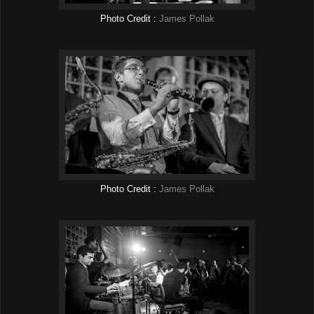
Photo Credit :
James Pollak
Photo Credit :
James Pollak