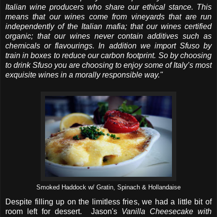
Italian wine producers who share our ethical stance. This
means that our wines come from vineyards that are run
independently of the Italian mafia; that our wines certified
organic; that our wines never contain additives such as
chemicals or flavourings. In addition we import Sfuso by
train in boxes to reduce our carbon footprint. So by choosing
to drink Sfuso you are choosing to enjoy some of Italy’s most
exquisite wines in a morally responsible way."
Smoked Haddock w/ Gratin, Spinach & Hollandaise
Despite filling up on the limitless fries, we had a little bit of
room left for dessert. Jason's
Vanilla Cheesecake with