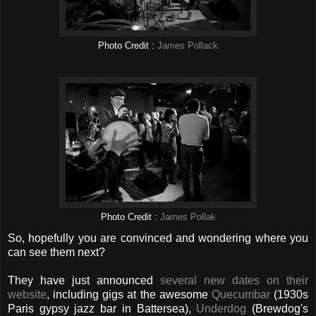
Photo Credit :
James Pollack
Photo Credit :
James Pollak
So, hopefully you are convinced and wondering where you
can see them next?
They have just announced
several new dates on their
website
, including gigs at the awesome
Quecumbar
(1930s
Paris gypsy jazz bar in Battersea),
Underdog
(Brewdog's