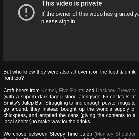
But who knew they were also all over it on the food & drink
front too?
Craft beers from
Kernel
,
Five Points
and
Hackney Brewery
(with a superb dark lager) stood alongside £6 cocktails at
Smitty's Julep Bar. Struggling to find enough pewter mugs to
go around, they instead bought up the world's supply of
chickpeas, and emptied the cans (giving the contents to a
local shelter) to make way for the drinks.
We chose between Sleepy Time Julep (
Monkey Shoulder