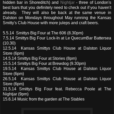
hidden bar in Shoreditch) and
Nightjar
- three of London's
best bars that you definitely need to check out if you haven't
already. They will also be back at the same venue in
Dalston on Mondays throughout May running the Kansas
Smitty's Club House with more juleps and craft beers.
5.5.14 Smittys Big Four at The 606 (8.30pm)
7.5.14 Smittys Big Four Lock-In at Le QuecumBar Battersea
(10.30)
12.5.14 Kansas Smittys Club House at Dalston Liquor
Store (6pm)
14.5.14 Smittys Big Four at Stories (8pm)
15.5.14 Smittys Big Four at Brewdog (9.30pm)
19.5.14 Kansas Smittys Club House at Dalston Liquor
Store (6pm)
26.5.14 Kansas Smittys Club House at Dalston Liquor
Store (6pm)
31.5.14 Smittys Big Four feat. Rebecca Poole at The
Nightjar (9pm)
15.6.14 Music from the garden at The Stables