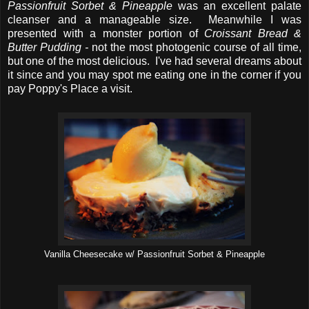
Passionfruit Sorbet & Pineapple
was an excellent palate
cleanser and a manageable size. Meanwhile I was
presented with a monster portion of
Croissant Bread &
Butter Pudding -
not the most photogenic course of all time,
but one of the most delicious. I've had several dreams about
it since and you may spot me eating one in the corner if you
pay Poppy's Place a visit.
Vanilla Cheesecake w/ Passionfruit Sorbet & Pineapple