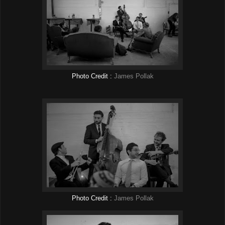
Photo Credit :
James Pollak
Photo Credit :
James Pollak