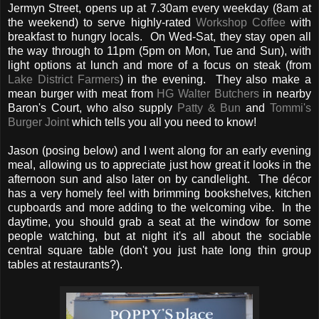
Jermyn Street, opens up at 7.30am every weekday (8am at
the weekend) to serve highly-rated
Workshop Coffee
with
breakfast to hungry locals. On Wed-Sat, they stay open all
the way through to 11pm (5pm on Mon, Tue and Sun), with
light options at lunch and more of a focus on steak (from
Lake District Farmers
) in the evening. They also make a
mean burger with meat from
HG Walter Butchers
in nearby
Baron's Court, who also supply
Patty & Bun
and
Tommi's
Burger Joint
which tells you all you need to know!
Jason (posing below) and I went along for an early evening
meal, allowing us to appreciate just how great it looks in the
afternoon sun and also later on by candlelight. The décor
has a very homely feel with brimming bookshelves, kitchen
cupboards and more adding to the welcoming vibe. In the
daytime, you should grab a seat at the window for some
people watching, but at night it's all about the sociable
central square table (don't you just hate long thin group
tables at restaurants?).