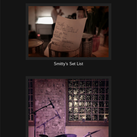
Smitty's Set List