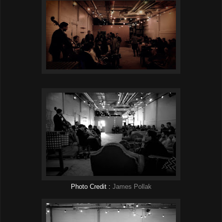
Photo Credit :
James Pollak