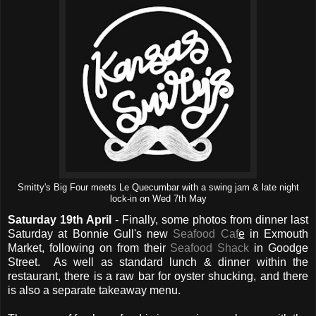
Smitty's Big Four meets Le Quecumbar with a swing jam & late night
lock-in on Wed 7th May
Saturday 19th April
- Finally, some photos from dinner last
Saturday at Bonnie Gull's new
Seafood Caf
e
in Exmouth
Market, following on from their
Seafood Shack
in Goodge
Street. As well as standard lunch & dinner within the
restaurant, there is a raw bar for oyster shucking, and there
is also a separate takeaway menu.