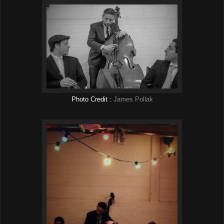
Photo Credit :
James Pollak