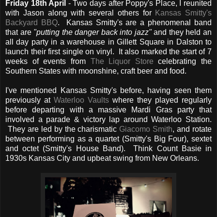
Friday 18th April
- Two days after Poppy's Place, I reunited
with Jason along with several others for
Kansas Smitty's
Backyard BBQ
. Kansas Smitty's are a phenomenal band
that are
"putting the danger back into jazz"
and they held an
all day party in a warehouse in Gillett Square in Dalston to
launch their first single on vinyl. It also marked the start of 7
weeks of events from
The Liquor Store
celebrating the
Southern States with moonshine, craft beer and food.
I've mentioned Kansas Smitty's before, having seen them
previously at
Waterloo Vaults
where they played regularly
before departing with a massive Mardi Gras party that
involved a parade & victory lap around Waterloo Station.
They are led by the charismatic
Giacomo Smith
, and rotate
between performing as a quartet (Smitty's Big Four), sextet
and octet (Smitty's House Band). Think Count Basie in
1930s Kansas City and upbeat swing from New Orleans.