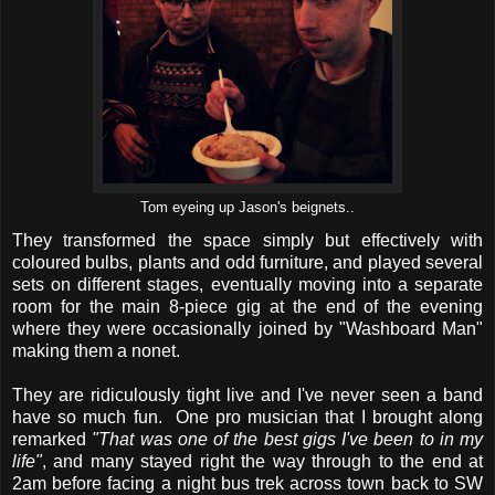
Tom eyeing up Jason's beignets..
They transformed the space simply but effectively with
coloured bulbs, plants and odd furniture, and played several
sets on different stages, eventually moving into a separate
room for the main 8-piece gig at the end of the evening
where they were occasionally joined by "Washboard Man"
making them a nonet.
They are ridiculously tight live and I've never seen a band
have so much fun. One pro musician that I brought along
remarked
"That was one of the best gigs I've been to in my
life"
, and many stayed right the way through to the end at
2am before facing a night bus trek across town back to SW