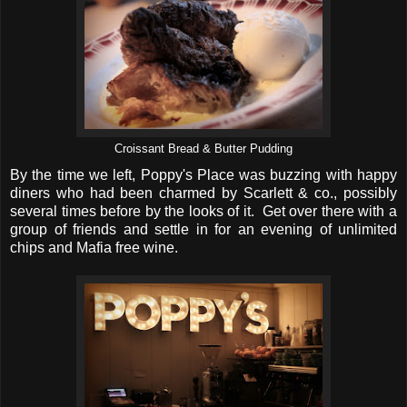
Croissant Bread & Butter Pudding
By the time we left, Poppy's Place was buzzing with happy
diners who had been charmed by Scarlett & co., possibly
several times before by the looks of it. Get over there with a
group of friends and settle in for an evening of unlimited
chips and Mafia free wine.