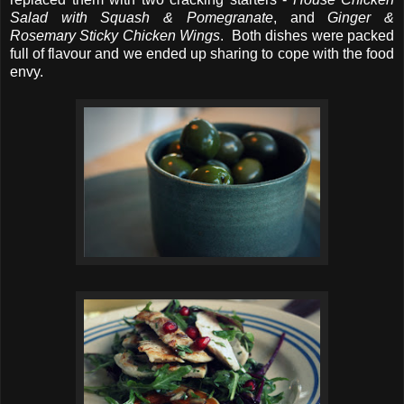
Salad with Squash & Pomegranate
, and
Ginger &
Rosemary Sticky Chicken Wings
. Both dishes were packed
full of flavour and we ended up sharing to cope with the food
envy.