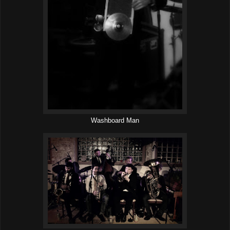
Washboard Man