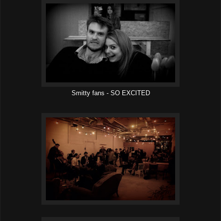
Smitty fans - SO EXCITED