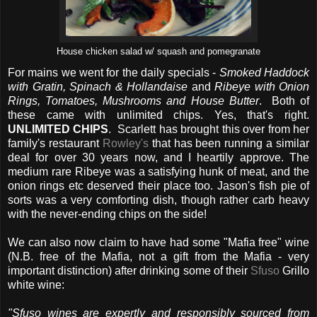
House chicken salad w/ squash and pomegranate
For mains we went for the daily specials -
Smoked Haddock
with Gratin, Spinach & Hollandaise
and
Ribeye with Onion
Rings, Tomatoes, Mushrooms and House Butter
. Both of
these came with unlimited chips. Yes, that's right.
UNLIMITED CHIPS
. Scarlett has brought this over from her
family's restaurant
Rowley's
that has been running a similar
deal for over 30 years now, and I heartily approve. The
medium rare Ribeye was a satisfying hunk of meat, and the
onion rings etc deserved their place too. Jason's fish pie of
sorts was a very comforting dish, though rather carb heavy
with the never-ending chips on the side!
We can also now claim to have had some "Mafia free" wine
(N.B. free of the Mafia, not a gift from the Mafia - very
important distinction) after drinking some of their
Sfuso
Grillo
white wine:
"Sfuso wines are expertly and responsibly sourced from