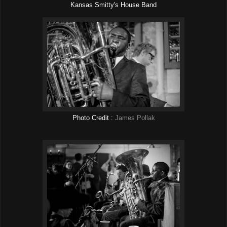
Kansas Smitty's House Band
Photo Credit :
James Pollak