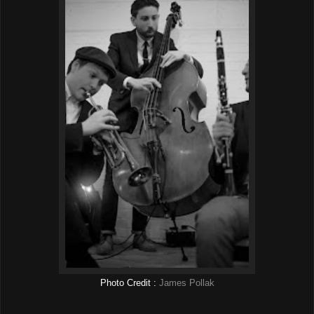
Photo Credit :
James Pollak