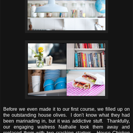
Before we even made it to our first course, we filled up on
the outstanding house olives. I don't know what they had
been marinading in, but it was addictive stuff. Thankfully,
our engaging waitress Nathalie took them away and
replaced them with two cracking starters -
House Chicken