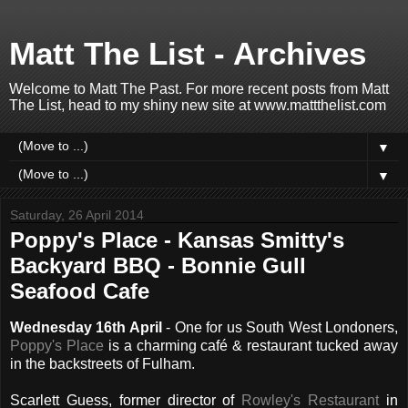
Matt The List - Archives
Welcome to Matt The Past. For more recent posts from Matt
The List, head to my shiny new site at www.mattthelist.com
▼
▼
Saturday, 26 April 2014
Poppy's Place - Kansas Smitty's
Backyard BBQ - Bonnie Gull
Seafood Cafe
Wednesday 16th April
- One for us South West Londoners,
Poppy's Place
is a charming café & restaurant tucked away
in the backstreets of Fulham.
Scarlett Guess, former director of
Rowley's Restaurant
in