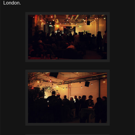
London.