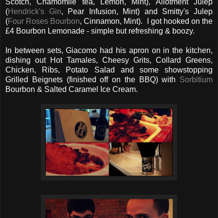
Scotch, Chamomile tea, Lemon, Mint), Allotment Julep
(
Hendrick's Gin
, Pear Infusion, Mint) and Smitty's Julep
(
Four Roses Bourbon
, Cinnamon, Mint). I got hooked on the
£4 Bourbon Lemonade - simple but refreshing & boozy.
In between sets, Giacomo had his apron on in the kitchen,
dishing out Hot Tamales, Cheesy Grits, Collard Greens,
Chicken, Ribs, Potato Salad and some showstopping
Grilled Beignets (finished off on the BBQ) with
Sorbitium
Bourbon & Salted Caramel Ice Cream.