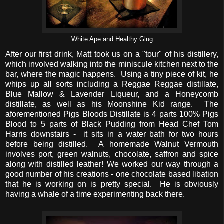
White Ape and Healthy Glug
After our first drink, Matt took us on a "tour" of his distillery,
which involved walking into the miniscule kitchen next to the
bar, where the magic happens. Using a tiny piece of kit, he
whips up all sorts including a Reggae Reggae distillate,
Blue Mallow & Lavender Liqueur, and a Honeycomb
distillate, as well as his Moonshine Kid range. The
aforementioned Pigs Bloods Distillate is 4 parts 100% Pigs
Blood to 5 parts of Black Pudding from Head Chef Tom
Harris downstairs - it sits in a water bath for two hours
before being distilled. A homemade Walnut Vermouth
involves port, green walnuts, chocolate, saffron and spice
along with distilled leather! We worked our way through a
good number of his creations - one chocolate based libation
that he is working on is pretty special. He is obviously
having a whale of a time experimenting back there.