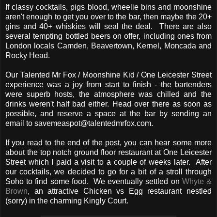
If classy cocktails, pigs blood, wheelie bins and moonshine
aren't enough to get you over to the bar, then maybe the 20+
gins and 40+ whiskies will seal the deal. There are also
several tempting bottled beers on offer, including ones from
London locals Camden, Beavertown, Kernel, Moncada and
Rocky Head.
Our Talented Mr Fox / Moonshine Kid / One Leicester Street
experience was a joy from start to finish - the bartenders
were superb hosts, the atmosphere was chilled and the
drinks weren't half bad either. Head over there as soon as
possible, and reserve a space at the bar by sending an
email to savemeaspot@talentedmrfox.com.
If you read to the end of the post, you can hear some more
about the top notch ground floor restaurant at One Leicester
Street which I paid a visit to a couple of weeks later. After
our cocktails, we decided to go for a bit of a stroll through
Soho to find some food. We eventually settled on
Whyte &
Brown
, an attractive Chicken vs Egg restaurant nestled
(sorry) in the charming Kingly Court.