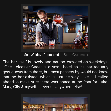
Matt Whitley (Photo credit :
Scott Grummett
)
The bar itself is lovely and not too crowded on weekdays.
One Leicester Street is a small hotel so the bar reguarly
gets guests from there, but most passers by would not know
that the bar existed, which is just the way I like it. I called
ahead to make sure there was space at the front for Luke,
Mary, Olly & myself - never sit anywhere else!