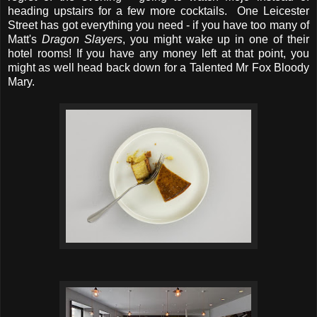
heading upstairs for a few more cocktails. One Leicester
Street has got everything you need - if you have too many of
Matt's
Dragon Slayers
, you might wake up in one of their
hotel rooms! If you have any money left at that point, you
might as well head back down for a Talented Mr Fox Bloody
Mary.