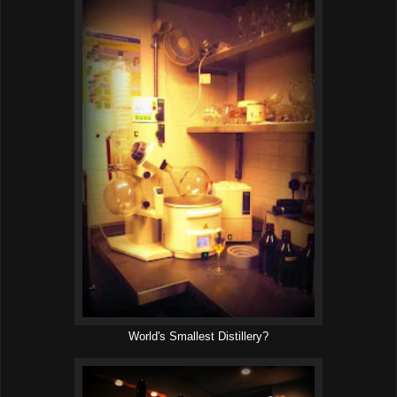
World's Smallest Distillery?