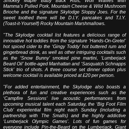
Smokey Maple Baby Back Ribs, Wolf Waffles with
Mamma’s Pulled Pork, Mountain Cheese & Wild Mushroom
Brioche and the signature Skylodge Sloppy Joes. For the
sweet toothed there will be D.I.Y. pancakes and T.I.Y.
(Toast-it-Yourself) Rocky Mountain Marshmallows.
"The Skylodge cocktail list features a delicious range of
innovative hot toddies from the signature ‘Hands-On-Gretel’
hot spiced cider to the ‘Gingy Toddy’ hot buttered rum and
gingerbread drink, as well as other intriguing cocktails such
as the ‘Snow Bunny’ smoked pine martini, ‘Lumberjack
Beard Oil’ bottle-aged Manhattan and ‘Sasquatch Schnapps
Stick’ trio of shots. A three course set dinner option plus
welcome cocktail is available priced at £20 per person.
"For added entertainment, the Skylodge also boasts a
plethora of fun and creative experiences such as the
‘Campfire Sessions’ live acoustic performances from
upcoming musical talent each Saturday, the ‘Big Foot Film
Club’ experiential film night each Sunday (including a
partnership with The Smalls) and the highly addictive
‘Lumberjack Olympic Games’. Lots of fun games for
everyone include Pin-the-Beard on the Lumberjack, Giant