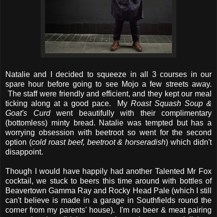
Natalie and I decided to squeeze in all 3 courses in our
spare hour before going to see Mojo a few streets away.
The staff were friendly and efficient, and they kept our meal
ticking along at a good pace. My
Roast Squash Soup &
Goat's Curd
went beautifully with their complimentary
(bottomless) minty bread. Natalie was tempted but has a
worrying obsession with beetroot so went for the second
option (
cold roast beef, beetroot & horseradish
) which didn't
disappoint.
Though I would have happily had another Talented Mr Fox
cocktail, we stuck to beers this time around with bottles of
Beavertown Gamma Ray and Rocky Head Pale (which I still
can't believe is made in a garage in Southfields round the
corner from my parents' house). I'm no beer & meat pairing