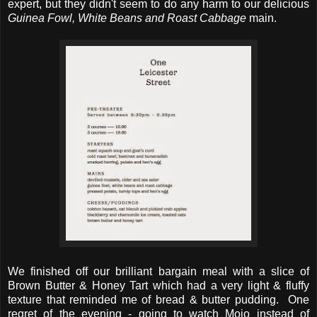
expert, but they didn't seem to do any harm to our delicious
Guinea Fowl, White Beans and Roast Cabbage
main.
We finished off our brilliant bargain meal with a slice of
Brown Butter & Honey Tart which had a very light & fluffy
texture that reminded me of bread & butter pudding. One
regret of the evening - going to watch Mojo instead of