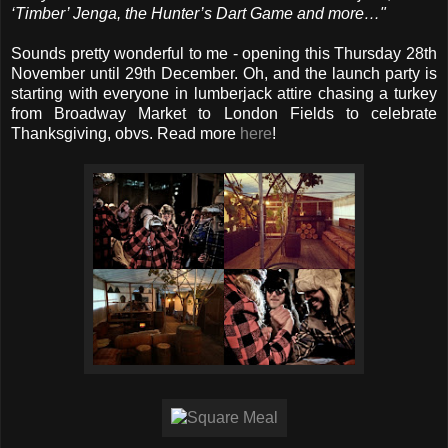
‘Timber’ Jenga, the Hunter’s Dart Game and more…"
Sounds pretty wonderful to me - opening this Thursday 28th
November until 29th December. Oh, and the launch party is
starting with everyone in lumberjack attire chasing a turkey
from Broadway Market to London Fields to celebrate
Thanksgiving, obvs. Read more
here
!