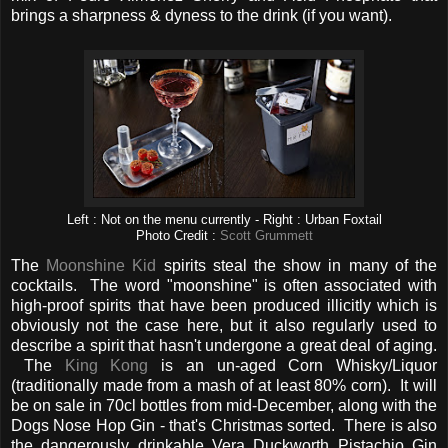
brings a sharpness & dyness to the drink (if you want).
Left : Not on the menu currently - Right : Urban Foxtail
Photo Credit :
Scott Grummett
The
Moonshine Kid
spirits steal the show in many of the
cocktails. The word "moonshine" is often associated with
high-proof spirits that have been produced illicitly which is
obviously not the case here, but it also regularly used to
describe a spirit that hasn't undergone a great deal of aging.
The
King Kong
is an un-aged Corn Whisky/Liquor
(traditionally made from a mash of at least 80% corn). It will
be on sale in 70cl bottles from mid-December, along with the
Dogs Nose Hop Gin - that's Christmas sorted. There is also
the dangerously drinkable Vera Duckworth Pistachio Gin