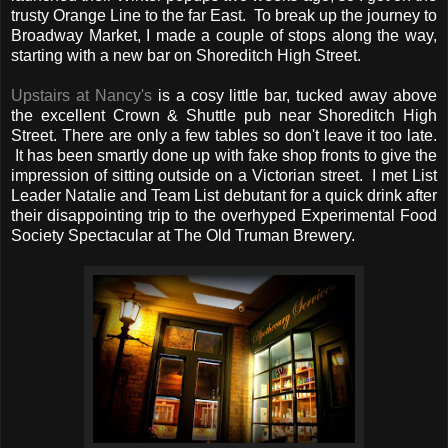
trusty Orange Line to the far East. To break up the journey to
Broadway Market, I made a couple of stops along the way,
starting with a new bar on Shoreditch High Street.
Upstairs at Nancy's
is a cosy little bar, tucked away above
the excellent Crown & Shuttle pub near Shoreditch High
Street. There are only a few tables so don't leave it too late.
It has been smartly done up with fake shop fronts to give the
impression of sitting outside on a Victorian street. I met List
Leader Natalie and Team List debutant for a quick drink after
their disappointing trip to the overhyped Experimental Food
Society Spectacular at The Old Truman Brewery.