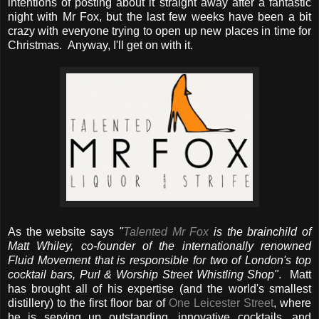
intentions of posting about it straight away after a fantastic
night with Mr Fox, but the last few weeks have been a bit
crazy with everyone trying to open up new places in time for
Christmas. Anyway, I'll get on with it.
As the website says
"
Talented Mr Fox
is the brainchild of
Matt Whiley, co-founder of the internationally renowned
Fluid Movement that is responsible for two of London's top
cocktail bars, Purl & Worship Street Whistling Shop"
. Matt
has brought all of his expertise (and the world's smallest
distillery) to the first floor bar of
One Leicester Street
, where
he is serving up outstanding, innovative cocktails, and