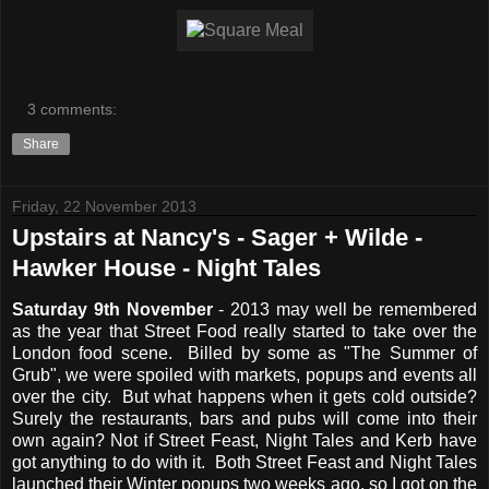
3 comments:
Share
Friday, 22 November 2013
Upstairs at Nancy's - Sager + Wilde -
Hawker House - Night Tales
Saturday 9th November
- 2013 may well be remembered
as the year that Street Food really started to take over the
London food scene. Billed by some as "The Summer of
Grub", we were spoiled with markets, popups and events all
over the city. But what happens when it gets cold outside?
Surely the restaurants, bars and pubs will come into their
own again? Not if Street Feast, Night Tales and Kerb have
got anything to do with it. Both Street Feast and Night Tales
launched their Winter popups two weeks ago, so I got on the