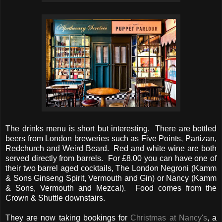
The drinks menu is short but interesting. There are bottled
beers from London breweries such as Five Points, Partizan,
Redchurch and Weird Beard. Red and white wine are both
served directly from barrels. For £8.00 you can have one of
their two barrel aged cocktails, The London Negroni (Kamm
& Sons Ginseng Spirit, Vermouth and Gin) or Nancy (Kamm
& Sons, Vermouth and Mezcal). Food comes from the
Crown & Shuttle downstairs.
They are now taking bookings for
Christmas at Nancy's
, a