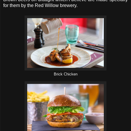
for them by the Red Willow brewery.
Brick Chicken