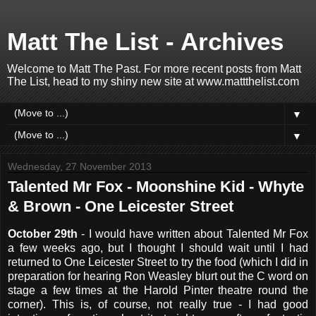
Matt The List - Archives
Welcome to Matt The Past. For more recent posts from Matt
The List, head to my shiny new site at www.mattthelist.com
▼
▼
Wednesday, 27 November 2013
Talented Mr Fox - Moonshine Kid - Whyte
& Brown - One Leicester Street
October 29th
- I would have written about Talented Mr Fox
a few weeks ago, but I thought I should wait until I had
returned to One Leicester Street to try the food (which I did in
preparation for hearing Ron Weasley blurt out the C word on
stage a few times at the Harold Pinter theatre round the
corner). This is, of course, not really true - I had good