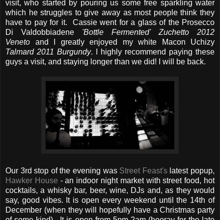
visit, who started by pouring us some free sparkling water
which he struggles to give away as most people think they
have to pay for it. Cassie went for a glass of the Prosecco
Di Valdobbiadene
'Bottle Fermented' Zuchetto 2012
Veneto
and I greatly enjoyed my white Macon Uchizy
Talmard 2011 Burgundy
. I highly recommend paying these
guys a visit, and staying longer than we did! I will be back.
Our 3rd stop of the evening was
Street Feast's
latest popup,
Hawker House
- an indoor night market with street food, hot
cocktails, a whisky bar, beer, wine, DJs and, as they would
say, good vibes. It is open every weekend until the 14th of
December (when they will hopefully have a Christmas party
of some kind). It is open from 5pm-2am (hooray for the late