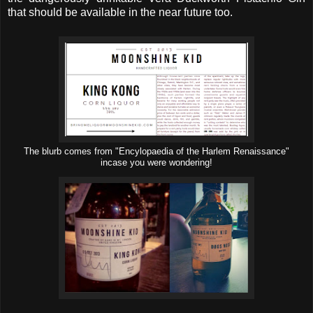
that should be available in the near future too.
The blurb comes from "Encylopaedia of the Harlem Renaissance"
incase you were wondering!