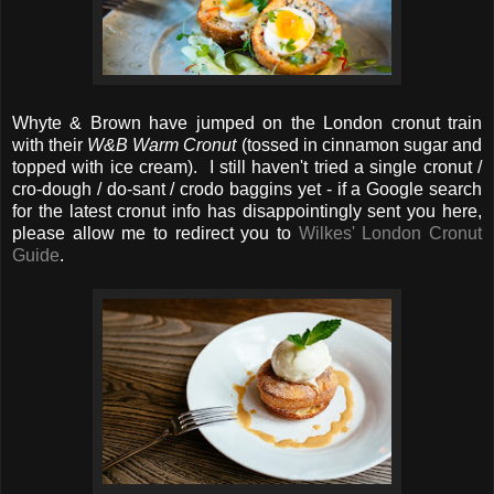
Whyte & Brown have jumped on the London cronut train
with their
W&B
Warm Cronut
(tossed in cinnamon sugar and
topped with ice cream). I still haven't tried a single cronut /
cro-dough / do-sant / crodo baggins yet - if a Google search
for the latest cronut info has disappointingly sent you here,
please allow me to redirect you to
Wilkes' London Cronut
Guide
.