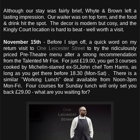
Although our stay was fairly brief, Whyte & Brown left a
lasting impression. Our waiter was on top form, and the food
& drink hit the spot. The decor is modern but cosy, and the
Kingly Court location is hard to beat - well worth a visit.
November 15th
- Before I sign off, a quick word on my
return visit to
One Leicester Street
to try the ridiculously
priced Pre-Theatre menu after a strong recommendation
from the Talented Mr Fox. For just £19.00, you get 3 courses
cooked by Michelin-starred ex-St.John chef Tom Harris, as
long as you get there before 18.30 (Mon-Sat) . There is a
similar "Working Lunch" deal available from Noon-3pm
Mon-Fri. Four courses for Sunday lunch will only set you
back £29.00 - what are you waiting for?