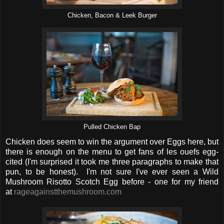
Chicken, Bacon & Leek Burger
Pulled Chicken Bap
Chicken does seem to win the argument over Eggs here, but
there is enough on the menu to get fans of les ouefs egg-
cited (I'm surprised it took me three paragraphs to make that
pun, to be honest). I'm not sure I've ever seen a Wild
Mushroom Risotto Scotch Egg before - one for my friend
at
rageagainstthemushroom.com