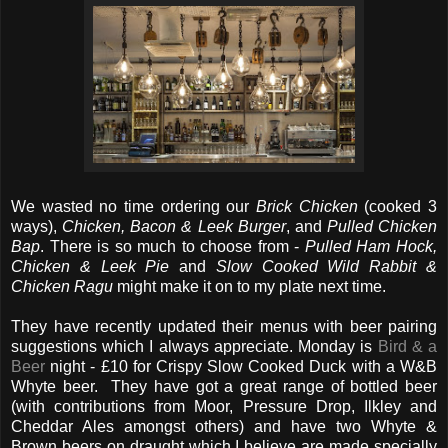
We wasted no time ordering our
Brick Chicken
(cooked 3
ways),
Chicken, Bacon & Leek Burger
, and
Pulled Chicken
Bap
. There is so much to choose from -
Pulled Ham Hock,
Chicken & Leek Pie
and
Slow Cooked Wild Rabbit &
Chicken Ragu
might make it on to my plate next time.
They have recently updated their menus with beer pairing
suggestions which I always appreciate. Monday is
Bird & a
Beer
night - £10 for Crispy Slow Cooked Duck with a W&B
Whyte beer. They have got a great range of bottled beer
(with contributions from Moor, Pressure Drop, Ilkley and
Cheddar Ales amongst others) and have two Whyte &
Brown beers on draught which I believe are made specially