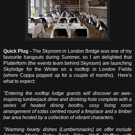
Quick Plug -
The Skyroom in London Bridge was one of my
favourite hangouts during Summer, so I am delighted that
Platterform (the events team behind Skyroom) are launching
Skylodge for the Winter on a rooftop in London Fields
(where Coppa popped up for a couple of months). Here's
what to expect:
"Entering the rooftop lodge guests will discover an awe-
inspiring lumberjack diner and drinking hole complete with a
series of heated dining booths, cosy living room
arrangement of sofas centred round a fireplace and a timber
bar area hosted by a collection of vibrant characters.
"Warming hearty dishes (Lumbersnacks) on offer include