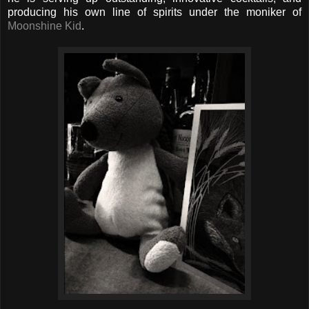
producing his own line of spirits under the moniker of
Moonshine Kid
.