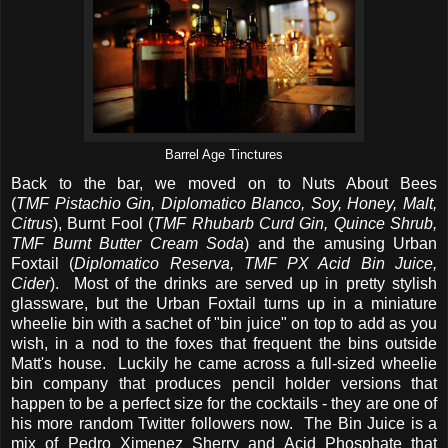
Barrel Age Tinctures
Back to the bar, we moved on to Nuts About Bees
(
TMF Pistachio Gin, Diplomatico Blanco, Soy, Honey, Malt,
Citrus
), Burnt Fool (
TMF Rhubarb Curd Gin, Quince Shrub,
TMF Burnt Butter Cream Soda
) and the amusing Urban
Foxtail (
Diplomatico Reserva, TMF PX Acid Bin Juice,
Cider
). Most of the drinks are served up in pretty stylish
glassware, but the Urban Foxtail turns up in a miniature
wheelie bin with a sachet of "bin juice" on top to add as you
wish, in a nod to the foxes that frequent the bins outside
Matt's house. Luckily he came across a full-sized wheelie
bin company that produces pencil holder versions that
happen to be a perfect size for the cocktails - they are one of
his more random Twitter followers now. The Bin Juice is a
mix of Pedro Ximenez Sherry and Acid Phosphate that