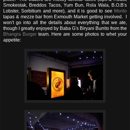
Smokestak, Breddos Tacos, Yum Bun, Rola Wala, B.O.B's
Lobster, Sorbitium and more), and it is good to see
Morito
tapas & mezze bar from Exmouth Market getting involved. I
won't go into all the details about everything that we ate,
though I greatly enjoyed by Baba G's Biryani Burrito from the
Bhangra Burger
team. Here are some photos to whet your
appetite: