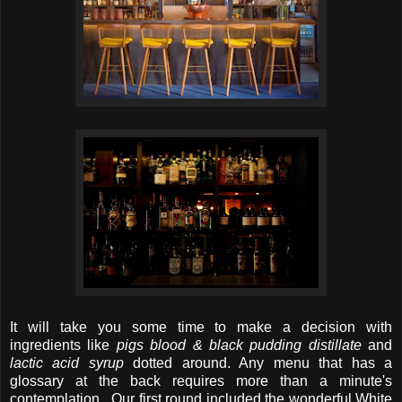
It will take you some time to make a decision with
ingredients like
pigs blood & black pudding distillate
and
lactic acid syrup
dotted around. Any menu that has a
glossary at the back requires more than a minute's
contemplation. Our first round included the wonderful White