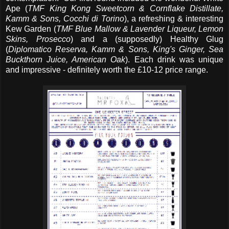
Ape (
TMF King Kong Sweetcorn & Cornflake Distillate,
Kamm & Sons, Cocchi di Torino
), a refreshing & interesting
Kew Garden (
TMF Blue Mallow & Lavender Liqueur, Lemon
Skins, Prosecco
) and a (supposedly) Healthy Glug
(
Diplomatico Reserva, Kamm & Sons, King's Ginger, Sea
Buckthorn Juice, American Oak
). Each drink was unique
and impressive - definitely worth the £10-12 price range.