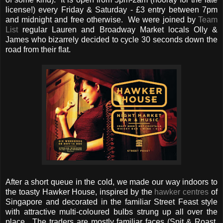
license!) every Friday & Saturday - £3 entry between 7pm
and midnight and free otherwise. We were joined by
Team
List
regular Lauren and Broadway Market locals Olly &
James who bizarrely decided to cycle 30 seconds down the
road from their flat.
After a short queue in the cold, we made our way indoors to
the toasty Hawker House, inspired by the
hawker centres
of
Singapore and decorated in the familiar Street Feast style
with attractive multi-coloured bulbs strung up all over the
place. The traders are mostly familiar faces (Spit & Roast,