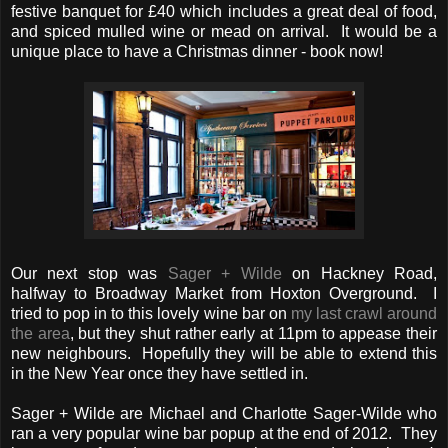
festive banquet for £40 which includes a great deal of food,
and spiced mulled wine or mead on arrival. It would be a
unique place to have a Christmas dinner - book now!
Our next stop was
Sager + Wilde
on Hackney Road,
halfway to Broadway Market from Hoxton Overground. I
tried to pop in to this lovely wine bar on
my last crawl around
the area
, but they shut rather early at 11pm to appease their
new neighbours. Hopefully they will be able to extend this
in the New Year once they have settled in.
Sager + Wilde are Michael and Charlotte Sager-Wilde who
ran a very popular wine bar popup at the end of 2012. They