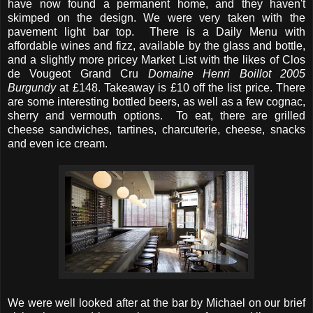
have now found a permanent home, and they haven't
skimped on the design. We were very taken with the
pavement light bar top. There is a Daily Menu with
affordable wines and fizz, available by the glass and bottle,
and a slightly more pricey Market List with the likes of Clos
de Vougeot Grand Cru
Domaine Henri Boillot 2005
Burgundy
at £148. Takeaway is £10 off the list price. There
are some interesting bottled beers, as well as a few cognac,
sherry and vermouth options. To eat, there are grilled
cheese sandwiches, tartines, charcuterie, cheese, snacks
and even ice cream.
We were well looked after at the bar by Michael on our brief