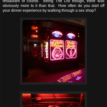
restaurant of course. Being The List though, there was
obviously more to it than that. How often do you start off
your dinner experience by walking through a sex shop?