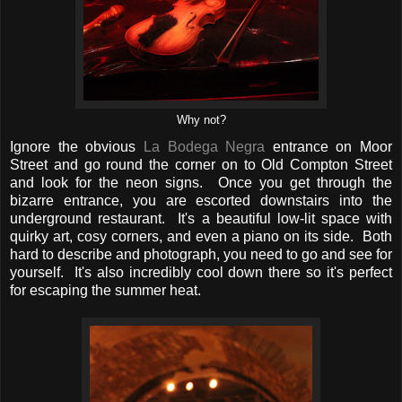
Why not?
Ignore the obvious
La Bodega Negra
entrance on Moor
Street and go round the corner on to Old Compton Street
and look for the neon signs. Once you get through the
bizarre entrance, you are escorted downstairs into the
underground restaurant. It's a beautiful low-lit space with
quirky art, cosy corners, and even a piano on its side. Both
hard to describe and photograph, you need to go and see for
yourself. It's also incredibly cool down there so it's perfect
for escaping the summer heat.