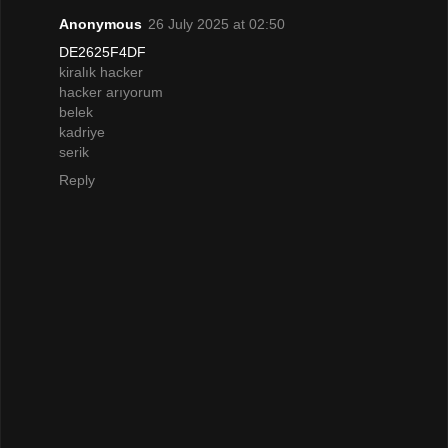
Anonymous
26 July 2025 at 02:50
DE2625F4DF
kiralık hacker
hacker arıyorum
belek
kadriye
serik
Reply