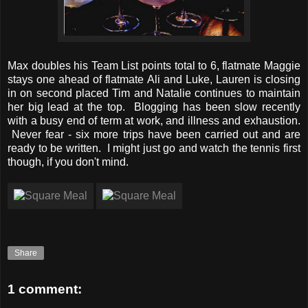
Max doubles his Team List points total to 6, flatmate Maggie
stays one ahead of flatmate Ali and Luke, Lauren is closing
in on second placed Tim and Natalie continues to maintain
her big lead at the top. Blogging has been slow recently
with a busy end of term at work, and illness and exhaustion.
Never fear - six more trips have been carried out and are
ready to be written. I might just go and watch the tennis first
though, if you don't mind.
Share
1 comment: