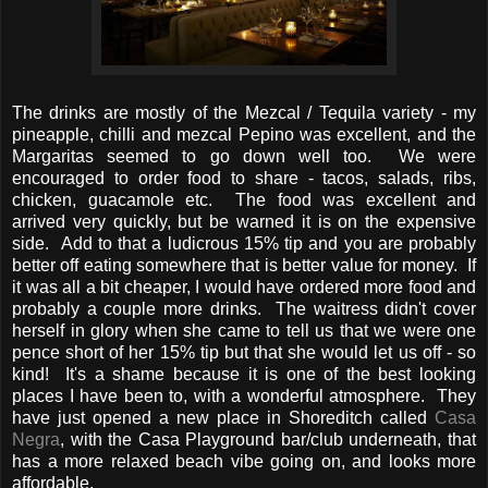
The drinks are mostly of the Mezcal / Tequila variety - my
pineapple, chilli and mezcal Pepino was excellent, and the
Margaritas seemed to go down well too. We were
encouraged to order food to share - tacos, salads, ribs,
chicken, guacamole etc. The food was excellent and
arrived very quickly, but be warned it is on the expensive
side. Add to that a ludicrous 15% tip and you are probably
better off eating somewhere that is better value for money. If
it was all a bit cheaper, I would have ordered more food and
probably a couple more drinks. The waitress didn't cover
herself in glory when she came to tell us that we were one
pence short of her 15% tip but that she would let us off - so
kind! It's a shame because it is one of the best looking
places I have been to, with a wonderful atmosphere. They
have just opened a new place in Shoreditch called
Casa
Negra
, with the Casa Playground bar/club underneath, that
has a more relaxed beach vibe going on, and looks more
affordable.