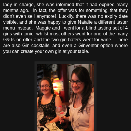
lady in charge, she was informed that it had expired many
months ago. In fact, the offer was for something that they
didn't even sell anymore! Luckily, there was no expiry date
visible, and she was happy to give Natalie a different taster
menu instead. Maggie and I went for a blind tasting set of 4
gins with tonic, whilst most others went for one of the many
G&Ts on offer and the two gin-haters went for wine. There
are also Gin cocktails, and even a Ginventor option where
you can create your own gin at your table.