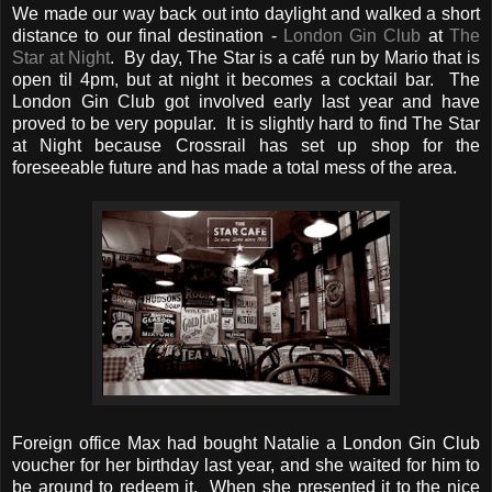
We made our way back out into daylight and walked a short
distance to our final destination -
London Gin Club
at
The
Star at Night
. By day, The Star is a café run by Mario that is
open til 4pm, but at night it becomes a cocktail bar. The
London Gin Club got involved early last year and have
proved to be very popular. It is slightly hard to find The Star
at Night because Crossrail has set up shop for the
foreseeable future and has made a total mess of the area.
Foreign office Max had bought Natalie a London Gin Club
voucher for her birthday last year, and she waited for him to
be around to redeem it. When she presented it to the nice