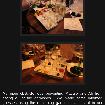
My main obstacle was preventing Maggie and Ali from
eating all of the garnishes. We made some informed
guesses using the remaining garnishes and sent in our