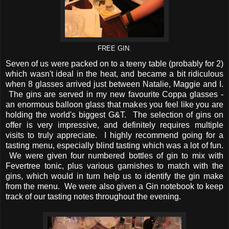
FREE GIN.
Seven of us were packed on to a teeny table (probably for 2)
which wasn't ideal in the heat, and became a bit ridiculous
when 8 glasses arrived just between Natalie, Maggie and I.
The gins are served in my new favourite Coppa glasses -
an enormous balloon glass that makes you feel like you are
holding the world's biggest G&T. The selection of gins on
offer is very impressive, and definitely requires multiple
visits to truly appreciate. I highly recommend going for a
tasting menu, especially blind tasting which was a lot of fun.
We were given four numbered bottles of gin to mix with
Fevertree tonic, plus various garnishes to match with the
gins, which would in turn help us to identify the gin make
from the menu. We were also given a Gin notebook to keep
track of our tasting notes throughout the evening.