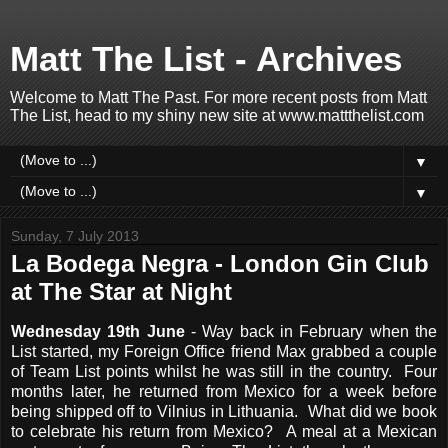
Matt The List - Archives
Welcome to Matt The Past. For more recent posts from Matt
The List, head to my shiny new site at www.mattthelist.com
▼
▼
Sunday, 7 July 2013
La Bodega Negra - London Gin Club
at The Star at Night
Wednesday 19th June
- Way back in February when the
List started, my Foreign Office friend Max grabbed a couple
of Team List points whilst he was still in the country. Four
months later, he returned from Mexico for a week before
being shipped off to Vilnius in Lithuania. What did we book
to celebrate his return from Mexico? A meal at a Mexican