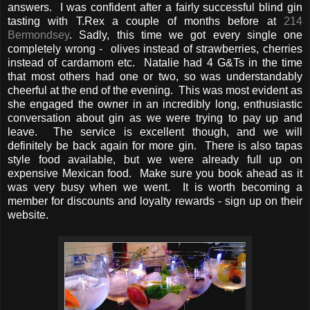
answers. I was confident after a fairly successful blind gin
tasting with T.Rex a couple of months before at
214
Bermondsey
. Sadly, this time we got every single one
completely wrong - olives instead of strawberries, cherries
instead of cardamom etc. Natalie had 4 G&Ts in the time
that most others had one or two, so was understandably
cheerful at the end of the evening. This was most evident as
she engaged the owner in an incredibly long, enthusiastic
conversation about gin as we were trying to pay up and
leave. The service is excellent though, and we will
definitely be back again for more gin. There is also tapas
style food available, but we were already full up on
expensive Mexican food. Make sure you book ahead as it
was very busy when we went. It is worth becoming a
member for discounts and loyalty rewards - sign up on their
website.