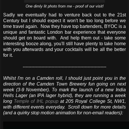
One dimly lit photo from me - proof of our visit!
Sadly we eventually had to venture back out to the 21st
Century but I should expect it won't be too long before we
time travel again. Now they have top bartenders, BYOC is a
unique and fantastic London bar experience that everyone
should get on board with. And help them out - take some
interesting booze along, you'll still have plenty to take home
with you afterwards and your cocktails will be all the better
for it.
----------------------------------------------------------
Whilst I'm on a Camden roll, I should just point you in the
direction of the Camden Town Brewery fun going on next
week (3-9 November). To mark the launch of a new India
Hells Lager (an IPA lager hybrid), they are running a week
long
Temple of IHL popup
at 205 Royal College St, NW1,
with different events everyday. Scroll down for more details
(and a quirky stop motion animation for non-email readers):