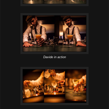
Davide in action