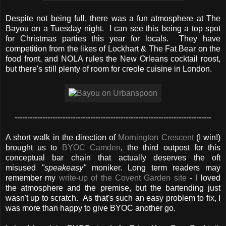
Despite not being full, there was a fun atmosphere at The
Bayou on a Tuesday night. I can see this being a top spot
for Christmas parties this year for locals. They have
competition from the likes of Lockhart & The Fat Bear on the
food front, and NOLA rules the New Orleans cocktail roost,
but there's still plenty of room for creole cuisine in London.
------------------------------------------------------------------------------
A short walk in the direction of
Mornington Crescent
(I win!)
brought us to
BYOC Camden
, the third outpost for this
conceptual bar chain that actually deserves the oft
misused
"speakeasy"
moniker. Long term readers may
remember my
write-up of the Covent Garden site
- I loved
the atmosphere and the premise, but the bartending just
wasn't up to scratch. As that's such an easy problem to fix, I
was more than happy to give BYOC another go.