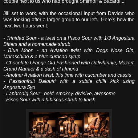
couple next to us who had brought Smirnoff & Bacardi...
Jill set to work, with the occasional input from Davide who
was looking after a larger group to our left. Here's how the
next two hours went:
- Trinidad Sour - a twist on a Pisco Sour with 1/3 Angostura
Bitters and a homemade shrub
- Blue Moon - an Aviation twist with Dogs Nose Gin,
Maraschino & a blue curacao syrup
- Chocolate Orange Old Fashioned with Dalwhinnie, Mozart,
Grand Marnier & a dash of almond
- Another Aviation twist, this time with cucumber and cassis
- Passionfruit Daiquiri with a subtle chilli kick using
Angostura 5yo
- Laphroaig Sour - bold, smokey, divisive, awesome
- Pisco Sour with a hibiscus shrub to finish