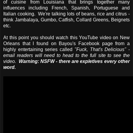
of cuisine from Louisiana that brings together many
influences including French, Spanish, Portuguese and
Italian cooking. We're talking lots of beans, rice and citrus -
think Jambalaya, Gumbo, Catfish, Collard Greens, Beignets
etc.
At this point you should watch this YouTube video on New
Orleans that I found on Bayou's Facebook page from a
highly entertaining series called
"Fuck, That's Delicious" -
email readers will need to head to the full site to see the
video.
Warning: NSFW - there are expletives every other
word.