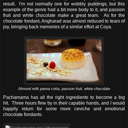
result. I'm not normally one for wobbly puddings, but this
example of the genre had a bit more body to it, and passion
fruit and white chocolate make a great team. As for the
chocolate fondant, Angharad was almost reduced to tears of
joy, bringing back memories of a similar effort at Coya.
Almond milk panna cotta, passion fruit, white chocolate
Pachamama has all the right ingredients to become a big
hit. Three hours flew by in their capable hands, and I would
happily return for some more ceviche and emotional
chocolate fondants.