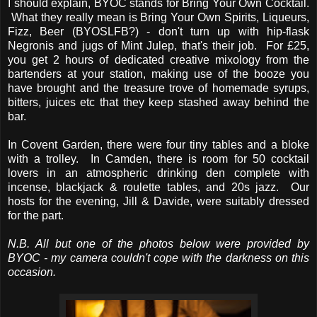
I should explain, BYOC stands for Bring Your Own Cocktail.
What they really mean is Bring Your Own Spirits, Liqueurs,
Fizz, Beer (BYOSLFB?) - don't turn up with hip-flask
Negronis and jugs of Mint Julep, that's their job. For £25,
you get 2 hours of dedicated creative mixology from the
bartenders at your station, making use of the booze you
have brought and the treasure trove of homemade syrups,
bitters, juices etc that they keep stashed away behind the
bar.
In Covent Garden, there were four tiny tables and a bloke
with a trolley. In Camden, there is room for 50 cocktail
lovers in an atmospheric drinking den complete with
incense, blackjack & roulette tables, and 20s jazz. Our
hosts for the evening, Jill & Davide, were suitably dressed
for the part.
N.B. All but one of the photos below were provided by
BYOC - my camera couldn't cope with the darkness on this
occasion.