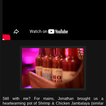
Still with me? For mains, Jonathan brought us a
heartwarming pot of Shrimp & Chicken Jambalaya (similar