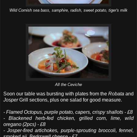
Wild Cornish sea bass, samphire, radish, sweet potato, tiger's milk
All the Ceviche
Soon our table was bursting with plates from the
Robata
and
Josper
Grill sections, plus one salad for good measure.
- Flamed Octopus, purple potato, capers, crispy shallots - £8
- Blackened herb-fed chicken, grilled corn, lime, wild
oregano (2pcs) - £8
- Josper-fired artichokes, purple-sprouting broccoli, fennel,
smoked aji, Berkswell cheese - £7