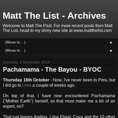
Matt The List - Archives
Welcome to Matt The Past. For more recent posts from Matt
The List, head to my shiny new site at www.mattthelist.com
▼
▼
Saturday, 1 November 2014
Pachamama - The Bayou - BYOC
Thursday 16th October
- Now, I've never been to Peru, but
I did go to
Lima
a couple of weeks ago.
On top of that, I have now encountered Pachamama
("Mother Earth") herself, so that must make me a bit of an
expert, no?
That just leaves Andina, Lima Floral, Coya and the 10 other