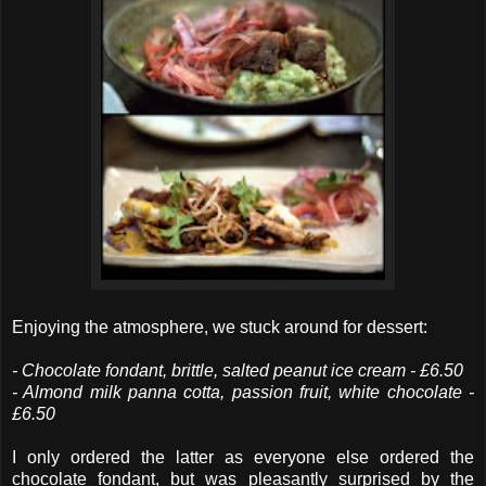
Enjoying the atmosphere, we stuck around for dessert:
- Chocolate fondant, brittle, salted peanut ice cream - £6.50
- Almond milk panna cotta, passion fruit, white chocolate -
£6.50
I only ordered the latter as everyone else ordered the
chocolate fondant, but was pleasantly surprised by the