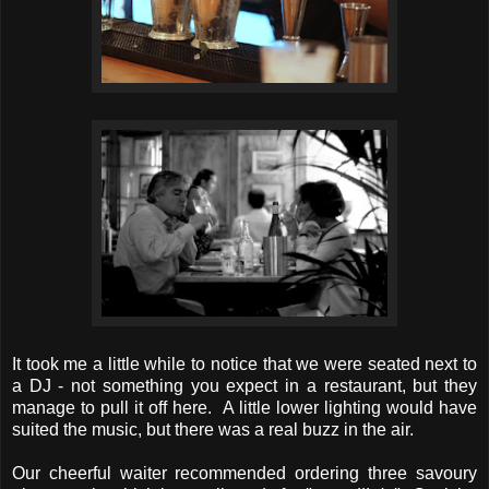
It took me a little while to notice that we were seated next to
a DJ - not something you expect in a restaurant, but they
manage to pull it off here. A little lower lighting would have
suited the music, but there was a real buzz in the air.
Our cheerful waiter recommended ordering three savoury