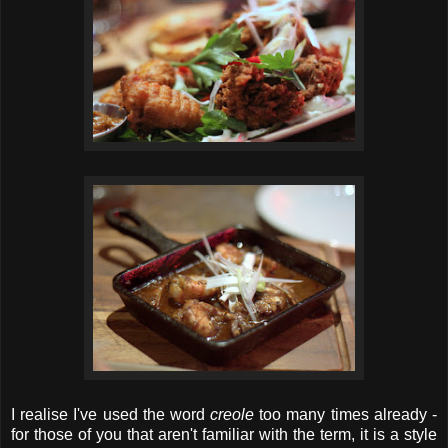
I realise I've used the word
creole
too many times already -
for those of you that aren't familiar with the term, it is a style