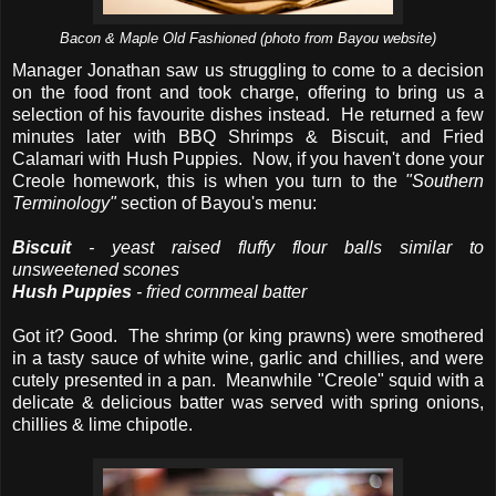
Bacon & Maple Old Fashioned (photo from Bayou website)
Manager Jonathan saw us struggling to come to a decision
on the food front and took charge, offering to bring us a
selection of his favourite dishes instead. He returned a few
minutes later with BBQ Shrimps & Biscuit, and Fried
Calamari with Hush Puppies. Now, if you haven't done your
Creole homework, this is when you turn to the
"Southern
Terminology"
section of Bayou's menu:
Biscuit
- yeast raised fluffy flour balls similar to
unsweetened scones
Hush Puppies
- fried cornmeal batter
Got it? Good. The shrimp (or king prawns) were smothered
in a tasty sauce of white wine, garlic and chillies, and were
cutely presented in a pan. Meanwhile "Creole" squid with a
delicate & delicious batter was served with spring onions,
chillies & lime chipotle.