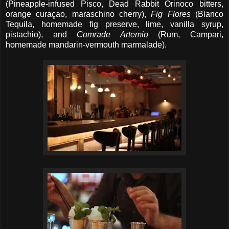
(Pineapple-infused Pisco, Dead Rabbit Orinoco bitters,
orange curaçao, maraschino cherry),
Fig Flores
(Blanco
Tequila, homemade fig preserve, lime, vanilla syrup,
pistachio), and
Comrade Artemio
(Rum, Campari,
homemade mandarin-vermouth marmalade).