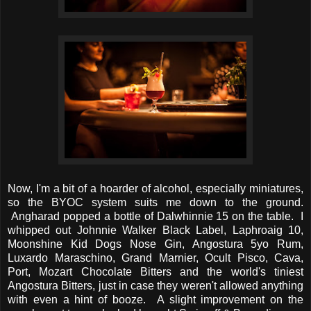
Now, I'm a bit of a hoarder of alcohol, especially miniatures,
so the BYOC system suits me down to the ground.
Angharad popped a bottle of Dalwhinnie 15 on the table. I
whipped out Johnnie Walker Black Label, Laphroaig 10,
Moonshine Kid Dogs Nose Gin, Angostura 5yo Rum,
Luxardo Maraschino, Grand Marnier, Ocult Pisco, Cava,
Port, Mozart Chocolate Bitters and the world's tiniest
Angostura Bitters, just in case they weren't allowed anything
with even a hint of booze. A slight improvement on the