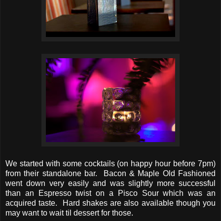
We started with some cocktails (on happy hour before 7pm)
from their standalone bar. Bacon & Maple Old Fashioned
went down very easily and was slightly more successful
than an Espresso twist on a Pisco Sour which was an
acquired taste. Hard shakes are also available though you
may want to wait til dessert for those.