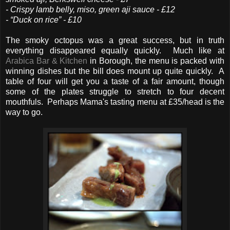
- Crispy lamb belly, miso, green aji sauce - £12
- “Duck on rice” - £10
The smoky octopus was a great success, but in truth
everything disappeared equally quickly. Much like at
Arabica Bar & Kitchen
in Borough, the menu is packed with
winning dishes but the bill does mount up quite quickly. A
table of four will get you a taste of a fair amount, though
some of the plates struggle to stretch to four decent
mouthfuls. Perhaps Mama's tasting menu at £35/head is the
way to go.