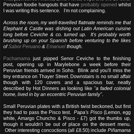
Peruvian foodie hangouts that have
probably opened
whilst
I was writing this sentence. I'm not complaining.
Across the room, my well-travelled flatmate reminds me that
Elephant & Castle was dishing out Latin American cuisine
long before Ceviche & co. turned up. It's probably worth
brushing up on your Spanish before venturing to the likes
of
Sabor Peruano
&
Emanuel
though.
Pachamama
just pipped Senor Ceviche to the finishing
post, opening up in Marylebone a week before their
Peruvian friends arrived in Soho. Blink and you'll miss the
tiny entrance on Thayer Street. Downstairs is no small affair
though with 120 covers and a spacious bar, neatly
described by Hot Dinners as looking like
"a faded colonial
home, lived in by an eccentric Peruvian family"
.
Small Peruvian plates with a British twist beckoned, but first
they had to pass the Pisco test.
Papa's Pisco
(Lemon, egg
white, Amargo Chuncho & Pisco - £7) got the thumbs up,
though it wouldn't be out of place on the dessert menu.
Other interesting concoctions (all £8.50) include
Piñamama