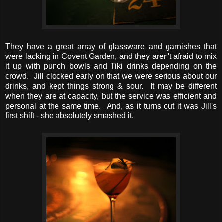
They have a great array of glassware and garnishes that
were lacking in Covent Garden, and they aren't afraid to mix
it up with punch bowls and Tiki drinks depending on the
crowd. Jill clocked early on that we were serious about our
drinks, and kept things strong & sour. It may be different
when they are at capacity, but the service was efficient and
personal at the same time. And, as it turns out it was Jill's
first shift - she absolutely smashed it.