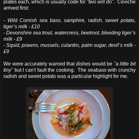
plates each, which is usually code for
"two will do"
. Ceviche
arrived first:
- Wild Cornish sea bass, samphire, radish, sweet potato,
tiger’s milk - £10
- Devonshire sea trout, watercress, beetroot, bleeding tiger’s
milk - £9
- Squid, prawns, mussels, culantro, palm sugar, devil’s milk -
£9
We were accurately warned that dishes would be
"a little bit
tiny"
but I can't fault the cooking. The seabass with crunchy
radish and sweet potato was a particular highlight for me.