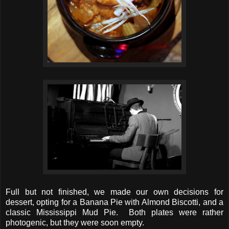
Full but not finished, we made our own decisions for
dessert, opting for a Banana Pie with Almond Biscotti, and a
classic Mississippi Mud Pie. Both plates were rather
photogenic, but they were soon empty.