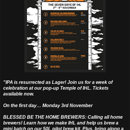
"IPA is resurrected as Lager! Join us for a week of
celebration at our pop-up Temple of IHL. Tickets
available now.
On the first day… Monday 3rd November
BLESSED BE THE HOME BREWERS: Calling all home
brewers! Learn how we make IHL and help us brew a
mini batch on our 50L pilot brew kit. Plus, bring along a