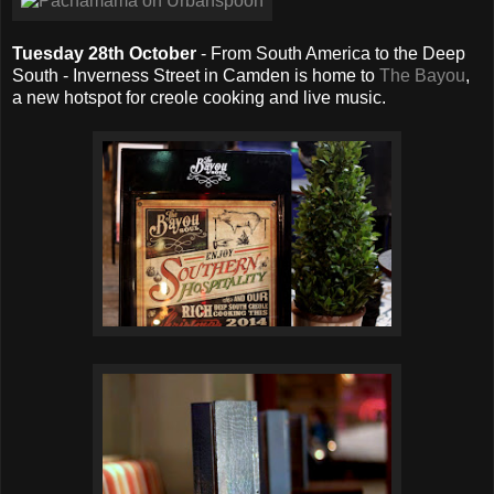
Tuesday 28th October
- From South America to the Deep
South - Inverness Street in Camden is home to
The Bayou
,
a new hotspot for creole cooking and live music.