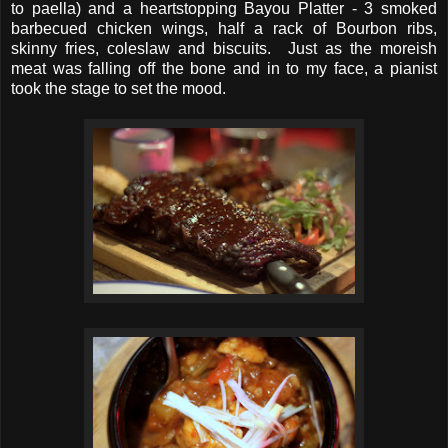
to paella) and a heartstopping Bayou Platter - 3 smoked
barbecued chicken wings, half a rack of Bourbon ribs,
skinny fries, coleslaw and biscuits. Just as the moreish
meat was falling off the bone and in to my face, a pianist
took the stage to set the mood.