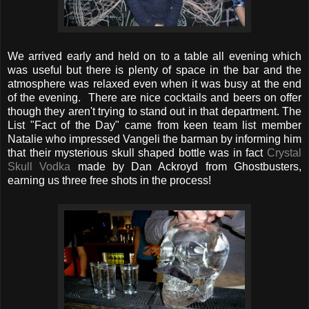
We arrived early and held on to a table all evening which
was useful but there is plenty of space in the bar and the
atmosphere was relaxed even when it was busy at the end
of the evening. There are nice cocktails and beers on offer
though they aren't trying to stand out in that department. The
List "Fact of the Day" came from keen team list member
Natalie who impressed Vangeli the barman by informing him
that their mysterious skull shaped bottle was in fact
Crystal
Skull Vodka
made by Dan Ackroyd from Ghostbusters,
earning us three free shots in the process!