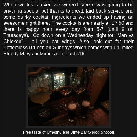
When we first arrived we weren't sure it was going to be
anything special but thanks to great, laid back service and
some quirky cocktail ingredients we ended up having an
awesome night there. The cocktails are nearly all £7.50 and
there is happy hour every day from 5-7 (until 9 on
Thursdays). Go down on a Wednesday night for "Man vs
Chicken" - all you eat wings. Also look out for their
Bottomless Brunch on Sundays which comes with unlimited
Bloody Marys or Mimosas for just £16!
Free taste of Umeshu and Dime Bar Snood Shooter