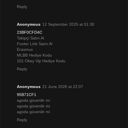
Reply
Anonymous
12 September 2025 at 01:30
23BF0CFD4C
Takipçi Satın Al
Footer Link Satın Al
Erasmus
MLBB Hediye Kodu
101 Okey Vip Hediye Kodu
Reply
Anonymous
21 June 2026 at 22:07
95B71CF1
agoda güvenilir mi
agoda güvenilir mi
agoda güvenilir mi
Reply