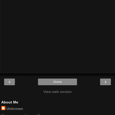
‹
›
Home
View web version
About Me
Unknown