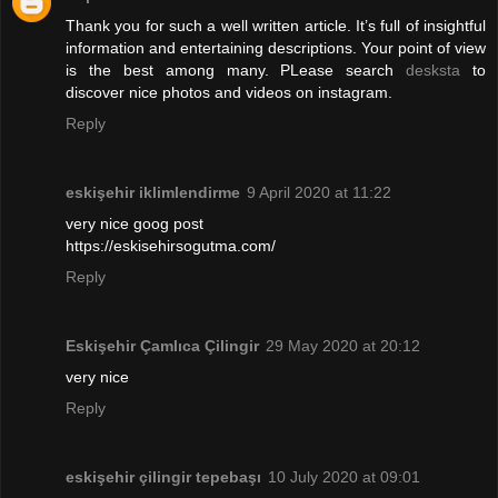
Thank you for such a well written article. It’s full of insightful
information and entertaining descriptions. Your point of view
is the best among many. PLease search
desksta
to
discover nice photos and videos on instagram.
Reply
eskişehir iklimlendirme
9 April 2020 at 11:22
very nice goog post
https://eskisehirsogutma.com/
Reply
Eskişehir Çamlıca Çilingir
29 May 2020 at 20:12
very nice
Reply
eskişehir çilingir tepebaşı
10 July 2020 at 09:01