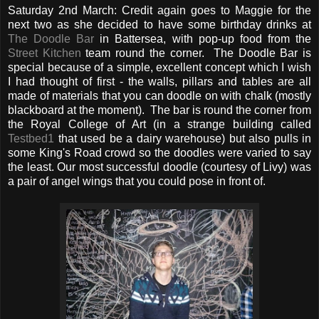
Saturday 2nd March: Credit again goes to Maggie for the
next two as she decided to have some birthday drinks at
The Doodle Bar
in Battersea, with pop-up food from the
Street Kitchen
team round the corner. The Doodle Bar is
special because of a simple, excellent concept which I wish
I had thought of first - the walls, pillars and tables are all
made of materials that you can doodle on with chalk (mostly
blackboard at the moment). The bar is round the corner from
the Royal College of Art (in a strange building called
Testbed1
that used be a dairy warehouse) but also pulls in
some King's Road crowd so the doodles were varied to say
the least. Our most successful doodle (courtesy of Livy) was
a pair of angel wings that you could pose in front of.