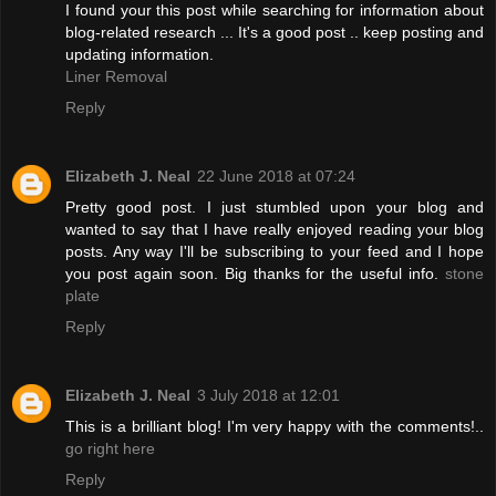
I found your this post while searching for information about
blog-related research ... It's a good post .. keep posting and
updating information.
Liner Removal
Reply
Elizabeth J. Neal
22 June 2018 at 07:24
Pretty good post. I just stumbled upon your blog and
wanted to say that I have really enjoyed reading your blog
posts. Any way I'll be subscribing to your feed and I hope
you post again soon. Big thanks for the useful info.
stone
plate
Reply
Elizabeth J. Neal
3 July 2018 at 12:01
This is a brilliant blog! I'm very happy with the comments!..
go right here
Reply