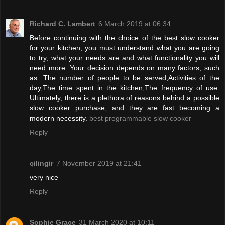
Richard C. Lambert
6 March 2019 at 06:34
Before continuing with the choice of the best slow cooker
for your kitchen, you must understand what you are going
to try, what your needs are and what functionality you will
need more. Your decision depends on many factors, such
as: The number of people to be served,Activities of the
day,The time spent in the kitchen,The frequency of use.
Ultimately, there is a plethora of reasons behind a possible
slow cooker purchase, and they are fast becoming a
modern necessity.
best programmable slow cooker
Reply
çilingir
7 November 2019 at 21:41
very nice
Reply
Sophie Grace
31 March 2020 at 10:11