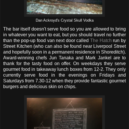
Dan Ackroyd's Crystal Skull Vodka
The bar itself doesn't serve food so you are allowed to bring
in whatever you want to eat, but you should travel no further
than the pop-up food van next door called
The Hatch
run by
Street Kitchen (who can also be found near Liverpool Street
and hopefully soon in a permanent residence in Shoreditch).
Award-winning chefs Jun Tanaka and Mark Jankel are to
thank for the tasty food on offer. On weekdays they serve
gourmet food in takeaway lunch boxes from 12-2. They only
currently serve food in the evenings on Fridays and
Saturdays from 7.30-12 when they provide fantastic gourmet
burgers and delicious skin on chips.