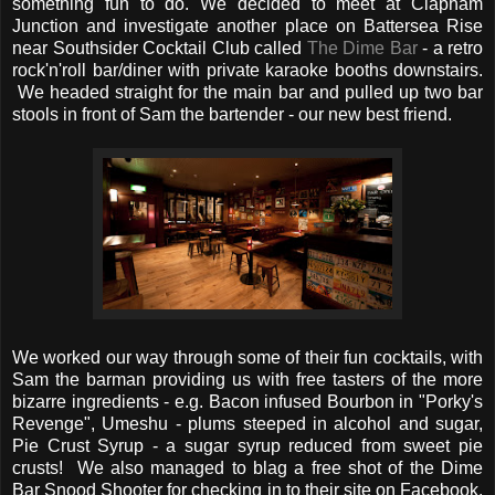
something fun to do. We decided to meet at Clapham
Junction and investigate another place on Battersea Rise
near Southsider Cocktail Club called
The Dime Bar
- a retro
rock'n'roll bar/diner with private karaoke booths downstairs.
We headed straight for the main bar and pulled up two bar
stools in front of Sam the bartender - our new best friend.
We worked our way through some of their fun cocktails, with
Sam the barman providing us with free tasters of the more
bizarre ingredients - e.g. Bacon infused Bourbon in "Porky's
Revenge", Umeshu - plums steeped in alcohol and sugar,
Pie Crust Syrup - a sugar syrup reduced from sweet pie
crusts! We also managed to blag a free shot of the Dime
Bar Snood Shooter for checking in to their site on Facebook.