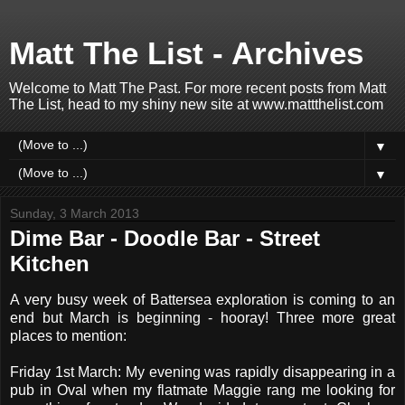
Matt The List - Archives
Welcome to Matt The Past. For more recent posts from Matt
The List, head to my shiny new site at www.mattthelist.com
▼
▼
Sunday, 3 March 2013
Dime Bar - Doodle Bar - Street
Kitchen
A very busy week of Battersea exploration is coming to an
end but March is beginning - hooray! Three more great
places to mention:
Friday 1st March: My evening was rapidly disappearing in a
pub in Oval when my flatmate Maggie rang me looking for