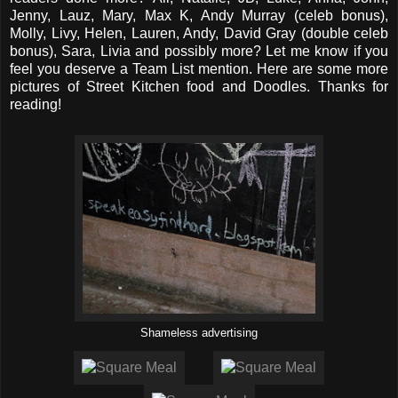
Jenny, Lauz, Mary, Max K, Andy Murray (celeb bonus),
Molly, Livy, Helen, Lauren, Andy, David Gray (double celeb
bonus), Sara, Livia and possibly more? Let me know if you
feel you deserve a Team List mention. Here are some more
pictures of Street Kitchen food and Doodles. Thanks for
reading!
Shameless advertising