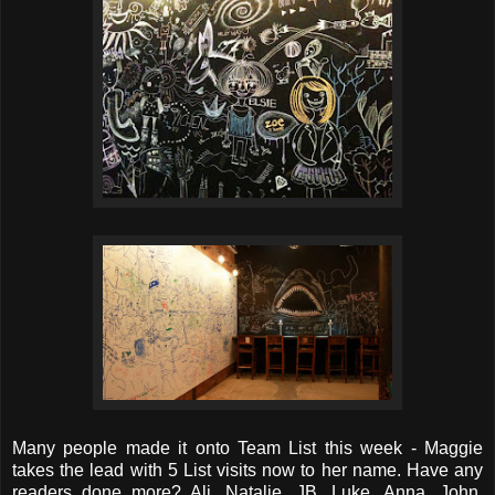
Many people made it onto Team List this week - Maggie
takes the lead with 5 List visits now to her name. Have any
readers done more? Ali, Natalie, JB, Luke, Anna, John,