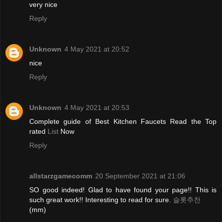
very nice
Reply
Unknown
4 May 2021 at 20:52
nice
Reply
Unknown
4 May 2021 at 20:53
Complete guide of Best Kitchen Faucets Read the Top
rated
List
Now
Reply
allstarzgamecomm
20 September 2021 at 21:06
SO good indeed! Glad to have found your page!! This is
such great work!! Interesting to read for sure.
슬롯추천
(mm)