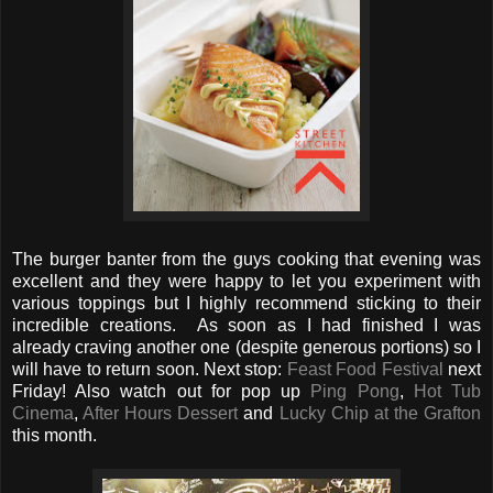
The burger banter from the guys cooking that evening was
excellent and they were happy to let you experiment with
various toppings but I highly recommend sticking to their
incredible creations. As soon as I had finished I was
already craving another one (despite generous portions) so I
will have to return soon. Next stop:
Feast Food Festival
next
Friday! Also watch out for pop up
Ping Pong
,
Hot Tub
Cinema
,
After Hours Dessert
and
Lucky Chip at the Grafton
this month.