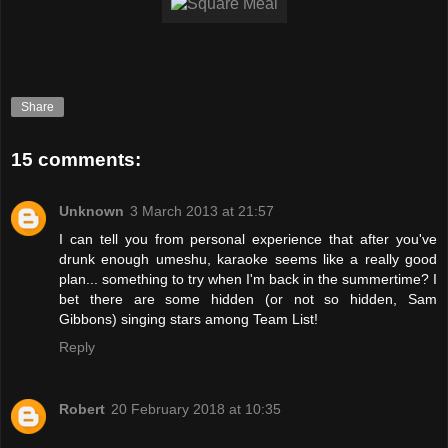
Share
15 comments:
Unknown
3 March 2013 at 21:57
I can tell you from personal experience that after you've
drunk enough umeshu, karaoke seems like a really good
plan... something to try when I'm back in the summertime? I
bet there are some hidden (or not so hidden, Sam
Gibbons) singing stars among Team List!
Reply
Robert
20 February 2018 at 10:35