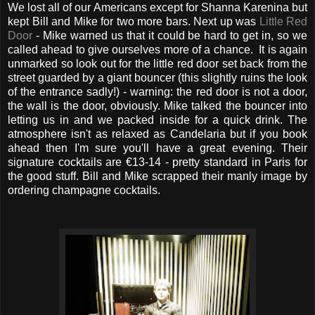
We lost all of our Americans except for Shanna Karenina but
kept Bill and Mike for two more bars. Next up was
Little Red
Door
- Mike warned us that it could be hard to get in, so we
called ahead to give ourselves more of a chance. It is again
unmarked so look out for the little red door set back from the
street guarded by a giant bouncer (this slightly ruins the look
of the entrance sadly!) - warning: the red door is not a door,
the wall is the door, obviously. Mike talked the bouncer into
letting us in and we packed inside for a quick drink. The
atmosphere isn't as relaxed as Candelaria but if you book
ahead then I'm sure you'll have a great evening. Their
signature cocktails are
€13-14 - pretty standard in Paris for
the good stuff. Bill and Mike scrapped their manly image by
ordering champagne cocktails.