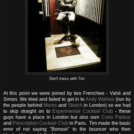
Don't mess with Tim
At this point we were joined by two Frenchies - Vahé and
Simon. We tried and failed to get in to
Andy Wahloo
(run by
the people behind
Momo
and
Sketch
in London) so we had
to skip straight on to
Experimental Cocktail Club
- these
guys have a place in London but also own
Curio Parlour
and
Prescription Cocktail Club
in Paris.
Tim made the basic
error of not saying "Bonsoir" to the bouncer who then