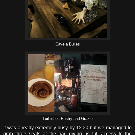
Cave a Bulles
Turbichoc Pastry and Grazie
It was already extremely busy by 12.30 but we managed to
grab three seats at the bar, giving us full access to the