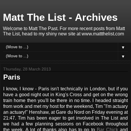
Matt The List - Archives
Welcome to Matt The Past. For more recent posts from Matt
The List, head to my shiny new site at www.mattthelist.com
▼
▼
Thursday, 28 March 2013
Paris
I know, I know - Paris isn't technically in London, but if you
have a good night out in King's Cross and get on the wrong
train home then you'll be there in no time. I headed straight
from work and met my host for the weekend, Tim "I'm actuary
an actuary!" Henshaw, at Gare du Nord on Friday evening at
21:47. Tim has been eager to get involved in The List and
we had a few planning sessions on Facebook throughout
the week. A lot of thanks also has to go to
Bar Chick
and