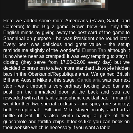
Here we added some more Americans (Rawn, Sarah and
Cameron) to the Big 2 game. Rawn blew our tiny little
English minds by giving away the best card of the game to
Shannibal on purpose - he was President one round later.
Every beer was delicious and great value - the setup
reminds me slightly of the wonderful
Euston Tap
although it
is nowhere near as cramped! It was very tempting to stay til
closing (they serve from 17.00-02.00 every day) but we
decided to press on to a few more standard List-style hidden
bars in the Oberkampf/Republique area. We gained British
Bill and Aussie Mike at this stage.
Candelaria
was our next
stop - walk through a very ordinary looking taco bar and
push on the unmarked door at the back and you are
rewarded with a brilliant, atmospheric cocktail bar. Tim and I
went for their two special cocktails - one spicy, one smokey,
both exceptional. Bill and Mike stayed manly and had a
bottle of Sol. It is also worth having a plate of their
guacamole and tortilla chips. It looks like you can book on
their website which is necessary if you want a table.