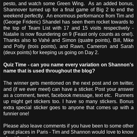
pesto, and watch some Green Wing. As an added bonus,
Shannover turned up for a final game of Big 2 to end the
weekend perfectly. An enormous performance from Tim and
(George Frideric) Shandel has seen them rocket towards to
the top of Team List with 17 and 15 visits respectively -
Natalie is now floundering on 9 (Feast only counts as one!).
Thanks also to Vahé and Simon (quatre points), Bill, Mike
and Polly (trois points), and Rawn, Cameron and Sarah
(deux points) for keeping us going on Day 2.
Quiz Time - can you name every variation on Shannon's
name that is used throughout the blog?
The winner gets mentioned on the next post and on twitter,
and (if we ever meet) can have a sticker. Post your answer
as a comment, tweet, facebook message, text etc. Runners
up might get stickers too. I have so many stickers. Bonus
extra special sticker goes to anyone that comes up with a
funnier one!
Please also leave comments if you have been to some other
great places in Paris - Tim and Shannon would love to know