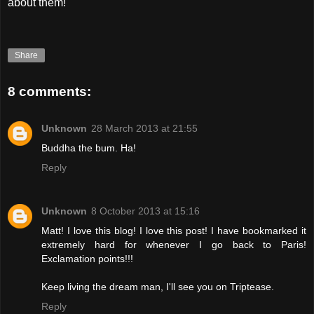
about them!
Share
8 comments:
Unknown
28 March 2013 at 21:55
Buddha the bum. Ha!
Reply
Unknown
8 October 2013 at 15:16
Matt! I love this blog! I love this post! I have bookmarked it
extremely hard for whenever I go back to Paris!
Exclamation points!!!
Keep living the dream man, I'll see you on Triptease.
Reply