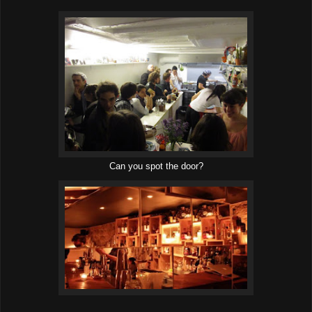
Can you spot the door?