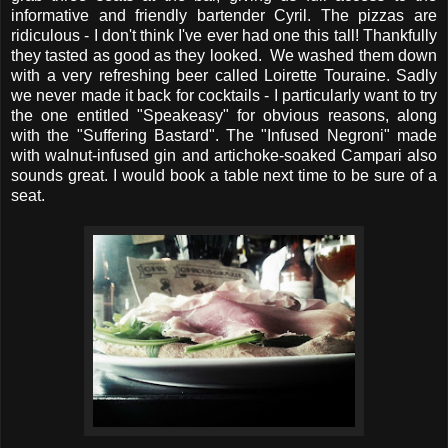
informative and friendly bartender Cyril. The pizzas are
ridiculous - I don't think I've ever had one this tall! Thankfully
they tasted as good as they looked. We washed them down
with a very refreshing beer called Loirette Touraine. Sadly
we never made it back for cocktails - I particularly want to try
the one entitled "Speakeasy" for obvious reasons, along
with the "Suffering Bastard". The "Infused Negroni" made
with walnut-infused gin and artichoke-soaked Campari also
sounds great. I would book a table next time to be sure of a
seat.