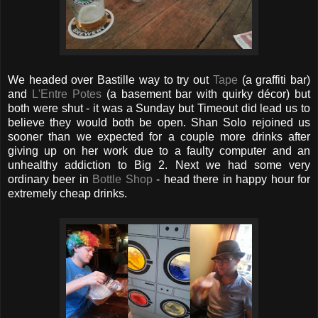
We headed over Bastille way to try out
Tape
(a graffiti bar)
and
L'Entre Potes
(a basement bar with quirky décor) but
both were shut - it was a Sunday but Timeout did lead us to
believe they would both be open. Shan Solo rejoined us
sooner than we expected for a couple more drinks after
giving up on her work due to a faulty computer and an
unhealthy addiction to Big 2. Next we had some very
ordinary beer in
Bottle Shop
- head there in happy hour for
extremely cheap drinks.