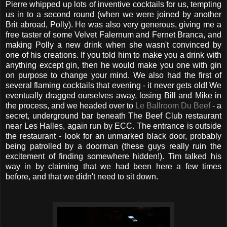
Pierre whipped up lots of inventive cocktails for us, tempting
us in to a second round (when we were joined by another
Brit abroad, Polly). He was also very generous, giving me a
free taster of some Velvet Falernum and Fernet Branca, and
making Polly a new drink when she wasn't convinced by
one of his creations. If you told him to make you a drink with
anything except gin, then he would make you one with gin
on purpose to change your mind. We also had the first of
several flaming cocktails that evening - it never gets old! We
eventually dragged ourselves away, losing Bill and Mike in
the process, and we headed over to
Le Ballroom Du Beef
- a
secret, underground bar beneath The Beef Club restaurant
near Les Halles, again run by ECC. The entrance is outside
the restaurant - look for an unmarked black door, probably
being patrolled by a doorman (these guys really ruin the
excitement of finding somewhere hidden!). Tim talked his
way in by claiming that we had been here a few times
before, and that we didn't need to sit down.