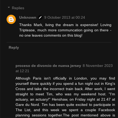
Replies
Unknown
9 October 2013 at 00:24
Thanks Mark, living the dream is expensive! Loving
Triptease, much more communcation going on there -
no one leaves comments on this blog!
Reply
proceso de divorcio de nueva jersey
8 November 2023
at 12:21
Although Paris isn't officially in London, you may find
yourself there quickly if you spend a fun night out in King's
Cross and take the incorrect train back. After work, I went
straight to meet Tim, who was my weekend host. "I'm
actuary, an actuary!" Henshaw, on Friday night at 21:47 at
Gare du Nord. Tim has been quite excited to participate in
The List, and this week we spent a couple Facebook
planning sessions together.The post mentioned above is