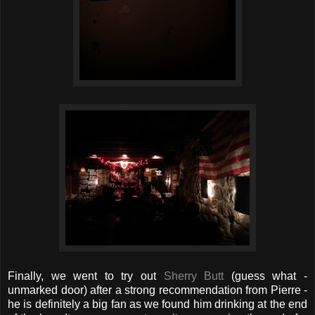
Finally, we went to try out
Sherry Butt
(guess what -
unmarked door) after a strong recommendation from Pierre -
he is definitely a big fan as we found him drinking at the end