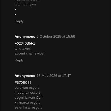
tütün dünyası
-
-
Reply
Anonymous
2 October 2025 at 15:58
F02340B5F1
türk takipçi
accent chair swivel
Reply
Anonymous
16 May 2026 at 17:47
F670EC59
serdivan esçort
mudanya esçort
esçort bayan iğdır
kaynarca esçort
seferihisar esçort