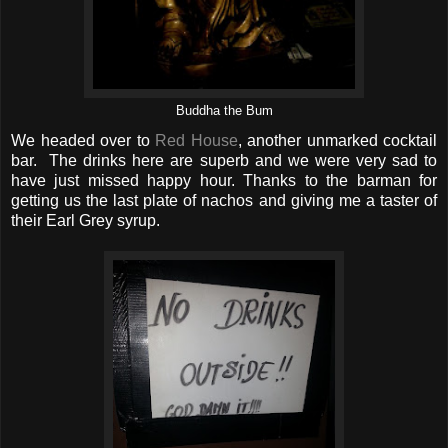
Buddha the Bum
We headed over to
Red House
, another unmarked cocktail
bar. The drinks here are superb and we were very sad to
have just missed happy hour. Thanks to the barman for
getting us the last plate of nachos and giving me a taster of
their Earl Grey syrup.