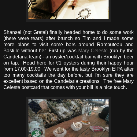
Shansel (not Gretel) finally headed home to do some work
(there were tears) after brunch so Tim and I made some
more plans to visit some bars around Rambuteau and
Bastille without her. First up was
Mary Celeste
(run by the
Candelaria team) - an oyster/cocktail bar with Brooklyn beer
on tap. Head here for €1 oysters during their happy hour
from 17.00-19.00. We went for the tasty Brooklyn EIPA after
too many cocktails the day before, but I'm sure they are
excellent based on the Candelaria creations. The free Mary
Celeste postcard that comes with your bill is a nice touch.