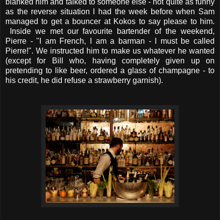
blanked him and talked to someone else - not quite as funny
as the reverse situation I had the week before when Sam
managed to get a bouncer at Kokos to say please to him.
Inside we met our favourite bartender of the weekend,
Pierre - "I am French, I am a barman - I must be called
Pierre!". We instructed him to make us whatever he wanted
(except for Bill who, having completely given up on
pretending to like beer, ordered a glass of champagne - to
his credit, he did refuse a strawberry garnish).