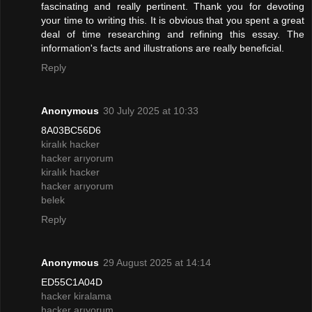
fascinating and really pertinent. Thank you for devoting
your time to writing this. It is obvious that you spent a great
deal of time researching and refining this essay. The
information's facts and illustrations are really beneficial.
Reply
Anonymous
30 July 2025 at 10:33
8A03BC56D6
kiralık hacker
hacker arıyorum
kiralık hacker
hacker arıyorum
belek
Reply
Anonymous
29 August 2025 at 14:14
ED55C1A04D
hacker kiralama
hacker arıyorum