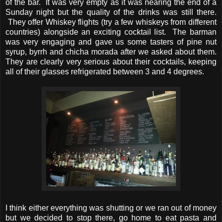
of the bar. It was very empty as it was nearing the end of a
Sunday night but the quality of the drinks was still there.
They offer Whiskey flights (try a few whiskeys from different
countries) alongside an exciting cocktail list. The barman
was very engaging and gave us some tasters of pine nut
syrup, byrrh and chicha morada after we asked about them.
They are clearly very serious about their cocktails, keeping
all of their glasses refrigerated between 3 and 4 degrees.
I think either everything was shutting or we ran out of money
but we decided to stop there, go home to eat pasta and