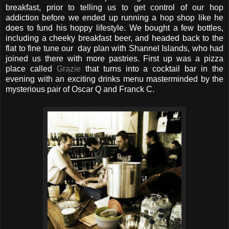
breakfast, prior to telling us to get control of our hop
addiction before we ended up running a hop shop like he
does to fund his hoppy lifestyle. We bought a few bottles,
including a cheeky breakfast beer, and headed back to the
flat to fine tune our day plan with Shannel Islands, who had
joined us there with more pastries. First up was a pizza
place called
Grazie
that turns into a cocktail bar in the
evening with an exciting drinks menu masterminded by the
mysterious pair of Oscar Q and Franck C.