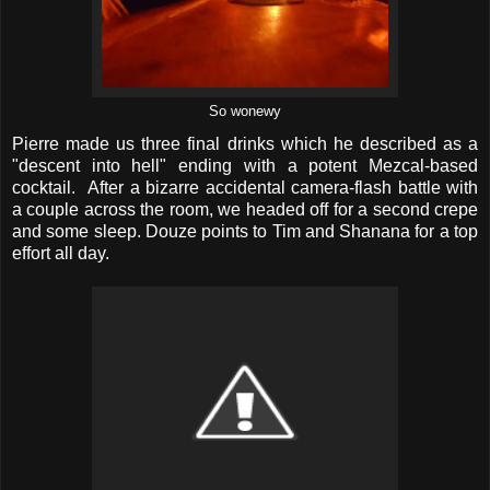
So wonewy
Pierre made us three final drinks which he described as a
"descent into hell" ending with a potent Mezcal-based
cocktail. After a bizarre accidental camera-flash battle with
a couple across the room, we headed off for a second crepe
and some sleep. Douze points to Tim and Shanana for a top
effort all day.