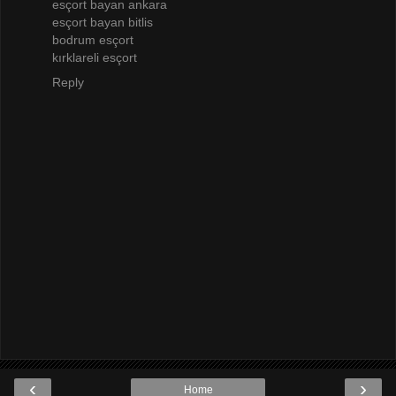
esçort bayan ankara
esçort bayan bitlis
bodrum esçort
kırklareli esçort
Reply
‹
›
Home