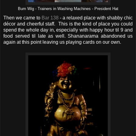
Bum Wig - Trainers in Washing Machines - President Hat
Then we came to
Bar 138
- a relaxed place with shabby chic
décor and cheerful staff. This is the kind of place you could
spend the whole day in, especially with happy hour til 9 and
food served til late as well. Shananarama abandoned us
again at this point leaving us playing cards on our own.