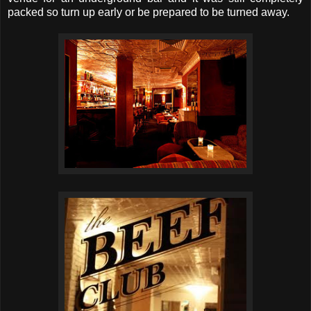
packed so turn up early or be prepared to be turned away.