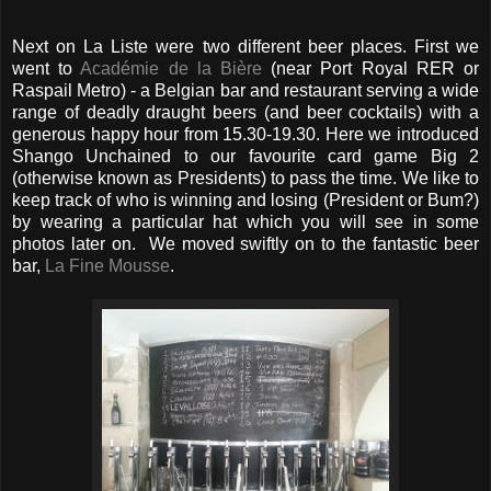
Next on La Liste were two different beer places. First we
went to
Académie de la Bière
(near Port Royal RER or
Raspail Metro) - a Belgian bar and restaurant serving a wide
range of deadly draught beers (and beer cocktails) with a
generous happy hour from 15.30-19.30. Here we introduced
Shango Unchained to our favourite card game Big 2
(otherwise known as Presidents) to pass the time. We like to
keep track of who is winning and losing (President or Bum?)
by wearing a particular hat which you will see in some
photos later on. We moved swiftly on to the fantastic beer
bar,
La Fine Mousse
.