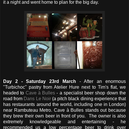
it a night and went home to plan for the big day.
Da
y 2 - Saturday 23rd March
- After an enormous
"Turbichoc" pastry from Atelier Hure next to Tim's flat, we
headed to
Cave à Bulles
- a specialist beer shop down the
road from
Dans Le Noir
(a pitch black dining experience that
has restaurants around the world, including one in London)
near Rambuteau Metro. Cave à Bulles stands out because
they brew their own beer in front of you. The owner is also
extremely knowledgeable and entertaining - he
recommended us a low percentage beer to drink over