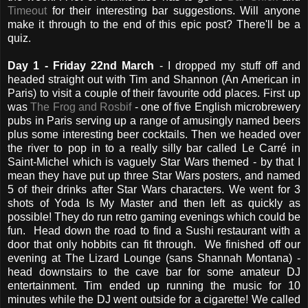
Timeout
for their interesting bar suggestions. Will anyone
make it through to the end of this epic post? There'll be a
quiz.
Day 1 - Friday 22nd March
- I dropped my stuff off and
headed straight out with Tim and Shannon (An American in
Paris) to visit a couple of their favourite odd places. First up
was
The Frog and Rosbif
- one of five English microbrewery
pubs in Paris serving up a range of amusingly named beers
plus some interesting beer cocktails. Then we headed over
the river to pop in to a really silly bar called Le Carré in
Saint-Michel which is vaguely Star Wars themed - by that I
mean they have put up three Star Wars posters, and named
5 of their drinks after Star Wars characters. We went for 3
shots of Yoda Is My Master and then left as quickly as
possible! They do run retro gaming evenings which could be
fun. Head down the road to find a Sushi restaurant with a
door that only hobbits can fit through. We finished off our
evening at The Lizard Lounge (sans Shannah Montana) -
head downstairs to the cave bar for some amateur DJ
entertainment. Tim ended up running the music for 10
minutes while the DJ went outside for a cigarette! We called