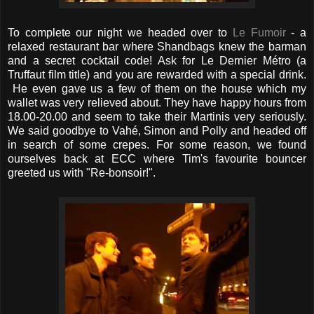
To complete our night we headed over to
Le Fumoir
- a
relaxed restaurant bar where Shandbags knew the barman
and a secret cocktail code! Ask for Le Dernier Métro (a
Truffaut film title) and you are rewarded with a special drink.
He even gave us a few of them on the house which my
wallet was very relieved about. They have happy hours from
18.00-20.00 and seem to take their Martinis very seriously.
We said goodbye to Vahé, Simon and Polly and headed off
in search of some crepes. For some reason, we found
ourselves back at ECC where Tim's favourite bouncer
greeted us with "Re-bonsoir!".