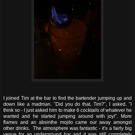
I joined Tim at the bar to find the bartender jumping up and
down like a madman. "Did you do that, Tim?", I asked. "I
think so - I just asked him to make 6 cocktails of whatever he
wanted and he started jumping around with joy!". More
flames and an absinthe mojito came our away amongst
other drinks. The atmosphere was fantastic - it's a fairly big
venue for an underground bar and it was still completely