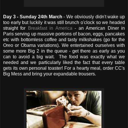
Day 3 - Sunday 24th March
- We obviously didn't wake up
too early but luckily it was still brunch o'clock so we headed
straight for
Breakfast in America
- an American Diner in
Paris serving up massive portions of bacon, eggs, pancakes
etc with bottomless coffee and tasty milkshakes (go for the
Oreo or Obama variations). We entertained ourselves with
some more Big 2 in the queue - get there as early as you
can to avoid a big wait. The food was exactly what we
needed and we particularly liked the fact that every table
gets its own personal toaster! For a hearty meal, order CC's
Big Mess and bring your expandable trousers.