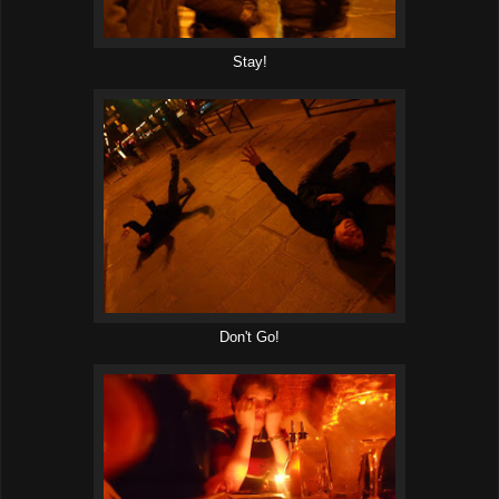
Stay!
Don't Go!