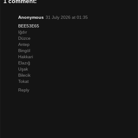
1 comment:
Anonymous
31 July 2026 at 01:35
BEE53E65
Iğdır
Düzce
Antep
Bingöl
Hakkari
Elazığ
Uşak
Bilecik
Tokat
Reply