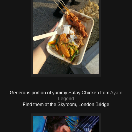
Generous portion of yummy Satay Chicken from
Ayam
Legend
Find them at the Skyroom, London Bridge