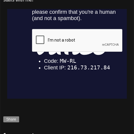
Share