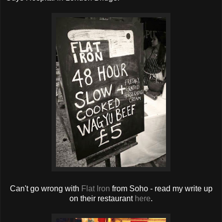
Can't go wrong with
Flat Iron
from Soho - read my write up
on their restaurant
here
.