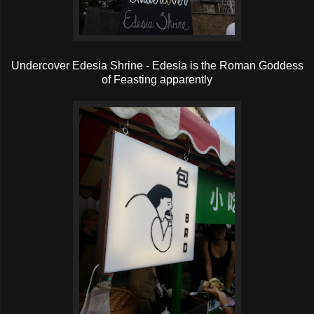
Undercover Edesia Shrine - Edesia is the Roman Goddess
of Feasting apparently