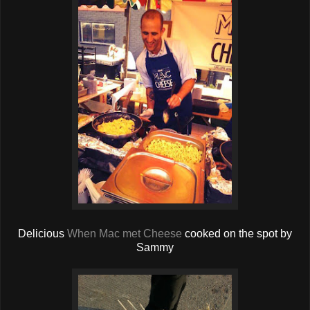
Delicious
When Mac met Cheese
cooked on the spot by
Sammy