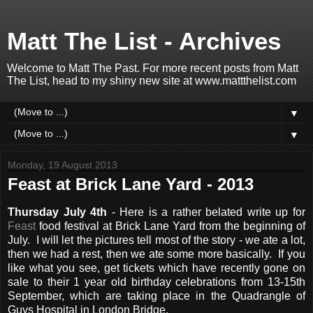
Matt The List - Archives
Welcome to Matt The Past. For more recent posts from Matt
The List, head to my shiny new site at www.mattthelist.com
▼
▼
Monday, 19 August 2013
Feast at Brick Lane Yard - 2013
Thursday July 4th
- Here is a rather belated write up for
Feast
food festival at Brick Lane Yard from the beginning of
July. I will let the pictures tell most of the story - we ate a lot,
then we had a rest, then we ate some more basically. If you
like what you see, get tickets which have recently gone on
sale to their 1 year old birthday celebrations from 13-15th
September, which are taking place in the Quadrangle of
Guys Hospital in London Bridge.