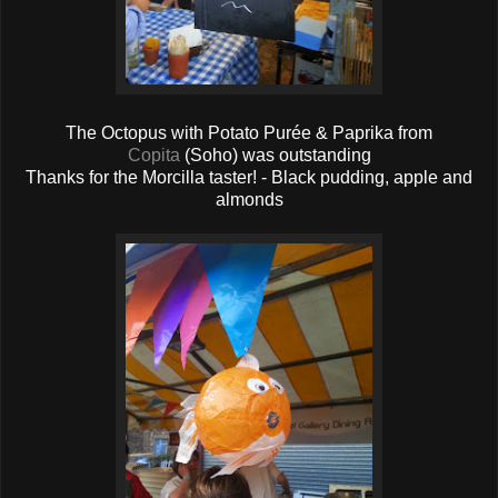
The Octopus with Potato Purée & Paprika from
Copita
(Soho) was outstanding
Thanks for the Morcilla taster! - Black pudding, apple and
almonds