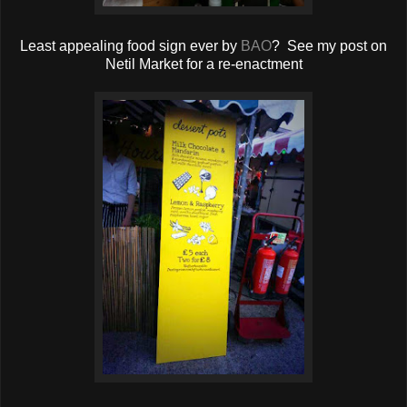
Least appealing food sign ever by
BAO
? See my post on
Netil Market for a re-enactment