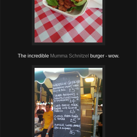
The incredible
Mumma Schnitzel
burger - wow.