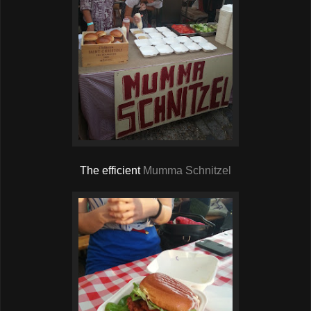
The efficient
Mumma Schnitzel