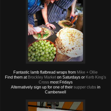
Fantastic lamb flatbread wraps from
Mike + Ollie
Find them at
Brockley Market
on Saturdays or
Kerb King's
Cross
most Fridays
Alternatively sign up for one of their
supper clubs
in
Camberwell