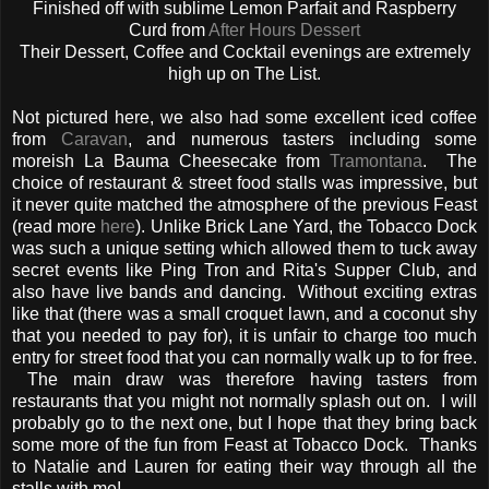
Finished off with sublime Lemon Parfait and Raspberry
Curd from
After Hours Dessert
Their Dessert, Coffee and Cocktail evenings are extremely
high up on The List.
Not pictured here, we also had some excellent iced coffee
from
Caravan
, and numerous tasters including some
moreish La Bauma Cheesecake from
Tramontana
. The
choice of restaurant & street food stalls was impressive, but
it never quite matched the atmosphere of the previous Feast
(read more
here
). Unlike Brick Lane Yard, the Tobacco Dock
was such a unique setting which allowed them to tuck away
secret events like Ping Tron and Rita's Supper Club, and
also have live bands and dancing. Without exciting extras
like that (there was a small croquet lawn, and a coconut shy
that you needed to pay for), it is unfair to charge too much
entry for street food that you can normally walk up to for free.
The main draw was therefore having tasters from
restaurants that you might not normally splash out on. I will
probably go to the next one, but I hope that they bring back
some more of the fun from Feast at Tobacco Dock. Thanks
to Natalie and Lauren for eating their way through all the
stalls with me!