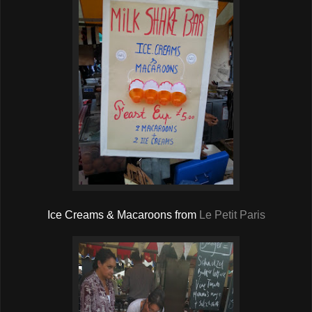
Ice Creams & Macaroons from
Le Petit Paris