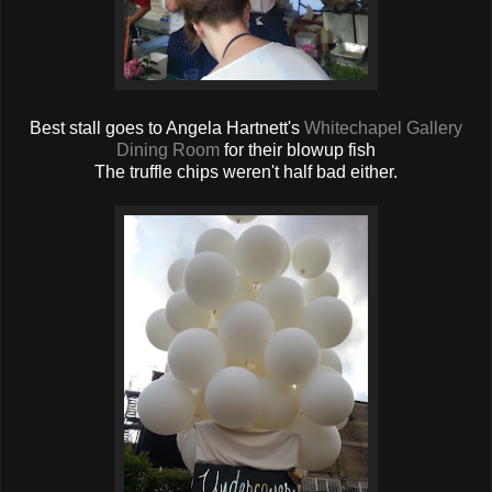
Best stall goes to Angela Hartnett's
Whitechapel Gallery
Dining Room
for their blowup fish
The truffle chips weren't half bad either.