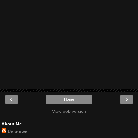
‹
›
Home
View web version
About Me
Unknown