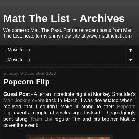
Matt The List - Archives
Welcome to Matt The Past. For more recent posts from Matt
The List, head to my shiny new site at www.mattthelist.com
▼
▼
Sunday, 8 December 2013
Popcorn Flip
Guest Post
- After an incredible night at Monkey Shoulder's
Malt Jockey event
back in March, I was devastated when I
realised that I couldn't make it along to their
Popcorn
Flip
event a couple of weeks ago. Instead, I begrudgingly
sent along
Team List
regular Tim and his brother Matt to
cover the event: