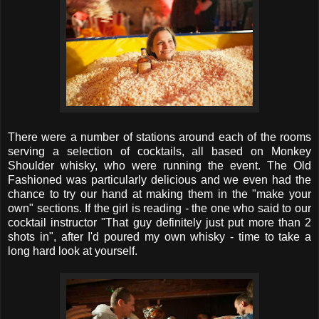
There were a number of stations around each of the rooms
serving a selection of cocktails, all based on Monkey
Shoulder whisky, who were running the event. The Old
Fashioned was particularly delicious and we even had the
chance to try our hand at making them in the "make your
own" sections. If the girl is reading - the one who said to our
cocktail instructor "That guy definitely just put more than 2
shots in", after I'd poured my own whisky - time to take a
long hard look at yourself.