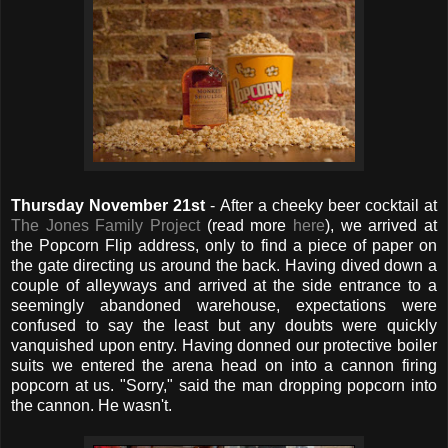
Thursday November 21st
- After a cheeky beer cocktail at
The Jones Family Project
(read more
here
), we arrived at
the Popcorn Flip address, only to find a piece of paper on
the gate directing us around the back. Having dived down a
couple of alleyways and arrived at the side entrance to a
seemingly abandoned warehouse, expectations were
confused to say the least but any doubts were quickly
vanquished upon entry. Having donned our protective boiler
suits we entered the arena head on into a cannon firing
popcorn at us. "Sorry," said the man dropping popcorn into
the cannon. He wasn't.