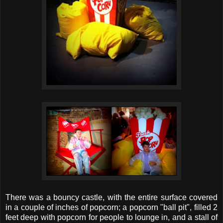
There was a bouncy castle, with the entire surface covered
in a couple of inches of popcorn; a popcorn "ball pit", filled 2
feet deep with popcorn for people to lounge in, and a stall of