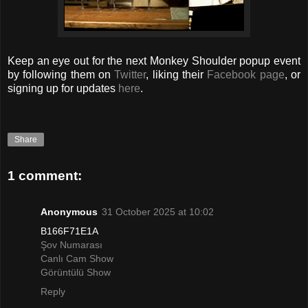
Keep an eye out for the next Monkey Shoulder popup event
by following them on
Twitter
, liking their
Facebook page
, or
signing up for updates
here
.
Share
1 comment:
Anonymous
31 October 2025 at 10:02
B166F71E1A
Şov Numarası
Canlı Cam Show
Görüntülü Show
Reply