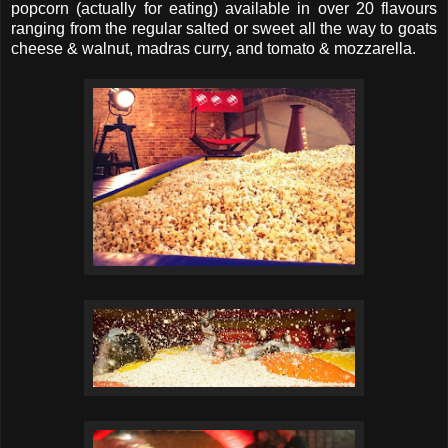
popcorn (actually for eating) available in over 20 flavours
ranging from the regular salted or sweet all the way to goats
cheese & walnut, madras curry, and tomato & mozzarella.