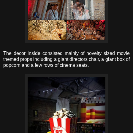
The decor inside consisted mainly of novelty sized movie
themed props including a giant directors chair, a giant box of
popcorn and a few rows of cinema seats.