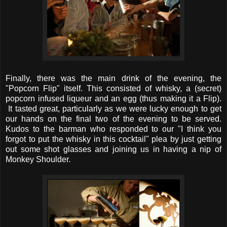
Finally, there was the main drink of the evening, the
"Popcorn Flip" itself. This consisted of whisky, a (secret)
popcorn infused liqueur and an egg (thus making it a Flip).
It tasted great, particularly as we were lucky enough to get
our hands on the final two of the evening to be served.
Kudos to the barman who responded to our "I think you
forgot to put the whisky in this cocktail" plea by just getting
out some shot glasses and joining us in having a nip of
Monkey Shoulder.