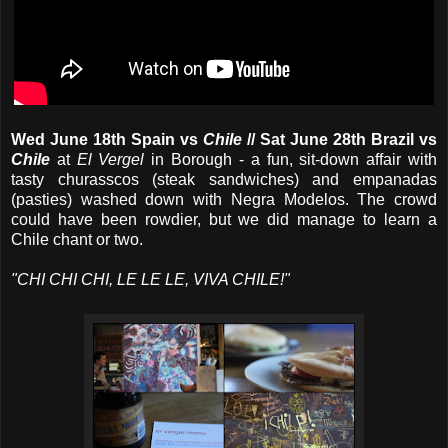
Wed June 18th Spain vs
Chile
// Sat June 28th
Brazil vs
Chile
at
El Vergel
in Borough - a fun, sit-down affair with
tasty churasscos (steak sandwiches) and empanadas
(pasties) washed down with Negra Modelos. The crowd
could have been rowdier, but we did manage to learn a
Chile chant or two.
"CHI CHI CHI, LE LE LE, VIVA CHILE!"