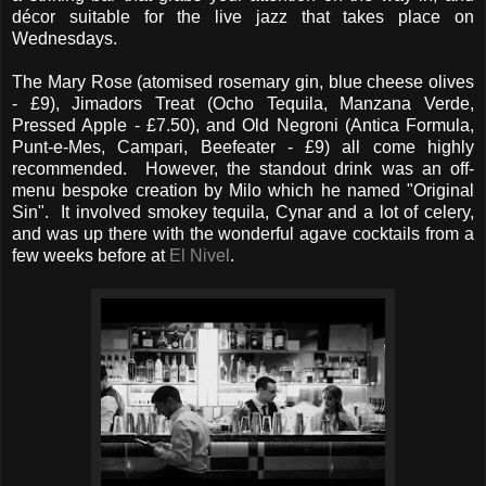
décor suitable for the live jazz that takes place on
Wednesdays.
The Mary Rose (atomised rosemary gin, blue cheese olives
- £9), Jimadors Treat (Ocho Tequila, Manzana Verde,
Pressed Apple - £7.50), and Old Negroni (Antica Formula,
Punt-e-Mes, Campari, Beefeater - £9) all come highly
recommended. However, the standout drink was an off-
menu bespoke creation by Milo which he named "Original
Sin". It involved smokey tequila, Cynar and a lot of celery,
and was up there with the wonderful agave cocktails from a
few weeks before at
El Nivel
.