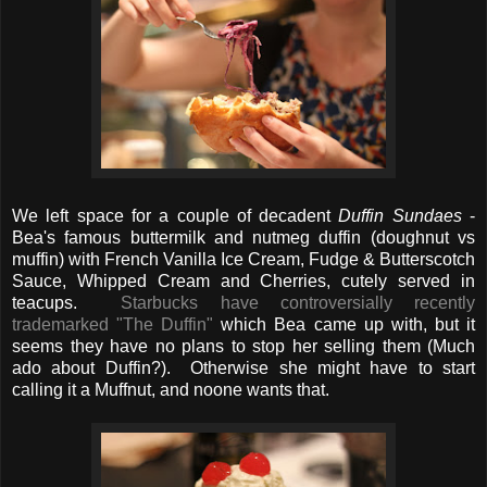
We left space for a couple of decadent
Duffin Sundaes
-
Bea's famous buttermilk and nutmeg duffin (doughnut vs
muffin) with French Vanilla Ice Cream, Fudge & Butterscotch
Sauce, Whipped Cream and Cherries, cutely served in
teacups.
Starbucks have controversially recently
trademarked "The Duffin"
which Bea came up with, but it
seems they have no plans to stop her selling them (Much
ado about Duffin?). Otherwise she might have to start
calling it a Muffnut, and noone wants that.