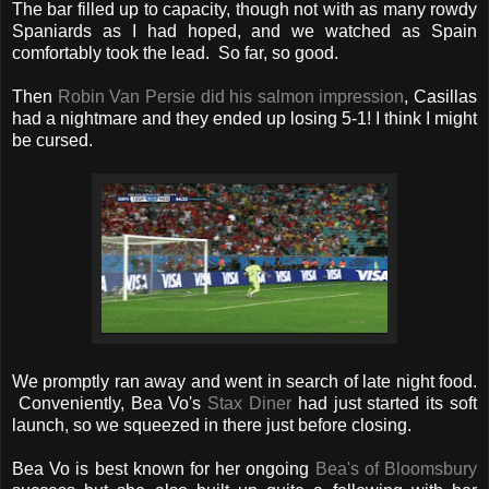
The bar filled up to capacity, though not with as many rowdy
Spaniards as I had hoped, and we watched as Spain
comfortably took the lead. So far, so good.
Then
Robin Van Persie did his salmon impression
, Casillas
had a nightmare and they ended up losing 5-1! I think I might
be cursed.
We promptly ran away and went in search of late night food.
Conveniently, Bea Vo's
Stax Diner
had just started its soft
launch, so we squeezed in there just before closing.
Bea Vo is best known for her ongoing
Bea's of Bloomsbury