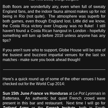
Both floors are wonderfully airy, even when full of sweaty
England fans, and the indoor fauna almost makes up for not
being in Rio (not quite). The atmosphere was superb for
both games, even though England lost. Little did we know,
the Costa Rica victory over Uruguay was no fluke! I still
haven't found a Costa Rican hangout in London - hopefully
something will turn up before 2018 unless anyone has any
tips?
If you aren't sure who to support, Globe House will be one of
the busiest and buzziest impartial venues for the last six
matches - make sure you book ahead though!
-------------------------------------------------------------------------------------
Here's a quick round up of some of the other venues I have
checked out for the World Cup 2014:
Sun 15th June
France
vs Honduras
at
Le Pot Lyonnais
in
Battersea. An authentic but quiet French crowd were
present in this bar and restaurant. Next time I will go for
Zetland Arms
or the
French Insitute
, both in South