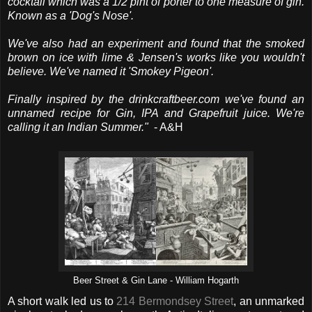
cocktail which was a 1/2 pint of porter to one measure of gin.
Known as a 'Dog's Nose'.
We've also had an experiment and found that the smoked
brown on ice with lime & Jensen's works like you wouldn't
believe. We've named it 'Smokey Pigeon'.
Finally inspired by the drinkcraftbeer.com we've found an
unnamed recipe for Gin, IPA and Grapefruit juice. We're
calling it an Indian Summer."
- A&H
Beer Street & Gin Lane - William Hogarth
A short walk led us to
214 Bermondsey Street
, an unmarked