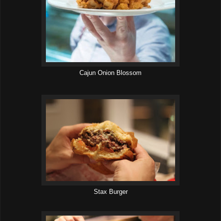
Cajun Onion Blossom
Stax Burger