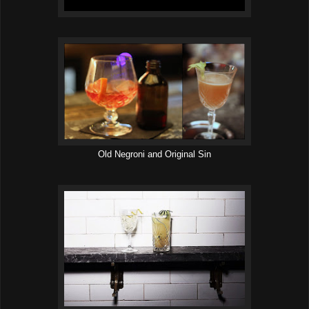
Old Negroni and Original Sin