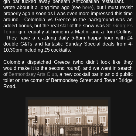
gin bar tucked away beneath AnticoItalian restaurant. I
wrote about it a long time ago (see
here
), but I must revisit
properly again soon as I was even more impressed this time
around. Colombia vs Greece in the background was an
added bonus, but the real star of the show was
St. George's
Terroir
gin, equally at home in a Martini and a Tom Collins.
They have a cracking daily 5-6pm happy hour with £4
double G&Ts and fantastic Sunday Special deals from 4-
10.30pm including £5 cocktails.
Colombia dispatched Greece (who didn't look like they
would make it to the second round), and we went in search
of
Bermondsey Arts Club
, a new cocktail bar in an old public
toilet on the corner of Bermondsey Street and Tower Bridge
Road.