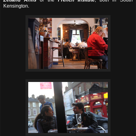
Kensington.