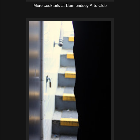
More cocktails at Bermondsey Arts Club