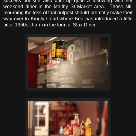
success but she also built up quite a following with her
weekend diner in the Maltby St Market area. Those still
mourning the loss of that outpost should promptly make their
way over to Kingly Court where Bea has introduced a little
bit of 1960s charm in the form of Stax Diner.