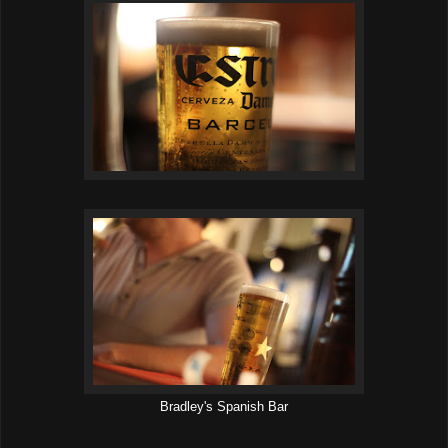
Bradley's Spanish Bar