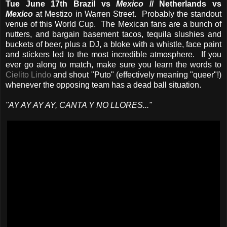
Tue June 17th Brazil vs
Mexico
// Netherlands vs
Mexico
at Mestizo in Warren Street. Probably the standout
venue of this World Cup. The Mexican fans are a bunch of
nutters, and bargain basement tacos, tequila slushies and
buckets of beer, plus a DJ, a bloke with a whistle, face paint
and stickers led to the most incredible atmosphere. If you
ever go along to match, make sure you learn the words to
Cielito Lindo
and shout "Puto" (effectively meaning "queer"!)
whenever the opposing team has a dead ball situation.
"AY AY AY AY, CANTA Y NO LLORES..."