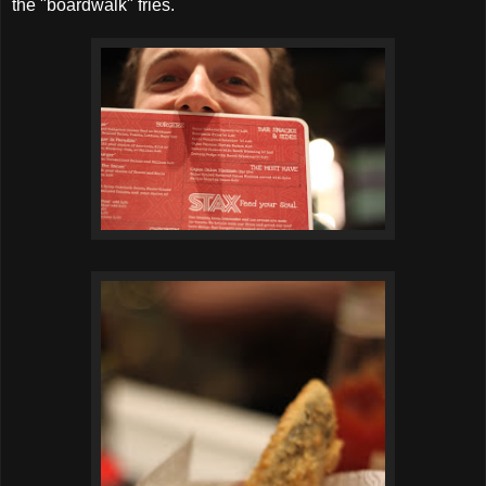
the "boardwalk" fries.