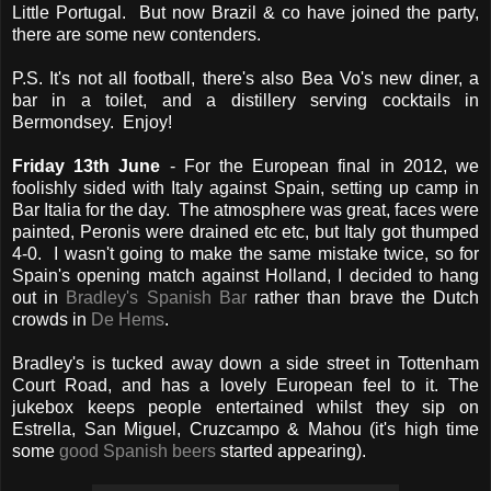
Little Portugal. But now Brazil & co have joined the party,
there are some new contenders.
P.S. It's not all football, there's also Bea Vo's new diner, a
bar in a toilet, and a distillery serving cocktails in
Bermondsey. Enjoy!
Friday 13th June
- For the European final in 2012, we
foolishly sided with Italy against Spain, setting up camp in
Bar Italia for the day. The atmosphere was great, faces were
painted, Peronis were drained etc etc, but Italy got thumped
4-0. I wasn't going to make the same mistake twice, so for
Spain's opening match against Holland, I decided to hang
out in
Bradley's Spanish Bar
rather than brave the Dutch
crowds in
De Hems
.
Bradley's is tucked away down a side street in Tottenham
Court Road, and has a lovely European feel to it. The
jukebox keeps people entertained whilst they sip on
Estrella, San Miguel, Cruzcampo & Mahou (it's high time
some
good Spanish beers
started appearing).