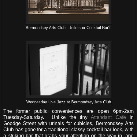
Bermondsey Arts Club - Toilets or Cocktail Bar?
Wednesday Live Jazz at Bermondsey Arts Club
The former public conveniences are open 6pm-2am
Tuesday-Saturday. Unlike the tiny
Attendant Cafe
in
Goodge Street with urinals for cubicles, Bermondsey Arts
Club has gone for a traditional classy cocktail bar look, with
a striking bar that grabs your attention on the way in, and