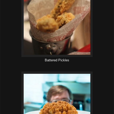
Battered Pickles