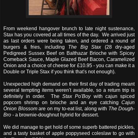
From weekend hangover brunch to late night sustenance,
Stax has you covered at all times of the day. We arrived just
as last orders were being taken, and ordered a round of
burgers & fries, including
The Big Stax
(28 dry-aged
Pedigreed Sussex Beef on Balthazar Brioche with Spicey
Comeback Sauce, Maple Glazed Beef Bacon, Caramelized
Onion and a choice of cheese for £10.95 - you can make it a
Double or Triple Stax if you think that's not enough).
Unexpected high demand on their first day of trading meant
several tempting items weren't available, so a return trip is
definitely in order. The
Stax Po'Boy
with cajun spiced
popcorn shrimp on brioche and an eye catching
Cajun
Onion Blossom
are on my to-eat list, along with
The Dough-
Bro
- a brownie-doughnut hybrid for dessert.
We did manage to get hold of some superb battered pickles,
and a tasty basket of apple poppyseed coleslaw to go with