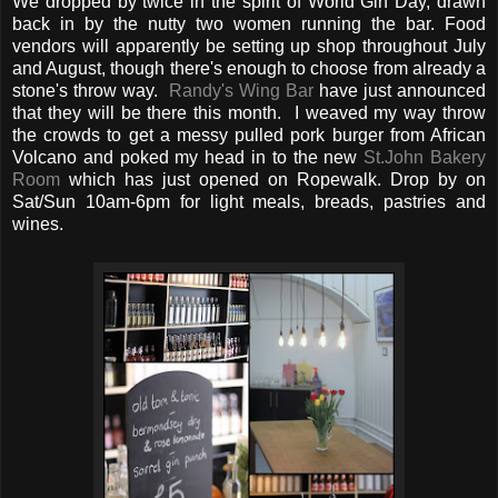
We dropped by twice in the spirit of World Gin Day, drawn
back in by the nutty two women running the bar. Food
vendors will apparently be setting up shop throughout July
and August, though there's enough to choose from already a
stone's throw way.
Randy's Wing Bar
have just announced
that they will be there this month. I weaved my way throw
the crowds to get a messy pulled pork burger from African
Volcano and poked my head in to the new
St.John Bakery
Room
which has just opened on Ropewalk. Drop by on
Sat/Sun 10am-6pm for light meals, breads, pastries and
wines.