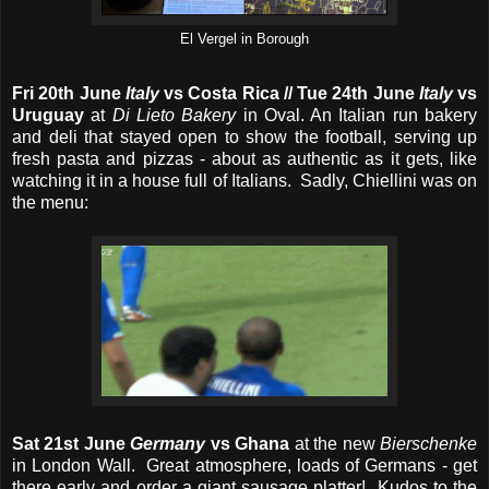
El Vergel in Borough
Fri 20th June
Italy
vs Costa Rica // Tue 24th June
Italy
vs
Uruguay
at
Di Lieto Bakery
in Oval. An Italian run bakery
and deli that stayed open to show the football, serving up
fresh pasta and pizzas - about as authentic as it gets, like
watching it in a house full of Italians. Sadly, Chiellini was on
the menu:
Sat 21st June
Germany
vs Ghana
at the new
Bierschenke
in London Wall. Great atmosphere, loads of Germans - get
there early and order a giant sausage platter! Kudos to the