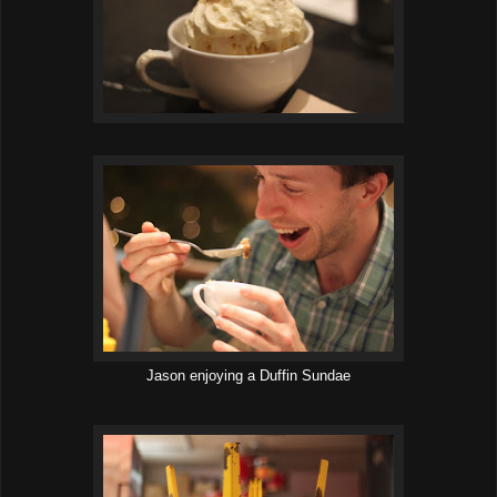
Jason enjoying a Duffin Sundae