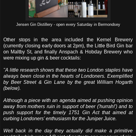
Jensen Gin Distillery - open every Saturday in Bermondsey
Other stops in the area included the Kernel Brewery
(currently closing early doors at 2pm), the Little Bird Gin bar
on Maltby St, and finally Anspach & Hobday Brewery who
were mixing up gin & beer cocktails:
"A little research shows that these two London staples have
always been close in the hearts of Londoners. Exemplified
by Beer Street & Gin Lane by the great William Hogarth
(below).
Although a piece with an agenda aimed at pushing opinion
away from mothers ruin in support of beer ('hurrah!') and to
push support for the timely 1751 Gin Act that aimed at
curbing Londoners' enthusiasm for the Juniper Juice.
Well back in the day they actually did make a primitive