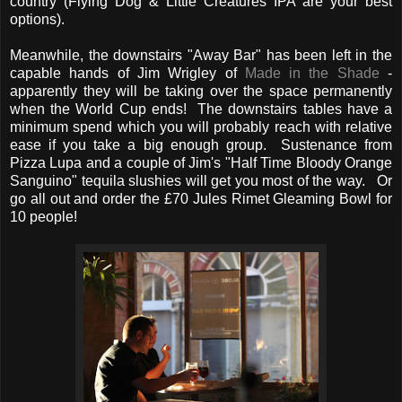
country (Flying Dog & Little Creatures IPA are your best
options).
Meanwhile, the downstairs "Away Bar" has been left in the
capable hands of Jim Wrigley of
Made in the Shade
-
apparently they will be taking over the space permanently
when the World Cup ends! The downstairs tables have a
minimum spend which you will probably reach with relative
ease if you take a big enough group. Sustenance from
Pizza Lupa and a couple of Jim's "Half Time Bloody Orange
Sanguino" tequila slushies will get you most of the way. Or
go all out and order the £70 Jules Rimet Gleaming Bowl for
10 people!