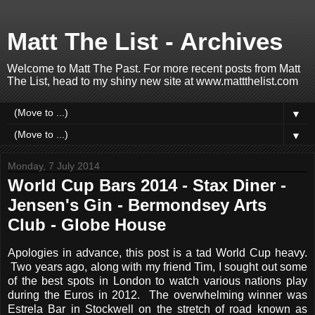
Matt The List - Archives
Welcome to Matt The Past. For more recent posts from Matt
The List, head to my shiny new site at www.mattthelist.com
▼
▼
Monday, 7 July 2014
World Cup Bars 2014 - Stax Diner -
Jensen's Gin - Bermondsey Arts
Club - Globe House
Apologies in advance, this post is a tad World Cup heavy.
Two years ago, along with my friend Tim, I sought out some
of the best spots in London to watch various nations play
during the Euros in 2012. The overwhelming winner was
Estrela Bar in Stockwell on the stretch of road known as