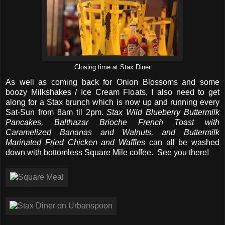
Closing time at Stax Diner
As well as coming back for Onion Blossoms and some
boozy Milkshakes / Ice Cream Floats, I also need to get
along for a Stax brunch which is now up and running every
Sat-Sun from 8am til 2pm.
Stax Wild Blueberry Buttermilk
Pancakes, Balthazar Brioche French Toast with
Caramelized Bananas and Walnuts, and Buttermilk
Marinated Fried Chicken and Waffles
can all be washed
down with bottomless Square Mile coffee. See you there!