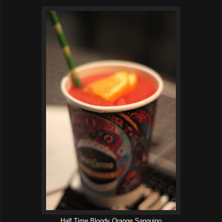
Half Time Bloody Orange Sanguino