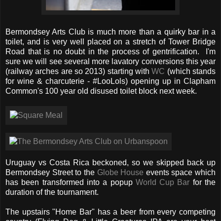
Bermondsey Arts Club is much more than a quirky bar in a
toilet, and is very well placed on a stretch of Tower Bridge
Road that is no doubt in the process of gentrification. I'm
sure we will see several more lavatory conversions this year
(railway arches are so 2013) starting with
WC
(which stands
for wine & charcuterie - #LooLols) opening up in Clapham
Common's 100 year old disused toilet block next week.
Uruguay vs Costa Rica beckoned, so we skipped back up
Bermondsey Street to the
Globe House
events space which
has been transformed into a popup
World Cup Bar
for the
duration of the tournament.
The upstairs "Home Bar" has a beer from every competing