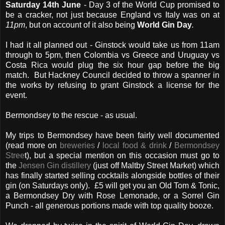
Saturday 14th June
- Day 3 of the World Cup promised to
be a cracker, not just because England vs Italy was on at
11pm
, but on account of it also being
World Gin Day
.
I had it all planned out - Ginstock would take us from 11am
through to 5pm, then Colombia vs Greece and Uruguay vs
Costa Rica would plug the six hour gap before the big
match. But Hackney Council decided to throw a spanner in
the works by refusing to grant Ginstock a license for the
event.
Bermondsey to the rescue - as usual.
My trips to Bermondsey have been fairly well documented
(read more on
breweries
/
local food & drink
/
Bermondsey
Stree
t), but a special mention on this occasion must go to
the
Jensen Gin distillery
(just off Maltby Street Market) which
has finally started selling cocktails alongside bottles of their
gin (on Saturdays only). £5 will get you an Old Tom & Tonic,
a Bermondsey Dry with Rose Lemonade, or a Sorrel Gin
Punch - all generous portions made with top quality booze.