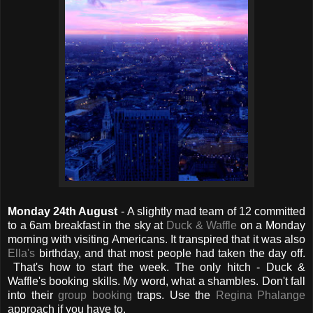
Monday 24th August
- A slightly mad team of 12 committed
to a 6am breakfast in the sky at
Duck & Waffle
on a Monday
morning with visiting Americans. It transpired that it was also
Ella's
birthday, and that most people had taken the day off.
That's how to start the week. The only hitch - Duck &
Waffle's booking skills. My word, what a shambles. Don't fall
into their
group booking
traps. Use the
Regina Phalange
approach if you have to.