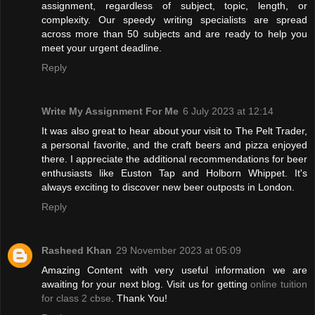
assignment, regardless of subject, topic, length, or
complexity. Our speedy writing specialists are spread
across more than 50 subjects and are ready to help you
meet your urgent deadline.
Reply
Write My Assignment For Me
6 July 2023 at 12:14
It was also great to hear about your visit to The Pelt Trader,
a personal favorite, and the craft beers and pizza enjoyed
there. I appreciate the additional recommendations for beer
enthusiasts like Euston Tap and Holborn Whippet. It's
always exciting to discover new beer outposts in London.
Reply
Rasheed Khan
29 November 2023 at 05:09
Amazing Content with very useful information we are
awaiting for your next blog. Visit us for getting
online tuition
for class 2 cbse
. Thank You!