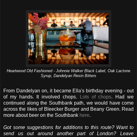
Heartwood Old Fashioned - Johnnie Walker Black Label, Oak Lactone
Syrup, Dandelyan Resin Bitters
From Dandelyan on, it became Ella's birthday evening - out
of my hands. It involved chops.
Lots of chops
. Had we
continued along the Southbank path, we would have come
across the likes of Bleecker Burger and Beany Green. Read
more about beer on the Southbank
here
.
Got some suggestions for additions to this route? Want to
send us out around another part of London? Leave