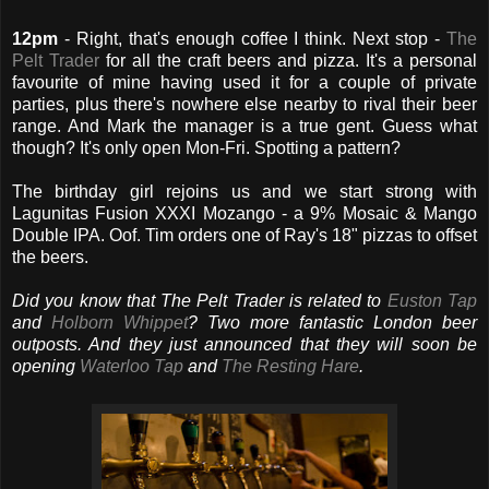
12pm
- Right, that's enough coffee I think. Next stop -
The
Pelt Trader
for all the craft beers and pizza. It's a personal
favourite of mine having used it for a couple of private
parties, plus there's nowhere else nearby to rival their beer
range. And Mark the manager is a true gent. Guess what
though? It's only open Mon-Fri. Spotting a pattern?
The birthday girl rejoins us and we start strong with
Lagunitas Fusion XXXI Mozango - a 9% Mosaic & Mango
Double IPA. Oof. Tim orders one of Ray's 18" pizzas to offset
the beers.
Did you know that The Pelt Trader is related to
Euston Tap
and
Holborn Whippet
? Two more fantastic London beer
outposts. And they just announced that they will soon be
opening
Waterloo Tap
and
The Resting Hare
.