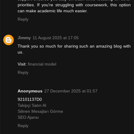
priorities. If you're struggling with coursework, this option
can make academic life much easier.
Reply
Jimmy
11 August 2025 at 17:05
Thank you so much for sharing such an amazing blog with
us.
Visit:
financial model
Reply
Anonymous
27 December 2025 at 01:57
92101137D0
Takipçi Satın Al
Silinen Mesajları Görme
SEO Ajansı
Reply