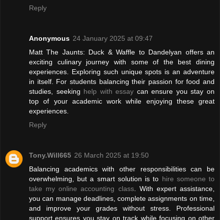
Reply
Anonymous
24 January 2025 at 09:47
Matt The Jaunts: Duck & Waffle to Dandelyan offers an
exciting culinary journey with some of the best dining
experiences. Exploring such unique spots is an adventure
in itself. For students balancing their passion for food and
studies, seeking
help with essay
can ensure you stay on
top of your academic work while enjoying these great
experiences.
Reply
Tony.Will665
26 March 2025 at 19:50
Balancing academics with other responsibilities can be
overwhelming, but a smart solution is to
hire someone to
take my online accounting class
. With expert assistance,
you can manage deadlines, complete assignments on time,
and improve your grades without stress. Professional
support ensures you stay on track while focusing on other