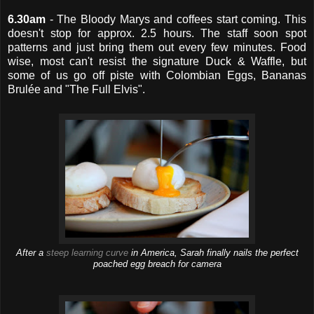
6.30am
- The Bloody Marys and coffees start coming. This
doesn't stop for approx. 2.5 hours. The staff soon spot
patterns and just bring them out every few minutes. Food
wise, most can't resist the signature Duck & Waffle, but
some of us go off piste with Colombian Eggs, Bananas
Brulée and "The Full Elvis".
After a
steep learning curve
in America, Sarah finally nails the perfect
poached egg breach for camera