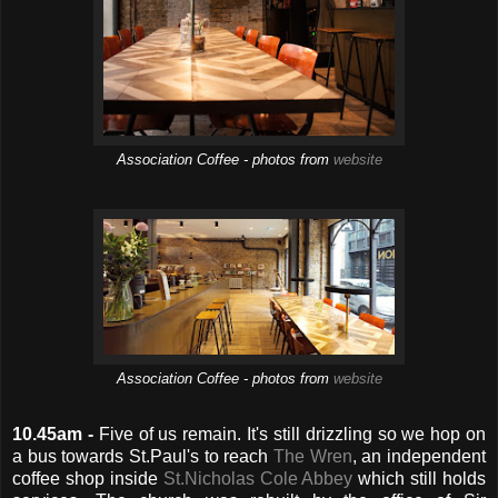
Association Coffee - photos from
website
Association Coffee - photos from
website
10.45am -
Five of us remain. It's still drizzling so we hop on
a bus towards St.Paul's to reach
The Wren
, an independent
coffee shop inside
St.Nicholas Cole Abbey
which still holds