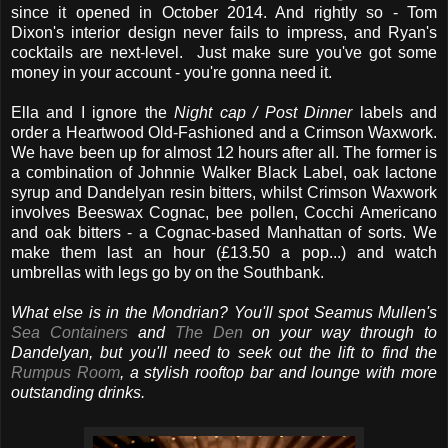
since it opened in October 2014. And rightly so - Tom
Dixon's interior design never fails to impress, and Ryan's
cocktails are next-level. Just make sure you've got some
money in your account - you're gonna need it.
Ella and I ignore the
Night cap / Post Dinner
labels and
order a Heartwood Old-Fashioned and a Crimson Waxwork.
We have been up for almost 12 hours after all. The former is
a combination of Johnnie Walker Black Label, oak lactone
syrup and Dandelyan resin bitters, whilst Crimson Waxwork
involves Beeswax Cognac, bee pollen, Cocchi Americano
and oak bitters - a Cognac-based Manhattan of sorts. We
make them last an hour (£13.50 a pop...) and watch
umbrellas with legs go by on the Southbank.
What else is in the Mondrian? You'll spot Seamus Mullen's
Sea Containers
and
The Den
on your way through to
Dandelyan, but you'll need to seek out the lift to find the
Rumpus Room
, a stylish rooftop bar and lounge with more
outstanding drinks.