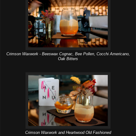
Crimson Waxwork - Beeswax Cognac, Bee Pollen, Cocchi Americano,
Oak Bitters
Crimson Waxwork and Heartwood Old Fashioned