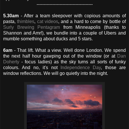
---------------------------------------
5.30am
- After a team sleepover with copious amounts of
pasta,
thimbles
,
cat videos
, and a hard to come by bottle of
Surly Brewing Pentagram
from Minneapolis (thanks to
Shannon and Amr!), we bundle into a couple of Ubers and
mumble something about ducks and 5 stars.
6am
- That lift. What a view. Well done London. We spend
the next half hour gawping out of the window (or at
Dan
Doherty
- focus ladies) as the sky turns all sorts of funky
colours. And no, it's not
Independence Day
, those are
window reflections. We will go quietly into the night.