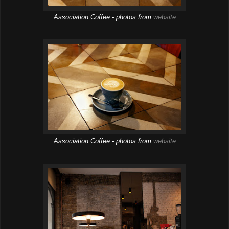
Association Coffee - photos from
website
Association Coffee - photos from
website