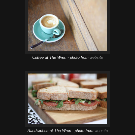
Coffee at The Wren - photo from
website
Sandwiches at The Wren - photo from
website