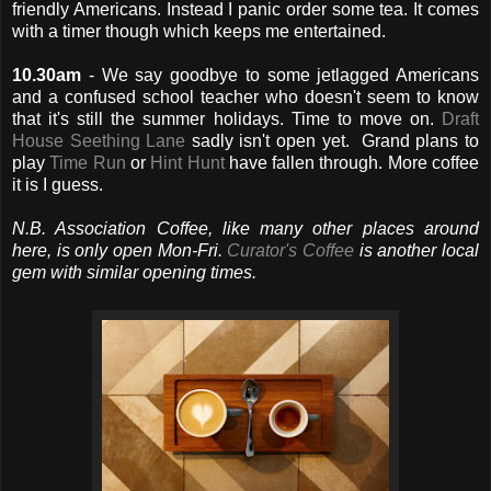
friendly Americans. Instead I panic order some tea. It comes
with a timer though which keeps me entertained.
10.30am
- We say goodbye to some jetlagged Americans
and a confused school teacher who doesn't seem to know
that it's still the summer holidays. Time to move on.
Draft
House Seething Lane
sadly isn't open yet. Grand plans to
play
Time Run
or
Hint Hunt
have fallen through. More coffee
it is I guess.
N.B. Association Coffee, like many other places around
here, is only open Mon-Fri.
Curator's Coffee
is another local
gem with similar opening times.