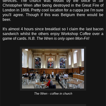
services. The church was rebuilt by the office of Sir
Christopher Wren after being destroyed in the Great Fire of
London in 1666. Pretty cool location for a cuppa joe I'm sure
you'll agree. Though if this was Belgium there would be
beer.
It's almost 4 hours since breakfast so I claim the last bacon
sandwich whilst the others enjoy Workshop Coffee over a
game of cards.
N.B. The Wren is only open Mon-Fri!
The Wren - coffee in church