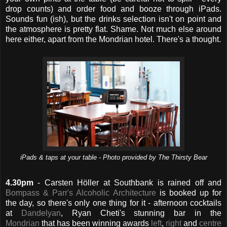
drop counts) and order food and booze through iPads.
Sounds fun (ish), but the drinks selection isn't on point and
the atmosphere is pretty flat. Shame. Not much else around
here either, apart from the Mondrian hotel. There's a thought.
iPads & taps at your table - Photo provided by The Thirsty Bear
4.30pm
- Carsten Höller at Southbank is rained off and
Bompass & Parr's Alcoholic Architecture
is booked up for
the day, so there's only one thing for it - afternoon cocktails
at
Dandelyan
, Ryan Cheti's stunning bar in the
Mondrian
that has been winning awards
left
,
right
and
centre