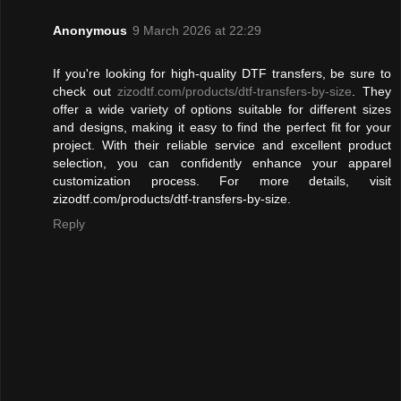
Anonymous
9 March 2026 at 22:29
If you're looking for high-quality DTF transfers, be sure to
check out
zizodtf.com/products/dtf-transfers-by-size
. They
offer a wide variety of options suitable for different sizes
and designs, making it easy to find the perfect fit for your
project. With their reliable service and excellent product
selection, you can confidently enhance your apparel
customization process. For more details, visit
zizodtf.com/products/dtf-transfers-by-size.
Reply