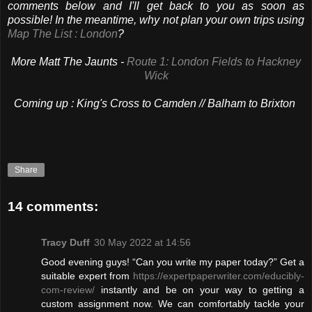
comments below and I'll get back to you as soon as
possible! In the meantime, why not plan your own trips using
Map The List : London
?
More Matt The Jaunts -
Route 1: London Fields to Hackney
Wick
Coming up :
King's Cross to Camden // Balham to Brixton
Share
14 comments:
Tracy Duff
30 May 2022 at 14:56
Good evening guys! “Can you write my paper today?” Get a
suitable expert from
https://expertpaperwriter.com/educibly-
com-review/
instantly and be on your way to getting a
custom assignment now. We can comfortably tackle your