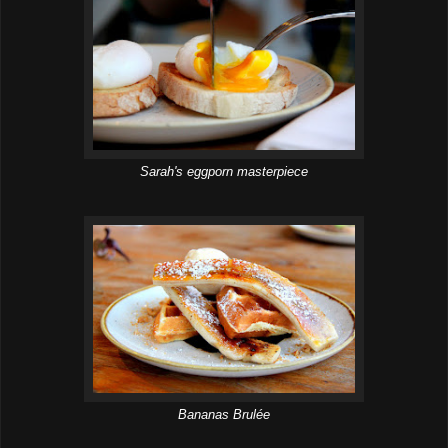
Sarah's eggporn masterpiece
Bananas Brulée