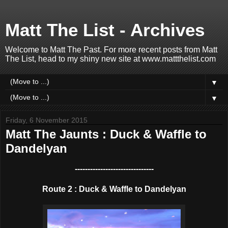
Matt The List - Archives
Welcome to Matt The Past. For more recent posts from Matt
The List, head to my shiny new site at www.mattthelist.com
▼
▼
Friday, 6 November 2015
Matt The Jaunts : Duck & Waffle to
Dandelyan
-------------------------------
Route 2 : Duck & Waffle to Dandelyan