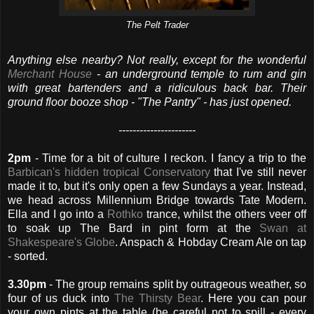
The Pelt Trader
Anything else nearby? Not really, except for the wonderful
Merchant House
- an underground temple to rum and gin
with great bartenders and a ridiculous back bar. Their
ground floor booze shop - "The Pantry" - has just opened.
----------------------
2pm
- Time for a bit of culture I reckon. I fancy a trip to the
Barbican's hidden tropical Conservatory
that I've still never
made it to, but it's only open a few Sundays a year. Instead,
we head across Millennium Bridge towards Tate Modern.
Ella and I go into a
Rothko
trance, whilst the others veer off
to soak up The Bard in pint form at the
Swan at
Shakespeare's Globe
. Anspach & Hobday Cream Ale on tap
- sorted.
3.30pm
- The group remains split by outrageous weather, so
four of us duck into
The Thirsty Bear
. Here you can pour
your own pints at the table (be careful not to spill - every