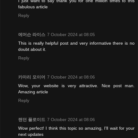
I just want to say thank you for one million times to this
fabulous article
Reply
에머슨 라이스
7 October 2024 at 08:05
This is really helpful post and very informative there is no
doubt about it.
Reply
카마리 모이어
7 October 2024 at 08:06
Wow, your website is very attractive. Nice post man.
Amazing article
Reply
랜던 플로이드
7 October 2024 at 08:06
Wow perfect! I think this topic so amazing, I'll wait for your
next updates