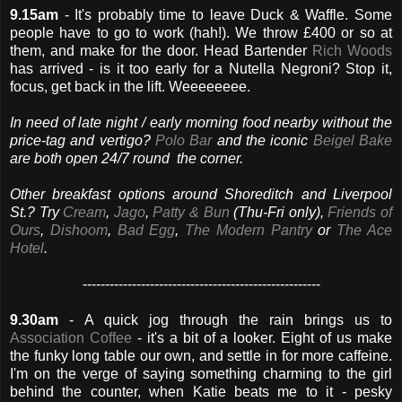
9.15am
- It's probably time to leave Duck & Waffle. Some
people have to go to work (hah!). We throw £400 or so at
them, and make for the door. Head Bartender
Rich Woods
has arrived - is it too early for a Nutella Negroni? Stop it,
focus, get back in the lift. Weeeeeeee.
In need of late night / early morning food nearby without the
price-tag and vertigo?
Polo Bar
and the iconic
Beigel Bake
are both open 24/7 round the corner.
Other breakfast options around Shoreditch and Liverpool
St.? Try
Cream
,
Jago
,
Patty & Bun
(Thu-Fri only),
Friends of
Ours
,
Dishoom
,
Bad Egg
,
The Modern Pantry
or
The Ace
Hotel
.
-----------------------------------------------------
9.30am
- A quick jog through the rain brings us to
Association Coffee
- it's a bit of a looker. Eight of us make
the funky long table our own, and settle in for more caffeine.
I'm on the verge of saying something charming to the girl
behind the counter, when Katie beats me to it - pesky