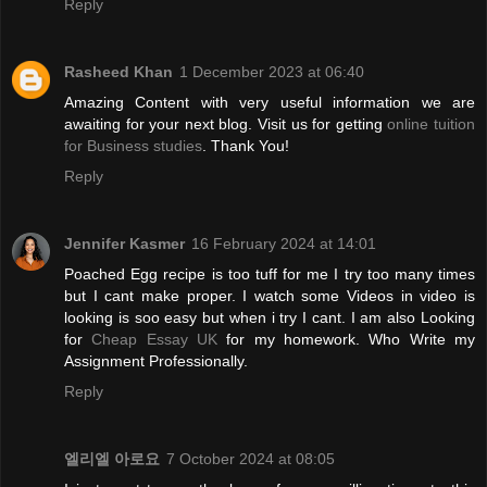
Reply
Rasheed Khan
1 December 2023 at 06:40
Amazing Content with very useful information we are
awaiting for your next blog. Visit us for getting
online tuition
for Business studies
. Thank You!
Reply
Jennifer Kasmer
16 February 2024 at 14:01
Poached Egg recipe is too tuff for me I try too many times
but I cant make proper. I watch some Videos in video is
looking is soo easy but when i try I cant. I am also Looking
for
Cheap Essay UK
for my homework. Who Write my
Assignment Professionally.
Reply
엘리엘 아로요
7 October 2024 at 08:05